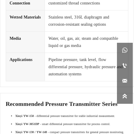
Connection
customized thread connections
Wetted Materials
Stainless steel, 316L diaphragm and
corrosion-resistant sealing options
Media
Water, oil, gas, air, steam and compatible
liquid or gas media

Applications
Pipeline pressure, tank level, flow

differential pressure, hydraulic pressure and
automation systems


Recommended Pressure Transmitter Series
Xinyi YW-150
- differential pressure transmitter for stable industrial measurement.
Xinyi YW-3051DP
- smart differential pressure transmitter for process control.
Xinyi YW-130 / YW-140
- compact pressure transmitters for general pressure monitoring.