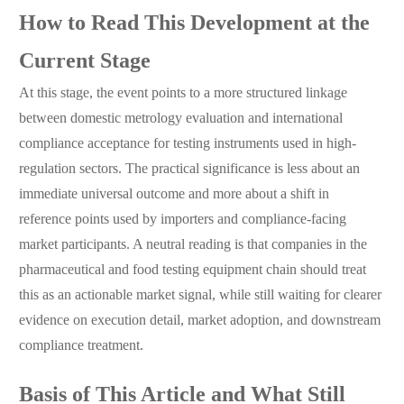
How to Read This Development at the
Current Stage
At this stage, the event points to a more structured linkage
between domestic metrology evaluation and international
compliance acceptance for testing instruments used in high-
regulation sectors. The practical significance is less about an
immediate universal outcome and more about a shift in
reference points used by importers and compliance-facing
market participants. A neutral reading is that companies in the
pharmaceutical and food testing equipment chain should treat
this as an actionable market signal, while still waiting for clearer
evidence on execution detail, market adoption, and downstream
compliance treatment.
Basis of This Article and What Still