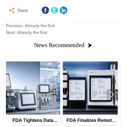
Share

Previous : Already the first
Next : Already the first
News Recommended



Data
FDA Finalizes Remote
FDA Tightens Part 1
for PAT
Calibration Rules for
Rules for GMP