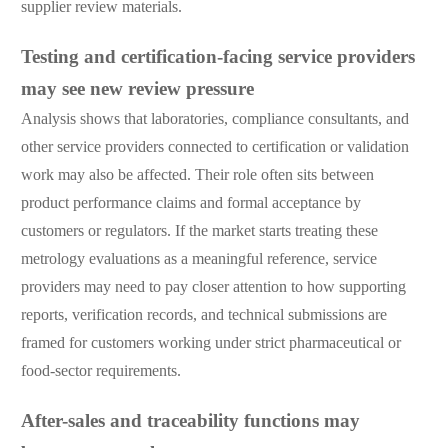
supplier review materials.
Testing and certification-facing service providers
may see new review pressure
Analysis shows that laboratories, compliance consultants, and
other service providers connected to certification or validation
work may also be affected. Their role often sits between
product performance claims and formal acceptance by
customers or regulators. If the market starts treating these
metrology evaluations as a meaningful reference, service
providers may need to pay closer attention to how supporting
reports, verification records, and technical submissions are
framed for customers working under strict pharmaceutical or
food-sector requirements.
After-sales and traceability functions may