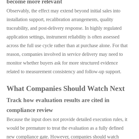
become more relevant
Observably, the effect may extend beyond initial sales into
installation support, recalibration arrangements, quality
traceability, and post-delivery response. In highly regulated
application settings, instrument reliability is often assessed
across the full use cycle rather than at purchase alone. For that
reason, companies involved in service delivery may need to
monitor whether buyers ask for more structured evidence
related to measurement consistency and follow-up support.
What Companies Should Watch Next
Track how evaluation results are cited in
compliance review
Because the input does not provide detailed execution rules, it
would be premature to treat the evaluation as a fully defined
new compliance gate. However, companies should watch