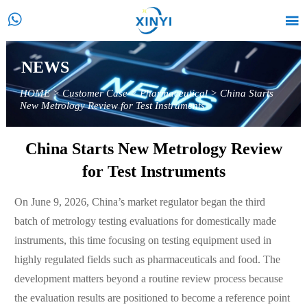


NEWS
HOME
>
Customer Case
>
Pharmaceutical
>
China Starts
New Metrology Review for Test Instruments
China Starts New Metrology Review
for Test Instruments
On June 9, 2026, China’s market regulator began the third
batch of metrology testing evaluations for domestically made
instruments, this time focusing on testing equipment used in
highly regulated fields such as pharmaceuticals and food. The
development matters beyond a routine review process because
the evaluation results are positioned to become a reference point