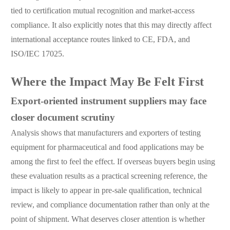
tied to certification mutual recognition and market-access
compliance. It also explicitly notes that this may directly affect
international acceptance routes linked to CE, FDA, and
ISO/IEC 17025.
Where the Impact May Be Felt First
Export-oriented instrument suppliers may face
closer document scrutiny
Analysis shows that manufacturers and exporters of testing
equipment for pharmaceutical and food applications may be
among the first to feel the effect. If overseas buyers begin using
these evaluation results as a practical screening reference, the
impact is likely to appear in pre-sale qualification, technical
review, and compliance documentation rather than only at the
point of shipment. What deserves closer attention is whether