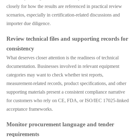
closely for how the results are referenced in practical review
scenarios, especially in certification-related discussions and
importer due diligence.
Review technical files and supporting records for
consistency
What deserves closer attention is the readiness of technical
documentation. Businesses involved in relevant equipment
categories may want to check whether test reports,
measurement-related records, product specifications, and other
supporting materials present a consistent compliance narrative
for customers who rely on CE, FDA, or ISO/IEC 17025-linked
acceptance frameworks.
Monitor procurement language and tender
requirements