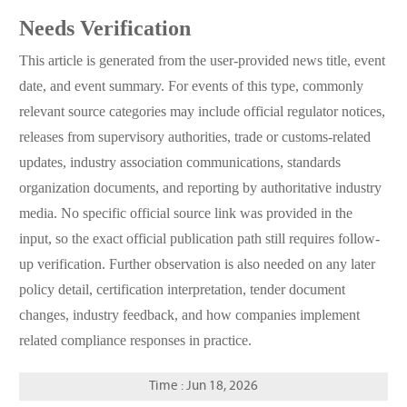
Needs Verification
This article is generated from the user-provided news title, event
date, and event summary. For events of this type, commonly
relevant source categories may include official regulator notices,
releases from supervisory authorities, trade or customs-related
updates, industry association communications, standards
organization documents, and reporting by authoritative industry
media. No specific official source link was provided in the
input, so the exact official publication path still requires follow-
up verification. Further observation is also needed on any later
policy detail, certification interpretation, tender document
changes, industry feedback, and how companies implement
related compliance responses in practice.
Time : Jun 18, 2026