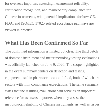
for overseas importers assessing measurement reliability,
certification recognition, and market-entry compliance for
Chinese instruments, with potential implications for how CE,
FDA, and ISO/IEC 17025-related acceptance pathways are
viewed in practice.
What Has Been Confirmed So Far
The confirmed information is limited but clear. The third batch
of domestic instrument and meter metrology testing evaluations
was officially launched on June 9, 2026. The scope highlighted
in the event summary centers on detection and testing
equipment used in pharmaceuticals and food, both of which are
sectors with high compliance expectations. The same summary
states that the resulting evaluations will serve as an important
reference for overseas importers when they assess the
metrological reliability of Chinese instruments, as well as issues