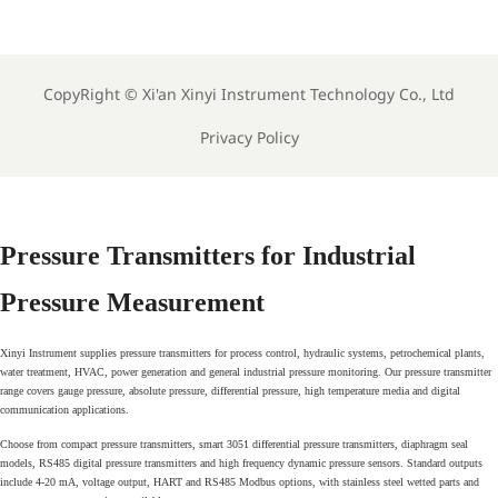
s
Lab Instruments
Analyzers
CopyRight ©
Xi'an Xinyi Instrument Technology Co., Ltd
Privacy Policy
Pressure Transmitters for Industrial
Pressure Measurement
Xinyi Instrument supplies pressure transmitters for process control, hydraulic systems, petrochemical plants,
water treatment, HVAC, power generation and general industrial pressure monitoring. Our pressure transmitter
range covers gauge pressure, absolute pressure, differential pressure, high temperature media and digital
communication applications.
Choose from compact pressure transmitters, smart 3051 differential pressure transmitters, diaphragm seal
models, RS485 digital pressure transmitters and high frequency dynamic pressure sensors. Standard outputs
include 4-20 mA, voltage output, HART and RS485 Modbus options, with stainless steel wetted parts and