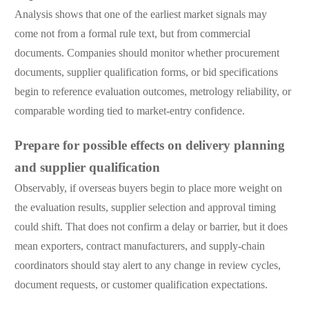
Analysis shows that one of the earliest market signals may
come not from a formal rule text, but from commercial
documents. Companies should monitor whether procurement
documents, supplier qualification forms, or bid specifications
begin to reference evaluation outcomes, metrology reliability, or
comparable wording tied to market-entry confidence.
Prepare for possible effects on delivery planning
and supplier qualification
Observably, if overseas buyers begin to place more weight on
the evaluation results, supplier selection and approval timing
could shift. That does not confirm a delay or barrier, but it does
mean exporters, contract manufacturers, and supply-chain
coordinators should stay alert to any change in review cycles,
document requests, or customer qualification expectations.