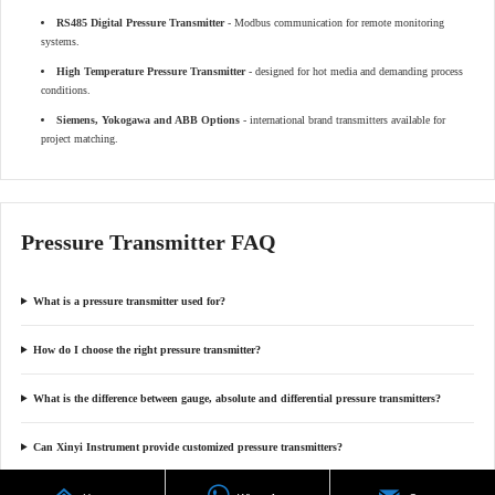
RS485 Digital Pressure Transmitter
- Modbus communication for remote monitoring
systems.
High Temperature Pressure Transmitter
- designed for hot media and demanding process
conditions.
Siemens, Yokogawa and ABB Options
- international brand transmitters available for
project matching.
Pressure Transmitter FAQ
What is a pressure transmitter used for?
How do I choose the right pressure transmitter?
What is the difference between gauge, absolute and differential pressure transmitters?
Can Xinyi Instrument provide customized pressure transmitters?