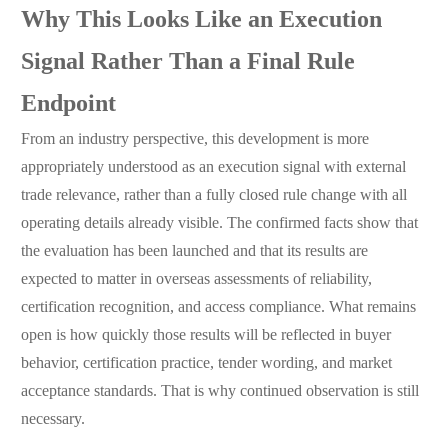
Why This Looks Like an Execution
Signal Rather Than a Final Rule
Endpoint
From an industry perspective, this development is more
appropriately understood as an execution signal with external
trade relevance, rather than a fully closed rule change with all
operating details already visible. The confirmed facts show that
the evaluation has been launched and that its results are
expected to matter in overseas assessments of reliability,
certification recognition, and access compliance. What remains
open is how quickly those results will be reflected in buyer
behavior, certification practice, tender wording, and market
acceptance standards. That is why continued observation is still
necessary.