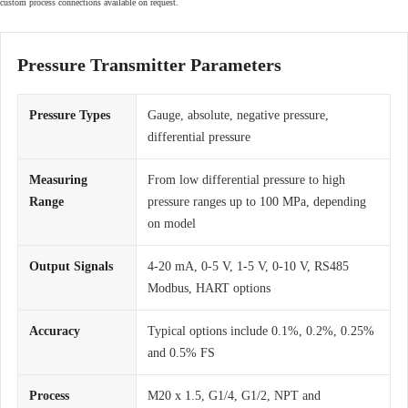
custom process connections available on request.
Pressure Transmitter Parameters
Pressure Types
Gauge, absolute, negative pressure,
differential pressure
Measuring
From low differential pressure to high
Range
pressure ranges up to 100 MPa, depending
on model
Output Signals
4-20 mA, 0-5 V, 1-5 V, 0-10 V, RS485
Modbus, HART options
Accuracy
Typical options include 0.1%, 0.2%, 0.25%
and 0.5% FS
Process
M20 x 1.5, G1/4, G1/2, NPT and