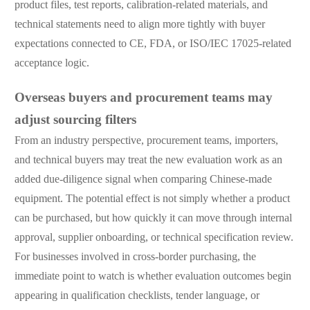
product files, test reports, calibration-related materials, and
technical statements need to align more tightly with buyer
expectations connected to CE, FDA, or ISO/IEC 17025-related
acceptance logic.
Overseas buyers and procurement teams may
adjust sourcing filters
From an industry perspective, procurement teams, importers,
and technical buyers may treat the new evaluation work as an
added due-diligence signal when comparing Chinese-made
equipment. The potential effect is not simply whether a product
can be purchased, but how quickly it can move through internal
approval, supplier onboarding, or technical specification review.
For businesses involved in cross-border purchasing, the
immediate point to watch is whether evaluation outcomes begin
appearing in qualification checklists, tender language, or