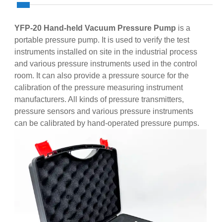
YFP-20 Hand-held Vacuum Pressure Pump
is a
portable pressure pump. It is used to verify the test
instruments installed on site in the industrial process
and various pressure instruments used in the control
room. It can also provide a pressure source for the
calibration of the pressure measuring instrument
manufacturers. All kinds of pressure transmitters,
pressure sensors and various pressure instruments
can be calibrated by hand-operated pressure pumps.