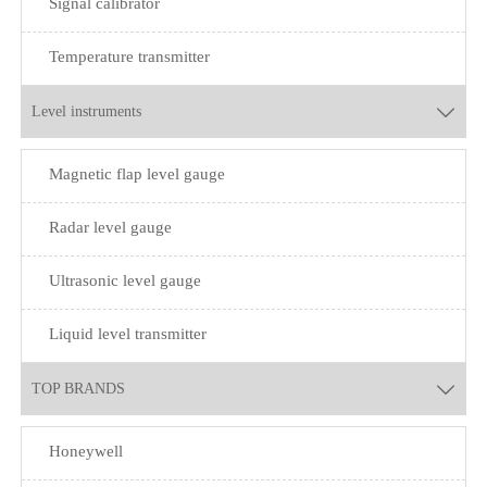
Signal calibrator
Temperature transmitter
Level instruments

Magnetic flap level gauge
Radar level gauge
Ultrasonic level gauge
Liquid level transmitter
TOP BRANDS

Honeywell