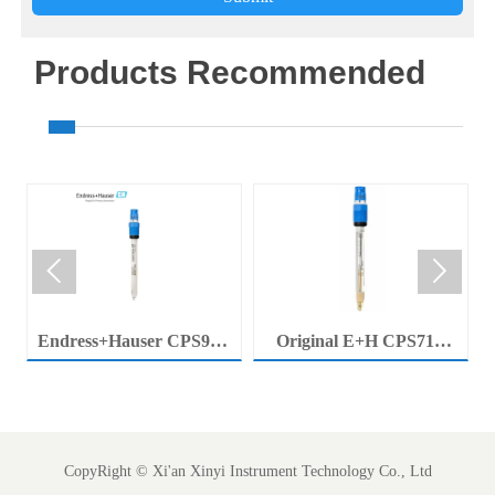
Products Recommended


Endress+Hauser CPS92E
Original E+H CPS71E
Memosens Digital pH
Digital pH Probe
Electrode Orbisint pH
Memosens pH Electrode
Sensor For Clean Water
Industrial Liquid Analysis
Process
Sensor
CopyRight ©
Xi'an Xinyi Instrument Technology Co., Ltd