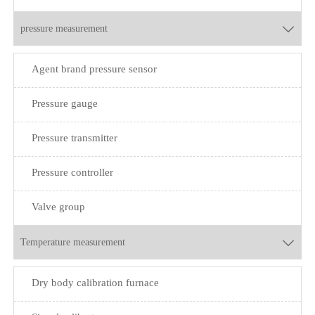
pressure measurement

Agent brand pressure sensor
Pressure gauge
Pressure transmitter
Pressure controller
Valve group
Temperature measurement

Dry body calibration furnace