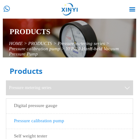


PRODUCTS
HOME
>
PRODUCTS
>
Pressure metering series
>
Pressure calibration pump
>
YFP-20 Hand-held Vacuum
Pressure Pump
Products
Pressure metering series

Digital pressure gauge
Pressure calibration pump
Self weight tester