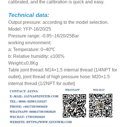
calibrated, and the calibration is quick and easy.
Technical data:
Output pressure: according to the model selection.
Model: YFP-16/20/25
Pressure range: -0.95~16/20/25Bar
working environment:
a: Temperature: 0~40℃
b: Relative humidity: ≤100%
Weight:≤0.8Kg
Table joint thread: M14×1.5 internal thread (1/4NPT for
outlet), joint thread of high pressure hose: M20×1.5
internal thread (1/2NPT for outlet)