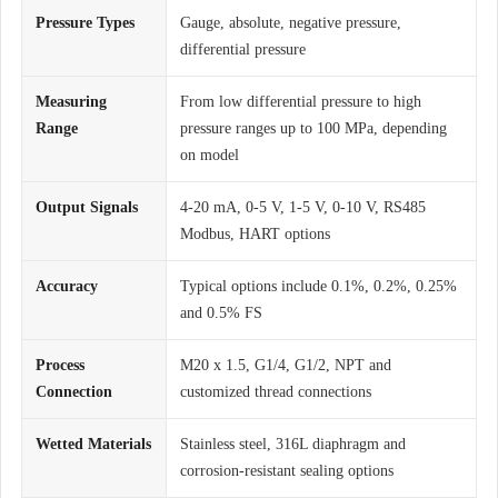
Pressure Types
Gauge, absolute, negative pressure,
differential pressure
Measuring
From low differential pressure to high
Range
pressure ranges up to 100 MPa, depending
on model
Output Signals
4-20 mA, 0-5 V, 1-5 V, 0-10 V, RS485
Modbus, HART options
Accuracy
Typical options include 0.1%, 0.2%, 0.25%
and 0.5% FS
Process
M20 x 1.5, G1/4, G1/2, NPT and
Connection
customized thread connections
Wetted Materials
Stainless steel, 316L diaphragm and
corrosion-resistant sealing options