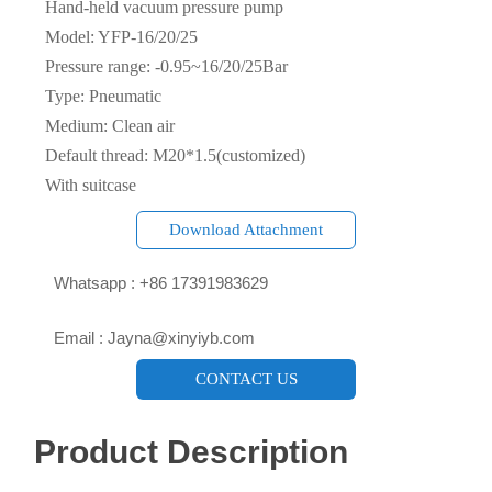
Hand-held vacuum pressure pump
Model: YFP-16/20/25
Pressure range: -0.95~16/20/25Bar
Type: Pneumatic
Medium: Clean air
Default thread: M20*1.5(customized)
With suitcase
Download Attachment

Whatsapp : +86 17391983629‬

Email : Jayna@xinyiyb.com
CONTACT US
Product Description