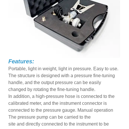
Features:
Portable, light in weight, light in pressure. Easy to use.
The structure is designed with a pressure fine-tuning
handle, and the output pressure can be easily
changed by rotating the fine-tuning handle.
In addition, a high-pressure hose is connected to the
calibrated meter, and the instrument connector is
connected to the pressure gauge. Manual operation
The pressure pump can be carried to the
site and directly connected to the instrument to be