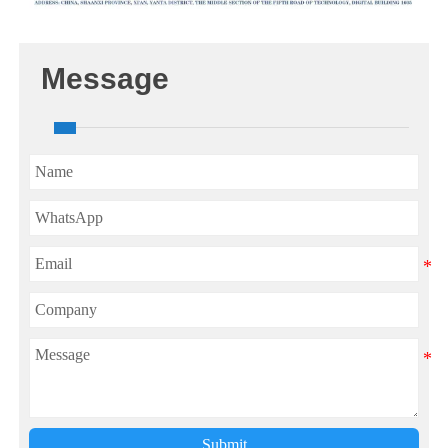
Message
Submit