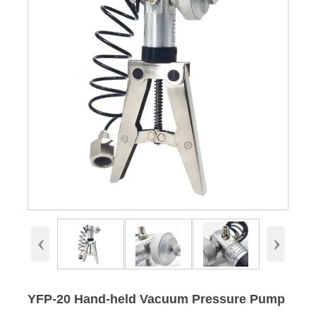
‹
›
YFP-20 Hand-held Vacuum Pressure Pump