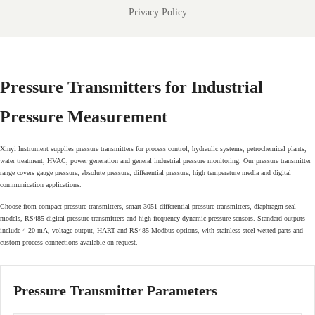
Privacy Policy
Pressure Transmitters for Industrial
Pressure Measurement
Xinyi Instrument supplies pressure transmitters for process control, hydraulic systems, petrochemical plants,
water treatment, HVAC, power generation and general industrial pressure monitoring. Our pressure transmitter
range covers gauge pressure, absolute pressure, differential pressure, high temperature media and digital
communication applications.
Choose from compact pressure transmitters, smart 3051 differential pressure transmitters, diaphragm seal
models, RS485 digital pressure transmitters and high frequency dynamic pressure sensors. Standard outputs
include 4-20 mA, voltage output, HART and RS485 Modbus options, with stainless steel wetted parts and
custom process connections available on request.
Pressure Transmitter Parameters