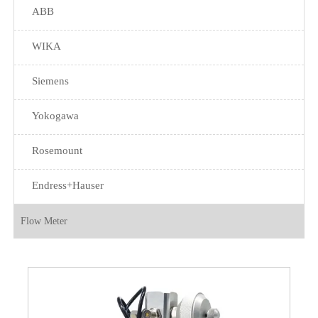
ABB
WIKA
Siemens
Yokogawa
Rosemount
Endress+Hauser
Flow Meter