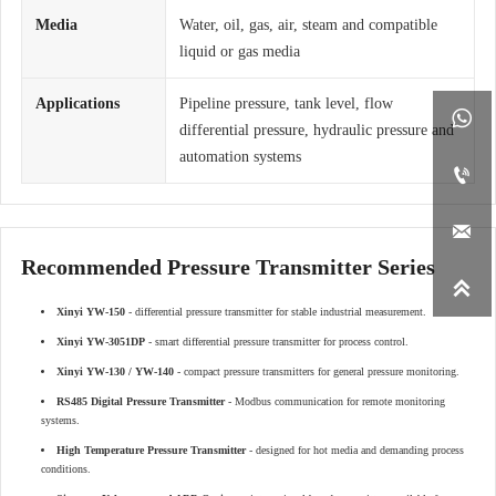
Media
Water, oil, gas, air, steam and compatible
liquid or gas media
Applications
Pipeline pressure, tank level, flow

differential pressure, hydraulic pressure and
automation systems


Recommended Pressure Transmitter Series

Xinyi YW-150
- differential pressure transmitter for stable industrial measurement.
Xinyi YW-3051DP
- smart differential pressure transmitter for process control.
Xinyi YW-130 / YW-140
- compact pressure transmitters for general pressure monitoring.
RS485 Digital Pressure Transmitter
- Modbus communication for remote monitoring
systems.
High Temperature Pressure Transmitter
- designed for hot media and demanding process
conditions.