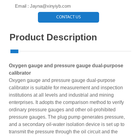

Email : Jayna@xinyiyb.com
CONTACT US
Product Description
Oxygen gauge and pressure gauge dual-purpose
calibrator
Oxygen gauge and pressure gauge dual-purpose
calibrator is suitable for measurement and inspection
institutions at all levels and industrial and mining
enterprises. It adopts the comparison method to verify
ordinary pressure gauges and other oil-prohibited
pressure gauges. The plug pump generates pressure,
and a secondary oil-water isolation device is set up to
transmit the pressure through the oil circuit and the