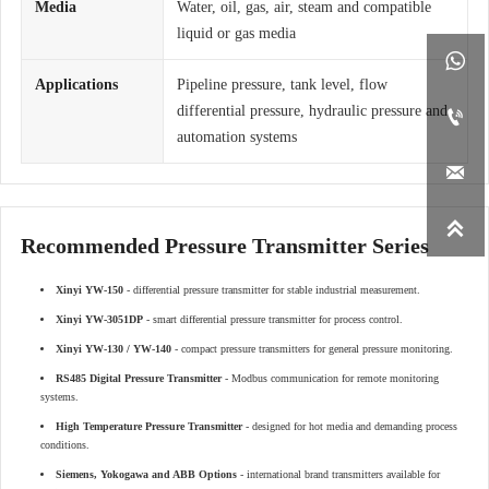
Media
Water, oil, gas, air, steam and compatible
liquid or gas media

Applications
Pipeline pressure, tank level, flow
differential pressure, hydraulic pressure and

automation systems


Recommended Pressure Transmitter Series
Xinyi YW-150
- differential pressure transmitter for stable industrial measurement.
Xinyi YW-3051DP
- smart differential pressure transmitter for process control.
Xinyi YW-130 / YW-140
- compact pressure transmitters for general pressure monitoring.
RS485 Digital Pressure Transmitter
- Modbus communication for remote monitoring
systems.
High Temperature Pressure Transmitter
- designed for hot media and demanding process
conditions.
Siemens, Yokogawa and ABB Options
- international brand transmitters available for