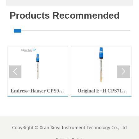
Products Recommended


Endress+Hauser CPS92E
Original E+H CPS71E
Memosens Digital pH
Digital pH Probe
Electrode Orbisint pH
Memosens pH Electrode
Sensor For Clean Water
Industrial Liquid Analysis
Process
Sensor
CopyRight ©
Xi'an Xinyi Instrument Technology Co., Ltd