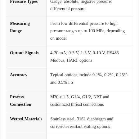
Pressure Types
Gauge, absolute, negative pressure,
differential pressure
Measuring
From low differential pressure to high
Range
pressure ranges up to 100 MPa, depending
on model
Output Signals
4-20 mA, 0-5 V, 1-5 V, 0-10 V, RS485
Modbus, HART options
Accuracy
Typical options include 0.1%, 0.2%, 0.25%
and 0.5% FS
Process
M20 x 1.5, G1/4, G1/2, NPT and
Connection
customized thread connections
Wetted Materials
Stainless steel, 316L diaphragm and
corrosion-resistant sealing options