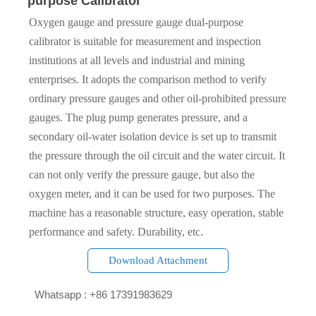
purpose Calibrator
Oxygen gauge and pressure gauge dual-purpose
calibrator is suitable for measurement and inspection
institutions at all levels and industrial and mining
enterprises. It adopts the comparison method to verify
ordinary pressure gauges and other oil-prohibited pressure
gauges. The plug pump generates pressure, and a
secondary oil-water isolation device is set up to transmit
the pressure through the oil circuit and the water circuit. It
can not only verify the pressure gauge, but also the
oxygen meter, and it can be used for two purposes. The
machine has a reasonable structure, easy operation, stable
performance and safety. Durability, etc.
Download Attachment

Whatsapp : +86 17391983629‬