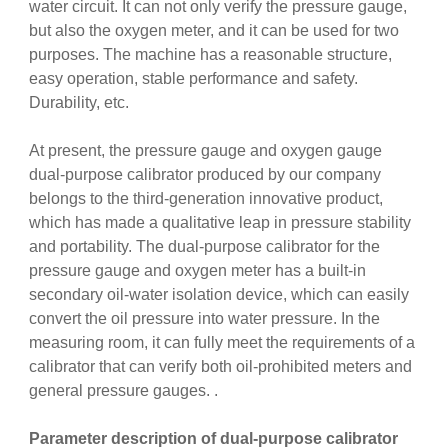
water circuit. It can not only verify the pressure gauge,
but also the oxygen meter, and it can be used for two
purposes. The machine has a reasonable structure,
easy operation, stable performance and safety.
Durability, etc.
At present, the pressure gauge and oxygen gauge
dual-purpose calibrator produced by our company
belongs to the third-generation innovative product,
which has made a qualitative leap in pressure stability
and portability. The dual-purpose calibrator for the
pressure gauge and oxygen meter has a built-in
secondary oil-water isolation device, which can easily
convert the oil pressure into water pressure. In the
measuring room, it can fully meet the requirements of a
calibrator that can verify both oil-prohibited meters and
general pressure gauges. .
Parameter description of dual-purpose calibrator