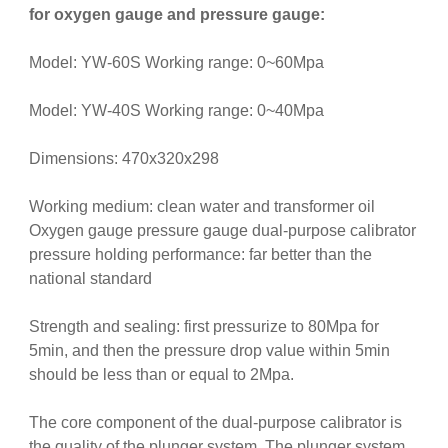
for oxygen gauge and pressure gauge:
Model: YW-60S Working range: 0~60Mpa
Model: YW-40S Working range: 0~40Mpa
Dimensions: 470x320x298
Working medium: clean water and transformer oil
Oxygen gauge pressure gauge dual-purpose calibrator
pressure holding performance: far better than the
national standard
Strength and sealing: first pressurize to 80Mpa for
5min, and then the pressure drop value within 5min
should be less than or equal to 2Mpa.
The core component of the dual-purpose calibrator is
the quality of the plunger system. The plunger system