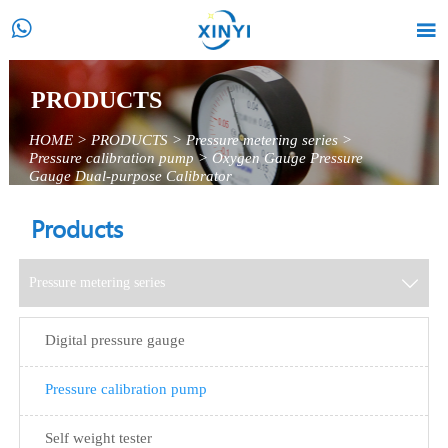


PRODUCTS
HOME
>
PRODUCTS
>
Pressure metering series
>
Pressure calibration pump
>
Oxygen Gauge Pressure
Gauge Dual-purpose Calibrator
Products
Pressure metering series

Digital pressure gauge
Pressure calibration pump
Self weight tester