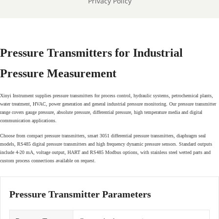
Privacy Policy
Pressure Transmitters for Industrial
Pressure Measurement
Xinyi Instrument supplies pressure transmitters for process control, hydraulic systems, petrochemical plants,
water treatment, HVAC, power generation and general industrial pressure monitoring. Our pressure transmitter
range covers gauge pressure, absolute pressure, differential pressure, high temperature media and digital
communication applications.
Choose from compact pressure transmitters, smart 3051 differential pressure transmitters, diaphragm seal
models, RS485 digital pressure transmitters and high frequency dynamic pressure sensors. Standard outputs
include 4-20 mA, voltage output, HART and RS485 Modbus options, with stainless steel wetted parts and
custom process connections available on request.
Pressure Transmitter Parameters