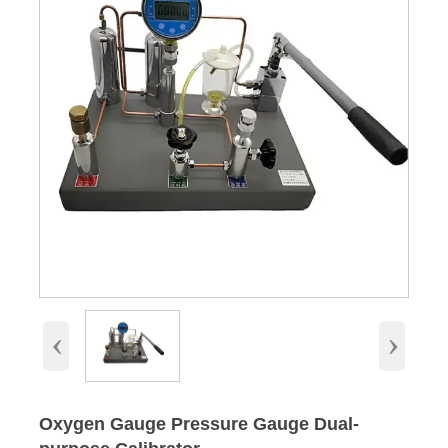
‹
›
Oxygen Gauge Pressure Gauge Dual-