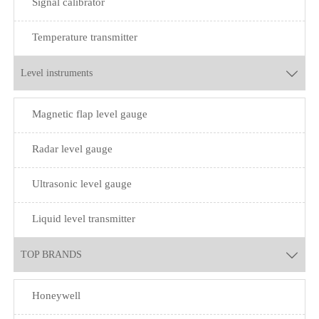
Signal calibrator
Temperature transmitter
Level instruments

Magnetic flap level gauge
Radar level gauge
Ultrasonic level gauge
Liquid level transmitter
TOP BRANDS

Honeywell