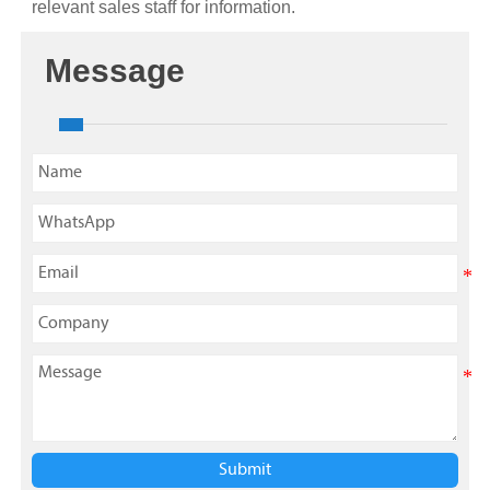
relevant sales staff for information.
Message
Submit