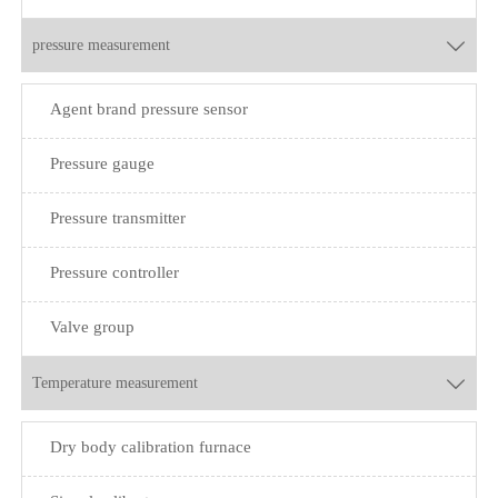
pressure measurement

Agent brand pressure sensor
Pressure gauge
Pressure transmitter
Pressure controller
Valve group
Temperature measurement

Dry body calibration furnace