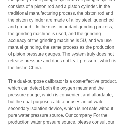
consists of a piston rod and a piston cylinder. In the
traditional manufacturing process, the piston rod and
the piston cylinder are made of alloy steel, quenched
and ground. , In the most important grinding process,
the grinding machine is used, and the grinding
accuracy of the grinding machine is 5U, and we use
manual grinding, the same process as the production
of piston pressure gauges. The system truly does not
release pressure and does not leak pressure, which is
the first in China.
The dual-purpose calibrator is a cost-effective product,
which can detect both the oxygen meter and the
pressure gauge, which is convenient and affordable,
but the dual-purpose calibrator uses an oil-water
secondary isolation device, which is not safe without
pure water pressure source. Our company For the
production water pressure source, please consult our