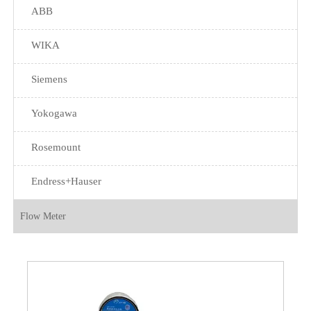
ABB
WIKA
Siemens
Yokogawa
Rosemount
Endress+Hauser
Flow Meter