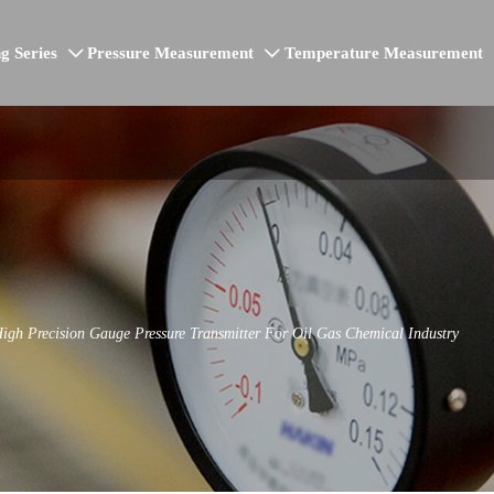
g Series
Pressure Measurement
Temperature Measurement


h Precision Gauge Pressure Transmitter For Oil Gas Chemical Industry