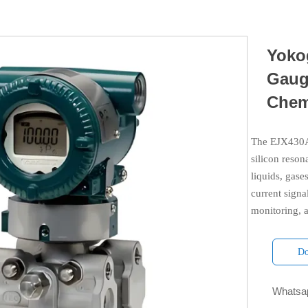
Yoko
Gaug
Chem
The EJX430A 
silicon reson
liquids, gas
current signa
monitoring, a
Do
Whatsap
