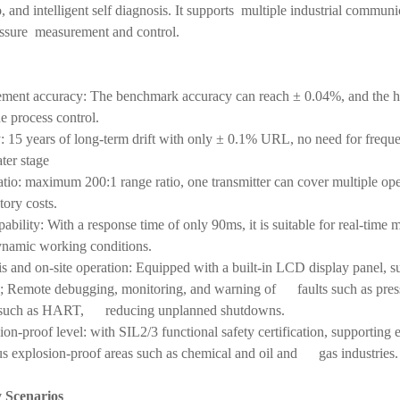
io, and intelligent self diagnosis. It supports multiple industrial commu
ressure measurement and control.
ement accuracy: The benchmark accuracy can reach ± 0.04%, and the 
e process control.
y: 15 years of long-term drift with only ± 0.1% URL, no need for frequ
ater stage
ratio: maximum 200:1 range ratio, one transmitter can cover multiple 
ory costs.
ability: With a response time of only 90ms, it is suitable for real-ti
ynamic working conditions.
sis and on-site operation: Equipped with a built-in LCD display panel, s
is; Remote debugging, monitoring, and warning of faults such as pres
s such as HART, reducing unplanned shutdowns.
ion-proof level: with SIL2/3 functional safety certification, supporting
us explosion-proof areas such as chemical and oil and gas industries.
y Scenarios