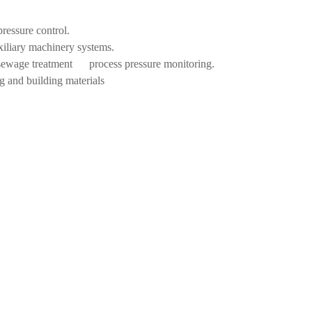
pressure control.
xiliary machinery systems.
, sewage treatment process pressure monitoring.
g and building materials