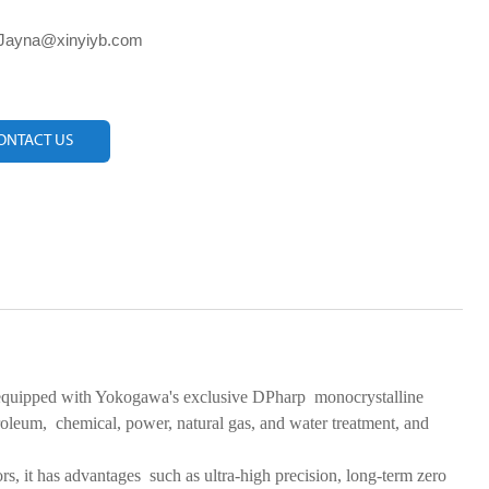
 Jayna@xinyiyb.com
ONTACT US
quipped with Yokogawa's exclusive DPharp monocrystalline
etroleum, chemical, power, natural gas, and water treatment, and
rors, it has advantages such as ultra-high precision, long-term zero