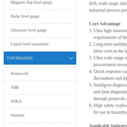
Magnetic flap level gauge
drift, wide range rat
industrial process p
Radar level gauge
Core Advantage
Ultrasonic level gauge
Ultra high measur
requirements of fin
Liquid level transmitter
Long term stabilit
labor costs in the l
Ultra wide range 
TOP BRANDS

procurement invent
Quick response cap
Honeywell
fluctuations and d
Intelligent diagno
ABB
and fault diagnos
through protocol
WIKA
High safety explos
for use in hazardo
Siemens
Applicable Industr