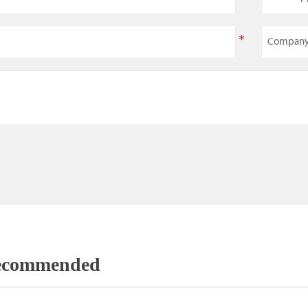
Recommended