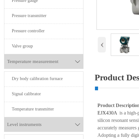
Pressure gauge
Pressure transmitter
Pressure controller
‹
Valve group
Temperature measurement

Product Des
Dry body calibration furnace
Signal calibrator
Product Descriptio
Temperature transmitter
EJX430A
is a high-
silicon resonant sens
Level instruments

accurately measures 
Adopting a fully digit