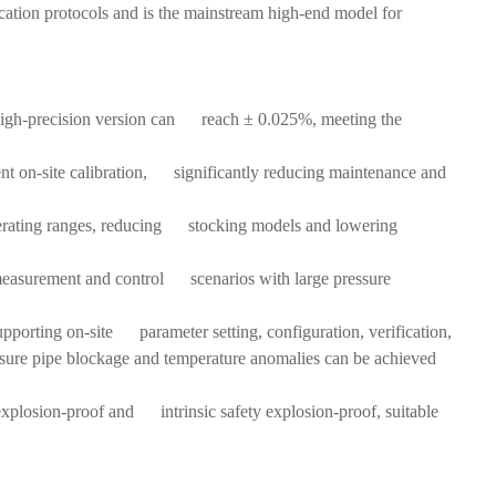
nication protocols and is the mainstream high-end model for
high-precision version can reach ± 0.025%, meeting the
ent on-site calibration, significantly reducing maintenance and
operating ranges, reducing stocking models and lowering
me measurement and control scenarios with large pressure
upporting on-site parameter setting, configuration, verification,
sure pipe blockage and temperature anomalies can be achieved
 explosion-proof and intrinsic safety explosion-proof, suitable