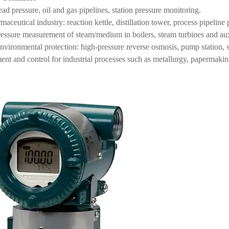
ad pressure, oil and gas pipelines, station pressure monitoring.
ceutical industry: reaction kettle, distillation tower, process pipeline 
essure measurement of steam/medium in boilers, steam turbines and au
nvironmental protection: high-pressure reverse osmosis, pump station
nt and control for industrial processes such as metallurgy, papermakin