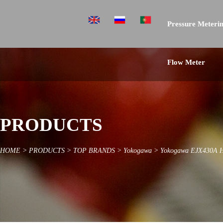
Pressure Meterin
Flow Meter
PRODUCTS
HOME
>
PRODUCTS
>
TOP BRANDS
>
Yokogawa
>
Yokogawa EJX430A Hig