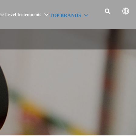


Level Instruments
TOP BRANDS


