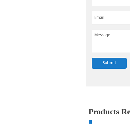
Submit
Products 