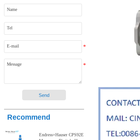
Send
Recommend
Endress+Hauser CPS92E