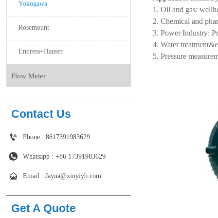
Yokogawa
Oil and gas: wellhe
Chemical and pharma
Rosemount
Power Industry: Pr
Water treatment&e
Endress+Hauser
Pressure measureme
Flow Meter
Contact Us

Phone : 8617391983629

Whatsapp : +86 17391983629‬

Email : Jayna@xinyiyb.com
Get A Quote