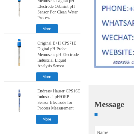
Memosens Digital pH
Electrode Orbisint pH
Sensor For Clean Water
Process
More
Original E+H CPS71E
Digital pH Probe
Memosens pH Electrode
Industrial Liquid
Analysis Sensor
More
Endress+Hauser CPS16E
Industrial pH/ORP
Message
Sensor Electrode for
Process Measurement
More