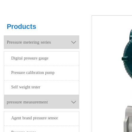
Products
Pressure metering series

Digital pressure gauge
Pressure calibration pump
Self weight tester
pressure measurement

Agent brand pressure sensor