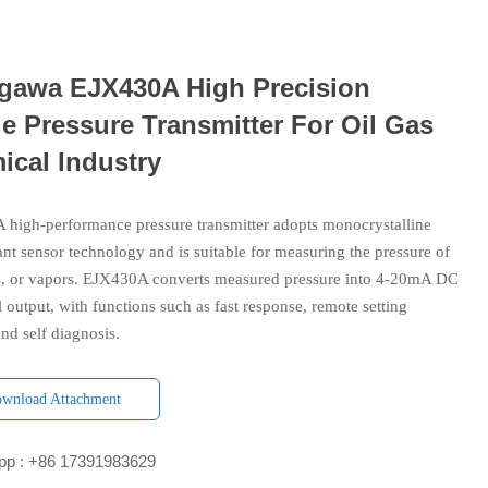
gawa EJX430A High Precision
e Pressure Transmitter For Oil Gas
ical Industry
high-performance pressure transmitter adopts monocrystalline
ant sensor technology and is suitable for measuring the pressure of
es, or vapors. EJX430A converts measured pressure into 4-20mA DC
l output, with functions such as fast response, remote setting
nd self diagnosis.
wnload Attachment
p : +86 17391983629‬