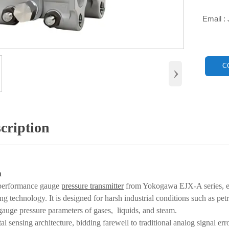
Email :

›
C
cription
n
performance gauge
pressure transmitter
from Yokogawa EJX-A series, e
ing technology. It is designed for harsh industrial conditions such as p
gauge pressure parameters of gases, liquids, and steam.
al sensing architecture, bidding farewell to traditional analog signal er