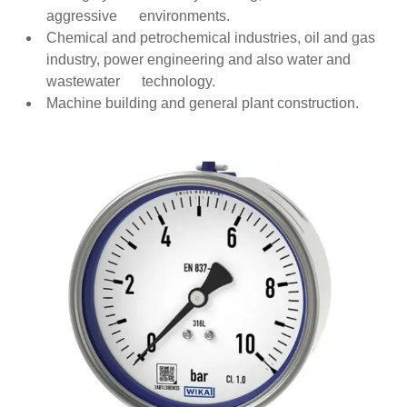
aggressive environments.
Chemical and petrochemical industries, oil and gas
industry, power engineering and also water and
wastewater technology.
Machine building and general plant construction.