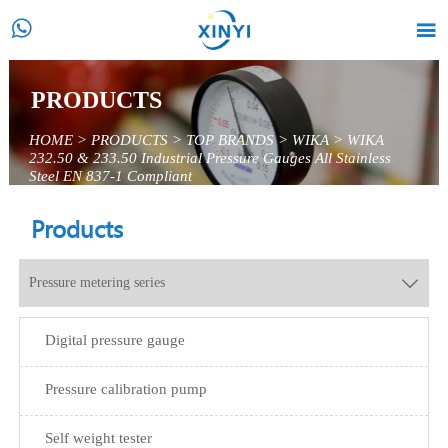


PRODUCTS
HOME
>
PRODUCTS
>
TOP BRANDS
>
WIKA
>
WIKA
232.50 & 233.50 Industrial Pressure Gauges All Stainless
Steel EN 837-1 Compliant
Products
Pressure metering series

Digital pressure gauge
Pressure calibration pump
Self weight tester