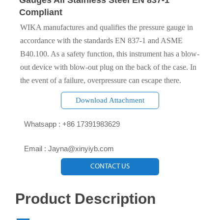
Gauges All Stainless Steel EN 837-1
Compliant
WIKA manufactures and qualifies the pressure gauge in
accordance with the standards EN 837-1 and ASME
B40.100. As a safety function, this instrument has a blow-
out device with blow-out plug on the back of the case. In
the event of a failure, overpressure can escape there.
Download Attachment

Whatsapp : +86 17391983629‬

Email : Jayna@xinyiyb.com
CONTACT US
Product Description