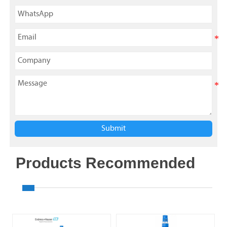
Submit
Products Recommended