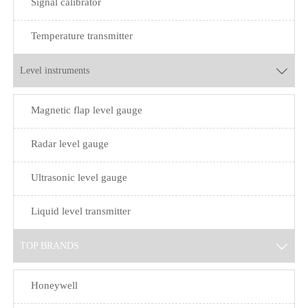
Signal calibrator
Temperature transmitter
Level instruments

Magnetic flap level gauge
Radar level gauge
Ultrasonic level gauge
Liquid level transmitter
TOP BRANDS

Honeywell