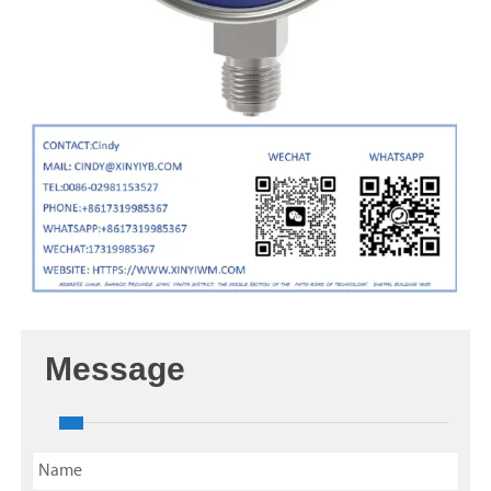
Message