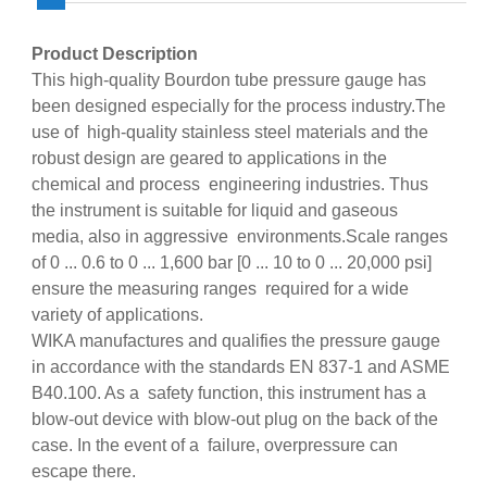
Product Description
This high-quality Bourdon tube pressure gauge has
been designed especially for the process industry.The
use of high-quality stainless steel materials and the
robust design are geared to applications in the
chemical and process engineering industries. Thus
the instrument is suitable for liquid and gaseous
media, also in aggressive environments.Scale ranges
of 0 ... 0.6 to 0 ... 1,600 bar [0 ... 10 to 0 ... 20,000 psi]
ensure the measuring ranges required for a wide
variety of applications.
WIKA manufactures and qualifies the pressure gauge
in accordance with the standards EN 837-1 and ASME
B40.100. As a safety function, this instrument has a
blow-out device with blow-out plug on the back of the
case. In the event of a failure, overpressure can
escape there.