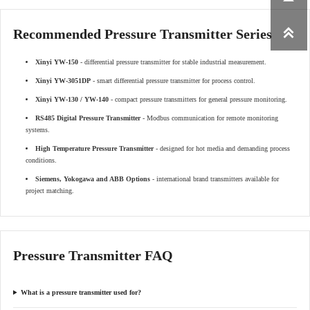

Recommended Pressure Transmitter Series
Xinyi YW-150
- differential pressure transmitter for stable industrial measurement.
Xinyi YW-3051DP
- smart differential pressure transmitter for process control.
Xinyi YW-130 / YW-140
- compact pressure transmitters for general pressure monitoring.
RS485 Digital Pressure Transmitter
- Modbus communication for remote monitoring
systems.
High Temperature Pressure Transmitter
- designed for hot media and demanding process
conditions.
Siemens, Yokogawa and ABB Options
- international brand transmitters available for
project matching.
Pressure Transmitter FAQ
What is a pressure transmitter used for?