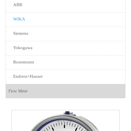
ABB
WIKA
Siemens
Yokogawa
Rosemount
Endress+Hauser
Flow Meter