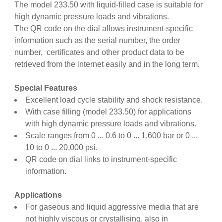
The model 233.50 with liquid-filled case is suitable for
high dynamic pressure loads and vibrations.
The QR code on the dial allows instrument-specific
information such as the serial number, the order
number, certificates and other product data to be
retrieved from the internet easily and in the long term.
Special Features
Excellent load cycle stability and shock resistance.
With case filling (model 233.50) for applications
with high dynamic pressure loads and vibrations.
Scale ranges from 0 ... 0.6 to 0 ... 1,600 bar or 0 ...
10 to 0 ... 20,000 psi.
QR code on dial links to instrument-specific
information.
Applications
For gaseous and liquid aggressive media that are
not highly viscous or crystallising, also in