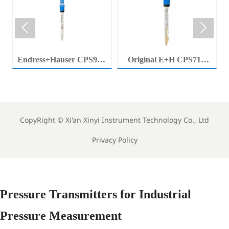


Endress+Hauser CPS92E
Original E+H CPS71E
Memosens Digital pH
Digital pH Probe
Electrode Orbisint pH
Memosens pH Electrode
Sensor For Clean Water
Industrial Liquid Analysis
Process
Sensor
CopyRight ©
Xi'an Xinyi Instrument Technology Co., Ltd
Privacy Policy
Pressure Transmitters for Industrial
Pressure Measurement