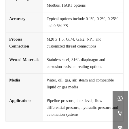
Modbus, HART options
Accuracy
Typical options include 0.1%, 0.2%, 0.25%
and 0.5% FS
Process
M20 x 1.5, G1/4, G1/2, NPT and
Connection
customized thread connections
Wetted Materials
Stainless steel, 316L diaphragm and
corrosion-resistant sealing options
Media
Water, oil, gas, air, steam and compatible
liquid or gas media

Applications
Pipeline pressure, tank level, flow
differential pressure, hydraulic pressure and

automation systems
