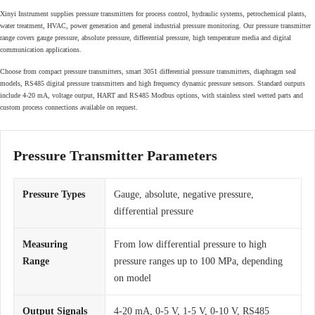
Xinyi Instrument supplies pressure transmitters for process control, hydraulic systems, petrochemical plants,
water treatment, HVAC, power generation and general industrial pressure monitoring. Our pressure transmitter
range covers gauge pressure, absolute pressure, differential pressure, high temperature media and digital
communication applications.
Choose from compact pressure transmitters, smart 3051 differential pressure transmitters, diaphragm seal
models, RS485 digital pressure transmitters and high frequency dynamic pressure sensors. Standard outputs
include 4-20 mA, voltage output, HART and RS485 Modbus options, with stainless steel wetted parts and
custom process connections available on request.
Pressure Transmitter Parameters
Pressure Types
Gauge, absolute, negative pressure,
differential pressure
Measuring
From low differential pressure to high
Range
pressure ranges up to 100 MPa, depending
on model
Output Signals
4-20 mA, 0-5 V, 1-5 V, 0-10 V, RS485