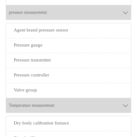
pressure measurement

Agent brand pressure sensor
Pressure gauge
Pressure transmitter
Pressure controller
Valve group
Temperature measurement

Dry body calibration furnace