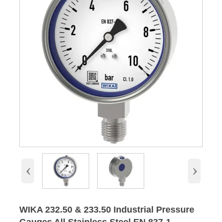
‹
›
WIKA 232.50 & 233.50 Industrial Pressure