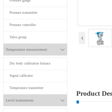
Pressure gauge
Pressure transmitter
Pressure controller
‹
Valve group
Temperature measurement

Dry body calibration furnace
Signal calibrator
Temperature transmitter
Product Des
Level instruments
