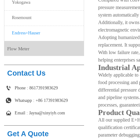
Yokogawa
pressure measurement,
system automatically
Rosemount
Additionally, it owns
electromagnetic envir
Endress+Hauser
Adopting humanized m
replacement. It suppo
Flow Meter
With low failure rate
helping enterprises s
Industrial A
Contact Us
Widely applicable to 
food processing and 

Phone : 8617391983629
differential pressure
and pipeline systems.

Whatsapp : +86 17391983629‬
processes, guaranteei
Product Qual

Email : Jayna@xinyiyb.com
All our supplied E+H 
qualification certifi
Get A Quote
parameter debugging, 