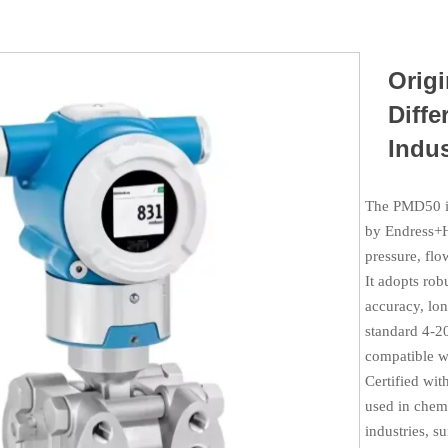
Orig
Diffe
Indus
The PMD50 is
by Endress+H
pressure, flo
It adopts ro
accuracy, lon
standard 4‑20
compatible wi
Certified wit
used in chemi
industries, s