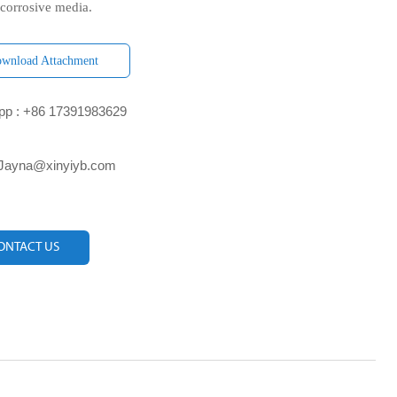
 corrosive media.
wnload Attachment
p : +86 17391983629‬
 Jayna@xinyiyb.com
ONTACT US