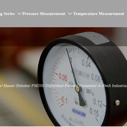
g Series
Pressure Measurement
Temperature Measurement


s+Hauser Deltabar PMD50 Differential Pressure Transmitter 4-20mA Industrial