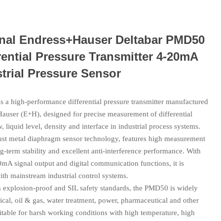
inal Endress+Hauser Deltabar PMD50
rential Pressure Transmitter 4-20mA
trial Pressure Sensor
 a high‑performance differential pressure transmitter manufactured
auser (E+H), designed for precise measurement of differential
w, liquid level, density and interface in industrial process systems.
bust metal diaphragm sensor technology, features high measurement
g‑term stability and excellent anti‑interference performance. With
mA signal output and digital communication functions, it is
th mainstream industrial control systems.
h explosion‑proof and SIL safety standards, the PMD50 is widely
cal, oil & gas, water treatment, power, pharmaceutical and other
uitable for harsh working conditions with high temperature, high