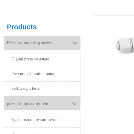
Products
Pressure metering series

Digital pressure gauge
Pressure calibration pump
Self weight tester
pressure measurement

Agent brand pressure sensor