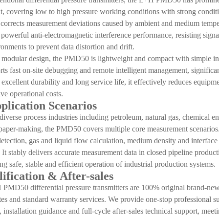
 covering low to high pressure working conditions with strong conditio
 corrects measurement deviations caused by ambient and medium tempera
 powerful anti-electromagnetic interference performance, resisting sig
onments to prevent data distortion and drift.
odular design, the PMD50 is lightweight and compact with simple ins
rts fast on-site debugging and remote intelligent management, significa
, excellent durability and long service life, it effectively reduces equ
ave operational costs.
pplication Scenarios
diverse process industries including petroleum, natural gas, chemical e
paper-making, the PMD50 covers multiple core measurement scenarios. It
 detection, gas and liquid flow calculation, medium density and interface 
 It stably delivers accurate measurement data in closed pipeline produc
ng safe, stable and efficient operation of industrial production systems.
ification & After-sales
PMD50 differential pressure transmitters are 100% original brand-new p
cates and standard warranty services. We provide one-stop professional s
installation guidance and full-cycle after-sales technical support, mee