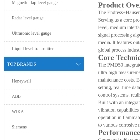
Magnetic flap level gauge
Product Ove
The Endress+Hauser 
Radar level gauge
Serving as a core pre
level, medium interf
Ultrasonic level gauge
signal processing al
media. It features ou
Liquid level transmitter
global process industr
Core Technic
TOP BRANDS

The PMD50 integrates
ultra-high measuremen
maintenance costs. E
Honeywell
setting, real-time da
control systems, real
ABB
Built with an integra
vibration capabilitie
WIKA
operation in flammabl
to various corrosive 
Siemens
Performance
Compared with conven