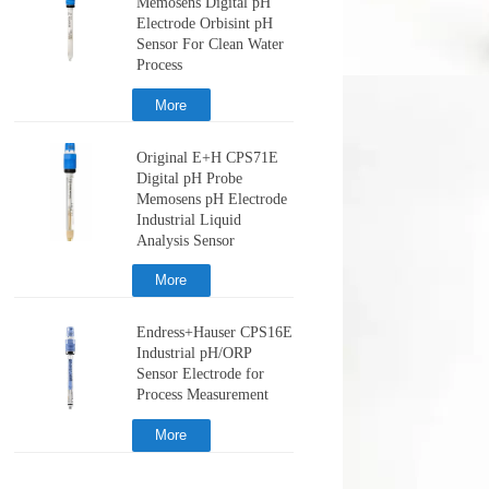
Memosens Digital pH
Electrode Orbisint pH
Sensor For Clean Water
Process
More
Original E+H CPS71E
Digital pH Probe
Memosens pH Electrode
Industrial Liquid
Analysis Sensor
More
Endress+Hauser CPS16E
Industrial pH/ORP
Sensor Electrode for
Process Measurement
More