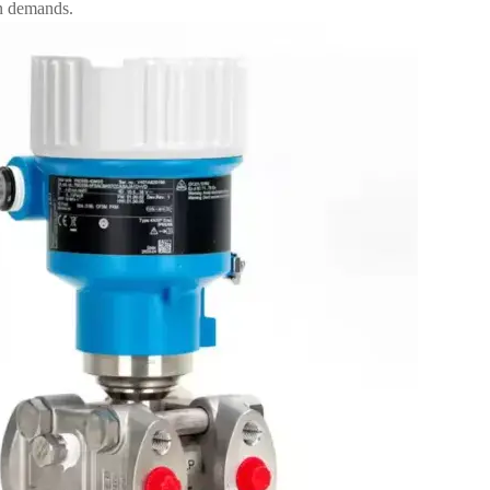
n demands.