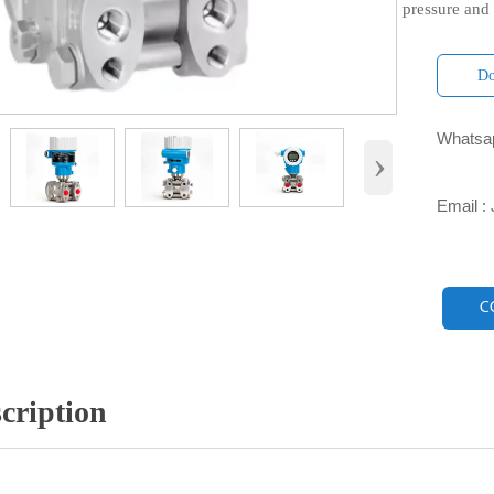
pressure and
Do
Whatsap

›
Email :

C
cription