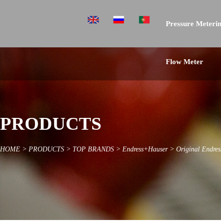
Pressure Meterin
Flow Meter
PRODUCTS
HOME
>
PRODUCTS
>
TOP BRANDS
>
Endress+Hauser
>
Original Endres