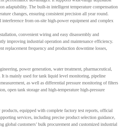
n adaptability. The built-in intelligent temperature compensation
ture changes, ensuring consistent precision all year round.
nal interference from on-site high-power equipment and complex
tallation, convenient wiring and easy disassembly and
ntly improving industrial operation and maintenance efficiency.
ipment replacement frequency and production downtime losses,
ngineering, power generation, water treatment, pharmaceutical,
 is mainly used for tank liquid level monitoring, pipeline
measurement, as well as differential pressure monitoring of filters
tion, open tank storage and high-temperature high-pressure
roducts, equipped with complete factory test reports, official
upporting services, including precise product selection guidance,
ting global customers’ bulk procurement and customized industrial