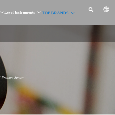


Level Instruments
TOP BRANDS



 Pressure Sensor