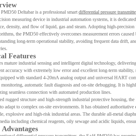
rview
PMD50 Deltabar is a professional smart
differential pressure transmitte
cision measuring device in industrial automation systems, it is dedicated
ace, density, and flow of liquid, gas and steam. Adopting high-precisio
gorithms, the PMD50 effectively overcomes measurement errors caused by
tstanding long-term operational stability, avoiding frequent data drift,
ies.
al Features
 mature industrial sensing and intelligent digital technology, deliver
t accuracy with extremely low error and excellent long-term stability, 
quipped with standard 4-20mA analog output and universal HART commu
ta monitoring, automatic fault diagnosis and on-site debugging. It is h
izing seamless connection with automated production lines.
ted rugged structure and high-strength industrial protective housing, t
s to adapt to complex on-site environments. It has obtained authoritative 
e, explosive and high-risk industrial areas. The durable all-metal diaph
media including chemical reagents, oily sewage and acidic liquids, ensu
 Advantages
tional differential pressure transmitters, the E+H PMD50 has promine