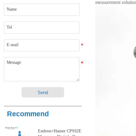
measurement solutio
Send
Recommend
Endress+Hauser CPS92E