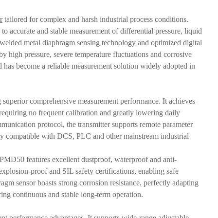
r
tailored for complex and harsh industrial process conditions.
 to accurate and stable measurement of differential pressure, liquid
n welded metal diaphragm sensing technology and optimized digital
 high pressure, severe temperature fluctuations and corrosive
 and has become a reliable measurement solution widely adopted in
ing superior comprehensive measurement performance. It achieves
requiring no frequent calibration and greatly lowering daily
nication protocol, the transmitter supports remote parameter
ighly compatible with DCS, PLC and other mainstream industrial
he PMD50 features excellent dustproof, waterproof and anti-
explosion-proof and SIL safety certifications, enabling safe
ragm sensor boasts strong corrosion resistance, perfectly adapting
ring continuous and stable long-term operation.
nt performance advantages. It supports wide-range adjustable