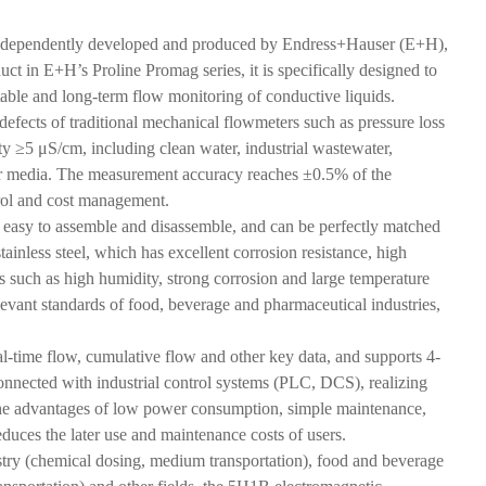
 independently developed and produced by Endress+Hauser (E+H),
ct in E+H’s Proline Promag series, it is specifically designed to
stable and long-term flow monitoring of conductive liquids.
efects of traditional mechanical flowmeters such as pressure loss
ty ≥5 μS/cm, including clean water, industrial wastewater,
her media. The measurement accuracy reaches ±0.5% of the
trol and cost management.
is easy to assemble and disassemble, and can be perfectly matched
inless steel, which has excellent corrosion resistance, high
ts such as high humidity, strong corrosion and large temperature
levant standards of food, beverage and pharmaceutical industries,
al-time flow, cumulative flow and other key data, and supports 4-
nected with industrial control systems (PLC, DCS), realizing
 the advantages of low power consumption, simple maintenance,
reduces the later use and maintenance costs of users.
stry (chemical dosing, medium transportation), food and beverage