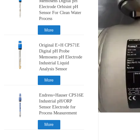
Memosens Digital pH
Electrode Orbisint pH
Sensor For Clean Water
Process
More
Original E+H CPS71E
Digital pH Probe
Memosens pH Electrode
Industrial Liquid
Analysis Sensor
More
Endress+Hauser CPS16E
Industrial pH/ORP
Sensor Electrode for
Process Measurement
More