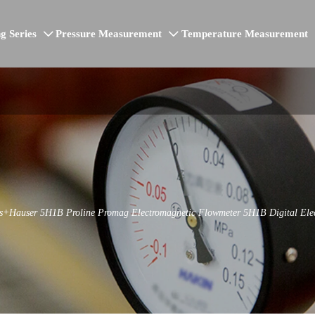
g Series
Pressure Measurement
Temperature Measurement


ss+Hauser 5H1B Proline Promag Electromagnetic Flowmeter 5H1B Digital Ele