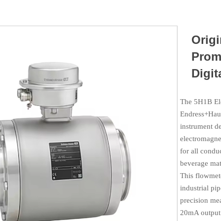
Orig
Prom
Digit
The 5H1B Ele
Endress+Haus
instrument d
electromagnet
for all condu
beverage mate
This flowmete
industrial pi
precision me
20mA output 