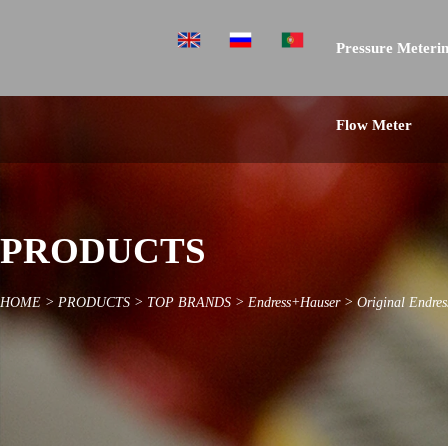
Pressure Meterin
Flow Meter
PRODUCTS
HOME
>
PRODUCTS
>
TOP BRANDS
>
Endress+Hauser
>
Original Endre