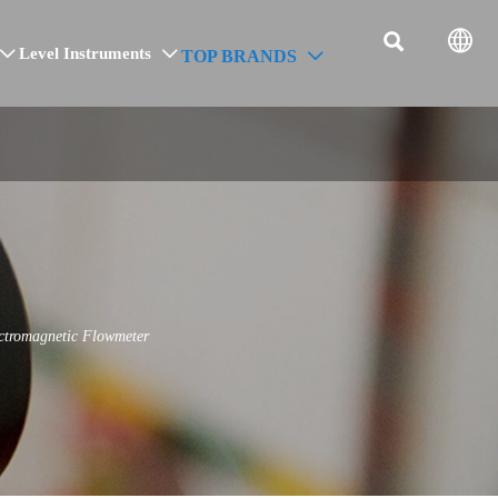


Level Instruments
TOP BRANDS



ctromagnetic Flowmeter