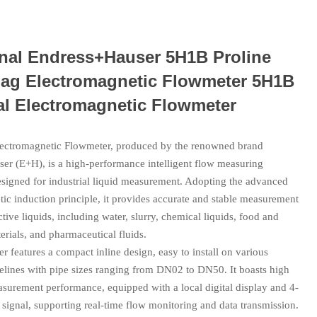
inal Endress+Hauser 5H1B Proline
ag Electromagnetic Flowmeter 5H1B
al Electromagnetic Flowmeter
ctromagnetic Flowmeter, produced by the renowned brand
er (E+H), is a high-performance intelligent flow measuring
esigned for industrial liquid measurement. Adopting the advanced
ic induction principle, it provides accurate and stable measurement
ctive liquids, including water, slurry, chemical liquids, food and
rials, and pharmaceutical fluids.
r features a compact inline design, easy to install on various
pelines with pipe sizes ranging from DN02 to DN50. It boasts high
asurement performance, equipped with a local digital display and 4-
signal, supporting real-time flow monitoring and data transmission.