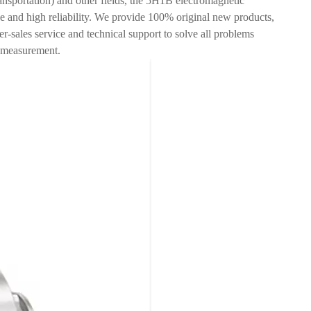
ransportation) and other fields, the 5H1B electromagnetic
e and high reliability. We provide 100% original new products,
ter-sales service and technical support to solve all problems
w measurement.