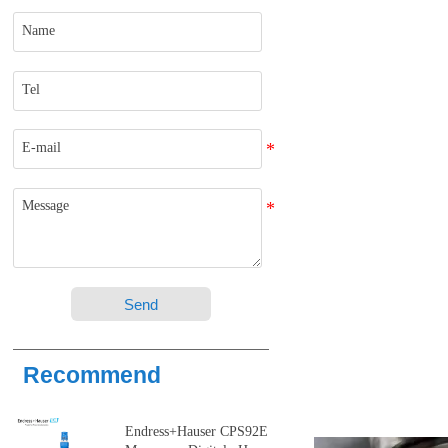
Send
Recommend
Endress+Hauser CPS92E