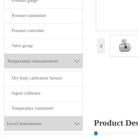
Pressure gauge
Pressure transmitter
Pressure controller
‹
Valve group
Temperature measurement

Dry body calibration furnace
Signal calibrator
Temperature transmitter
Product Des
Level instruments
