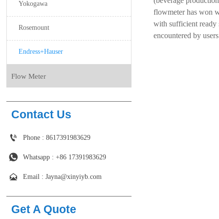
(beverage production,
Yokogawa
flowmeter has won wi
with sufficient ready 
Rosemount
encountered by users 
Endress+Hauser
Flow Meter
Contact Us

Phone : 8617391983629

Whatsapp : +86 17391983629‬

Email : Jayna@xinyiyb.com
Get A Quote