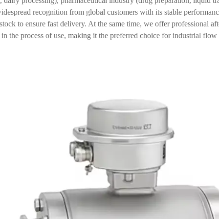
 dairy processing), pharmaceutical industry (drug preparation, liquid t
despread recognition from global customers with its stable performanc
stock to ensure fast delivery. At the same time, we offer professional af
in the process of use, making it the preferred choice for industrial flo