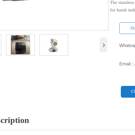
The stainless
for harsh ind
Do
›
Whatsap

Email :

C
cription