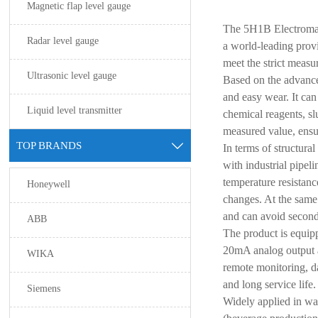
Magnetic flap level gauge
The 5H1B Electromag
Radar level gauge
a world-leading provi
meet the strict measu
Ultrasonic level gauge
Based on the advance
and easy wear. It can
Liquid level transmitter
chemical reagents, s
measured value, ensur
TOP BRANDS

In terms of structura
with industrial pipel
temperature resistanc
Honeywell
changes. At the same 
and can avoid second
ABB
The product is equipp
20mA analog output a
WIKA
remote monitoring, d
and long service life
Siemens
Widely applied in wa