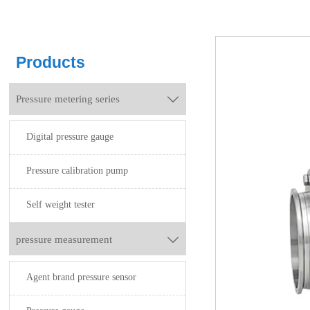
Products
Pressure metering series

Digital pressure gauge
Pressure calibration pump
Self weight tester
pressure measurement

Agent brand pressure sensor