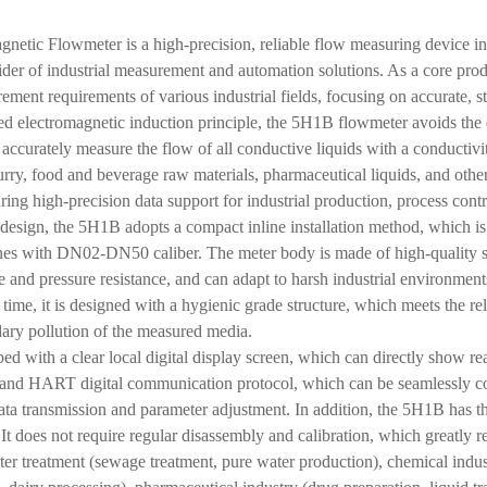
netic Flowmeter is a high-precision, reliable flow measuring device
der of industrial measurement and automation solutions. As a core produ
rement requirements of various industrial fields, focusing on accurate, 
d electromagnetic induction principle, the 5H1B flowmeter avoids the d
 accurately measure the flow of all conductive liquids with a conductivi
lurry, food and beverage raw materials, pharmaceutical liquids, and ot
ing high-precision data support for industrial production, process con
l design, the 5H1B adopts a compact inline installation method, which 
ines with DN02-DN50 caliber. The meter body is made of high-quality sta
e and pressure resistance, and can adapt to harsh industrial environmen
time, it is designed with a hygienic grade structure, which meets the re
ary pollution of the measured media.
ed with a clear local digital display screen, which can directly show re
nd HART digital communication protocol, which can be seamlessly con
ata transmission and parameter adjustment. In addition, the 5H1B has
. It does not require regular disassembly and calibration, which greatly 
ter treatment (sewage treatment, pure water production), chemical indu