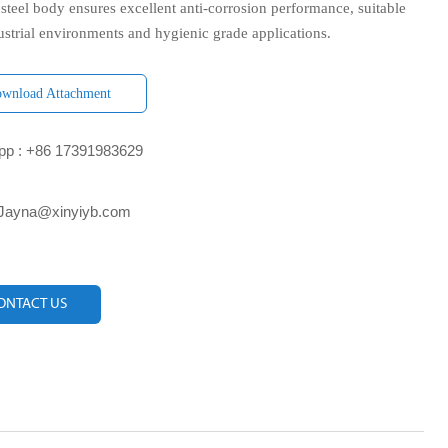
 steel body ensures excellent anti-corrosion performance, suitable
ustrial environments and hygienic grade applications.
wnload Attachment
p : +86 17391983629‬
 Jayna@xinyiyb.com
ONTACT US