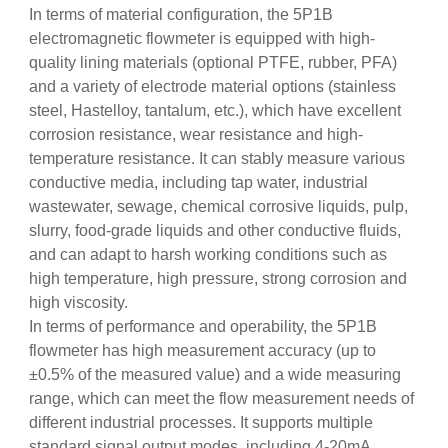
In terms of material configuration, the 5P1B
electromagnetic flowmeter is equipped with high-
quality lining materials (optional PTFE, rubber, PFA)
and a variety of electrode material options (stainless
steel, Hastelloy, tantalum, etc.), which have excellent
corrosion resistance, wear resistance and high-
temperature resistance. It can stably measure various
conductive media, including tap water, industrial
wastewater, sewage, chemical corrosive liquids, pulp,
slurry, food-grade liquids and other conductive fluids,
and can adapt to harsh working conditions such as
high temperature, high pressure, strong corrosion and
high viscosity.
In terms of performance and operability, the 5P1B
flowmeter has high measurement accuracy (up to
±0.5% of the measured value) and a wide measuring
range, which can meet the flow measurement needs of
different industrial processes. It supports multiple
standard signal output modes, including 4-20mA