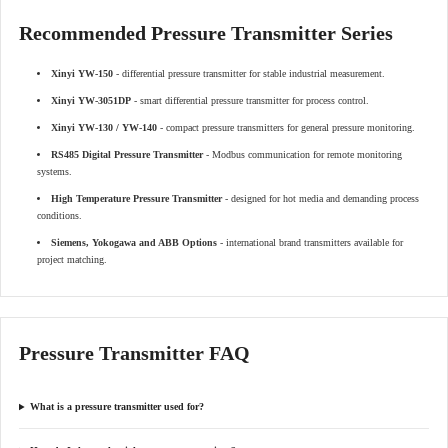
Recommended Pressure Transmitter Series
Xinyi YW-150
- differential pressure transmitter for stable industrial measurement.
Xinyi YW-3051DP
- smart differential pressure transmitter for process control.
Xinyi YW-130 / YW-140
- compact pressure transmitters for general pressure monitoring.
RS485 Digital Pressure Transmitter
- Modbus communication for remote monitoring
systems.
High Temperature Pressure Transmitter
- designed for hot media and demanding process
conditions.
Siemens, Yokogawa and ABB Options
- international brand transmitters available for
project matching.
Pressure Transmitter FAQ
What is a pressure transmitter used for?