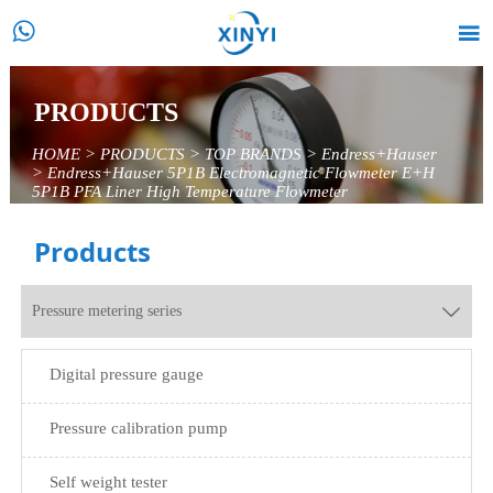


PRODUCTS
HOME
>
PRODUCTS
>
TOP BRANDS
>
Endress+Hauser
>
Endress+Hauser 5P1B Electromagnetic Flowmeter E+H
5P1B PFA Liner High Temperature Flowmeter
Products
Pressure metering series

Digital pressure gauge
Pressure calibration pump
Self weight tester