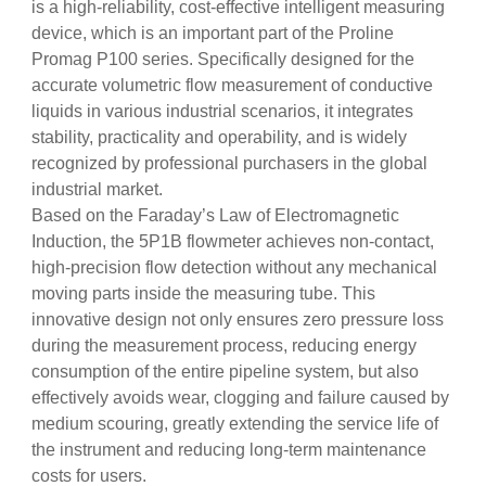
is a high-reliability, cost-effective intelligent measuring
device, which is an important part of the Proline
Promag P100 series. Specifically designed for the
accurate volumetric flow measurement of conductive
liquids in various industrial scenarios, it integrates
stability, practicality and operability, and is widely
recognized by professional purchasers in the global
industrial market.
Based on the Faraday’s Law of Electromagnetic
Induction, the 5P1B flowmeter achieves non-contact,
high-precision flow detection without any mechanical
moving parts inside the measuring tube. This
innovative design not only ensures zero pressure loss
during the measurement process, reducing energy
consumption of the entire pipeline system, but also
effectively avoids wear, clogging and failure caused by
medium scouring, greatly extending the service life of
the instrument and reducing long-term maintenance
costs for users.