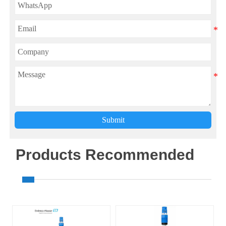
Submit
Products Recommended