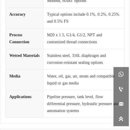
Modbus, HART options
Accuracy
Typical options include 0.1%, 0.2%, 0.25%
and 0.5% FS
Process
M20 x 1.5, G1/4, G1/2, NPT and
Connection
customized thread connections
Wetted Materials
Stainless steel, 316L diaphragm and
corrosion-resistant sealing options

Media
Water, oil, gas, air, steam and compatible
liquid or gas media

Applications
Pipeline pressure, tank level, flow

differential pressure, hydraulic pressure and
automation systems
