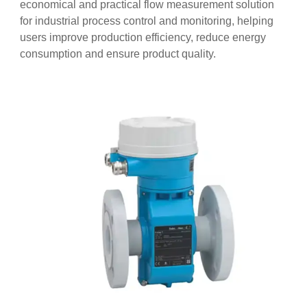
economical and practical flow measurement solution
for industrial process control and monitoring, helping
users improve production efficiency, reduce energy
consumption and ensure product quality.