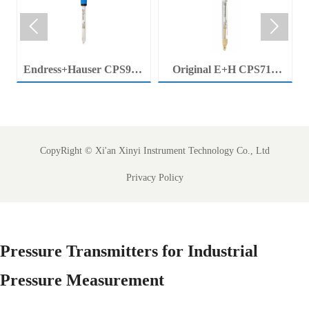


Endress+Hauser CPS92E
Original E+H CPS71E
Memosens Digital pH
Digital pH Probe
Electrode Orbisint pH
Memosens pH Electrode
Sensor For Clean Water
Industrial Liquid Analysis
Process
Sensor
CopyRight ©
Xi'an Xinyi Instrument Technology Co., Ltd
Privacy Policy
Pressure Transmitters for Industrial
Pressure Measurement