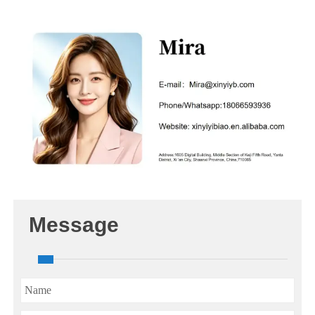
Message