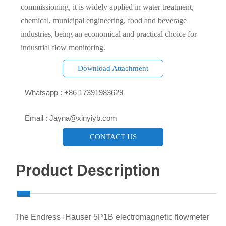
commissioning, it is widely applied in water treatment,
chemical, municipal engineering, food and beverage
industries, being an economical and practical choice for
industrial flow monitoring.
Download Attachment

Whatsapp : +86 17391983629‬

Email : Jayna@xinyiyb.com
CONTACT US
Product Description
The Endress+Hauser 5P1B electromagnetic flowmeter