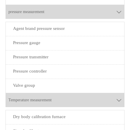
pressure measurement

Agent brand pressure sensor
Pressure gauge
Pressure transmitter
Pressure controller
Valve group
Temperature measurement

Dry body calibration furnace