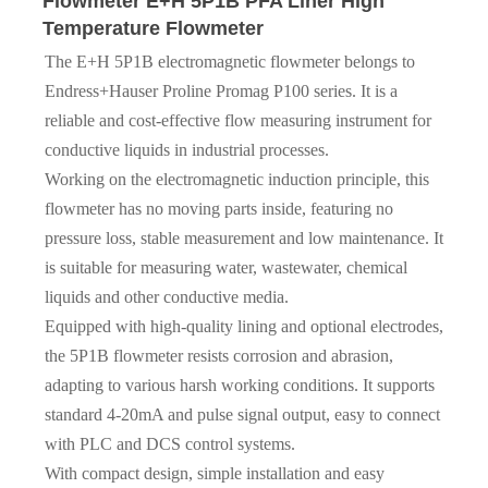
Flowmeter E+H 5P1B PFA Liner High
Temperature Flowmeter
The E+H 5P1B electromagnetic flowmeter belongs to
Endress+Hauser Proline Promag P100 series. It is a
reliable and cost-effective flow measuring instrument for
conductive liquids in industrial processes.
Working on the electromagnetic induction principle, this
flowmeter has no moving parts inside, featuring no
pressure loss, stable measurement and low maintenance. It
is suitable for measuring water, wastewater, chemical
liquids and other conductive media.
Equipped with high-quality lining and optional electrodes,
the 5P1B flowmeter resists corrosion and abrasion,
adapting to various harsh working conditions. It supports
standard 4-20mA and pulse signal output, easy to connect
with PLC and DCS control systems.
With compact design, simple installation and easy