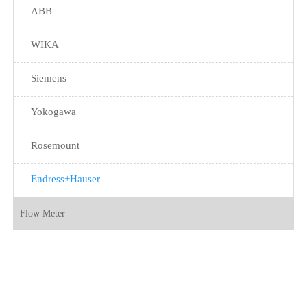
ABB
WIKA
Siemens
Yokogawa
Rosemount
Endress+Hauser
Flow Meter