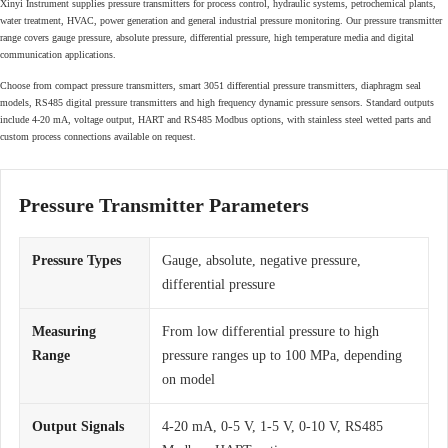
Xinyi Instrument supplies pressure transmitters for process control, hydraulic systems, petrochemical plants,
water treatment, HVAC, power generation and general industrial pressure monitoring. Our pressure transmitter
range covers gauge pressure, absolute pressure, differential pressure, high temperature media and digital
communication applications.
Choose from compact pressure transmitters, smart 3051 differential pressure transmitters, diaphragm seal
models, RS485 digital pressure transmitters and high frequency dynamic pressure sensors. Standard outputs
include 4-20 mA, voltage output, HART and RS485 Modbus options, with stainless steel wetted parts and
custom process connections available on request.
Pressure Transmitter Parameters
Pressure Types
Gauge, absolute, negative pressure,
differential pressure
Measuring
From low differential pressure to high
Range
pressure ranges up to 100 MPa, depending
on model
Output Signals
4-20 mA, 0-5 V, 1-5 V, 0-10 V, RS485