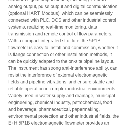
analog output, pulse output and digital communication
(optional HART, Modbus), which can be seamlessly
connected with PLC, DCS and other industrial control
systems, realizing real-time monitoring, data
transmission and remote control of flow parameters.
With a compact integrated structure, the 5P1B
flowmeter is easy to install and commission, whether it
is flange connection or other installation methods, it
can be quickly adapted to the on-site pipeline layout.
The instrument has strong anti-interference ability, can
resist the interference of external electromagnetic
fields and pipeline vibrations, and ensure stable and
reliable operation in complex industrial environments.
Widely used in water supply and drainage, municipal
engineering, chemical industry, petrochemical, food
and beverage, pharmaceutical, papermaking,
environmental protection and other industrial fields, the
E+H 5P1B electromagnetic flowmeter provides an