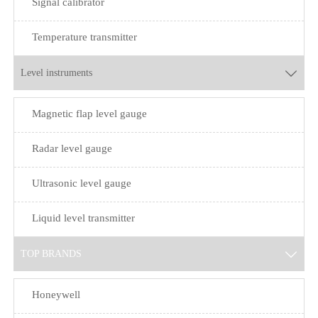
Signal calibrator
Temperature transmitter
Level instruments

Magnetic flap level gauge
Radar level gauge
Ultrasonic level gauge
Liquid level transmitter
TOP BRANDS

Honeywell