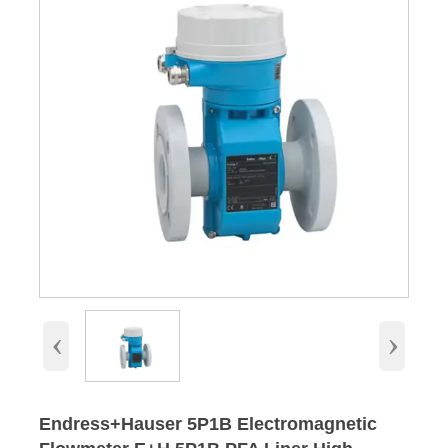
‹
›
Endress+Hauser 5P1B Electromagnetic