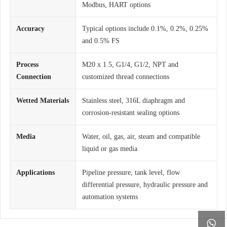
Modbus, HART options
Accuracy
Typical options include 0.1%, 0.2%, 0.25%
and 0.5% FS
Process
M20 x 1.5, G1/4, G1/2, NPT and
Connection
customized thread connections
Wetted Materials
Stainless steel, 316L diaphragm and
corrosion-resistant sealing options
Media
Water, oil, gas, air, steam and compatible
liquid or gas media
Applications
Pipeline pressure, tank level, flow
differential pressure, hydraulic pressure and
automation systems
