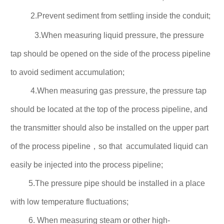
2.Prevent sediment from settling inside the conduit;
3.When measuring liquid pressure, the pressure
tap should be opened on the side of the process pipeline
to avoid sediment accumulation;
4.When measuring gas pressure, the pressure tap
should be located at the top of the process pipeline, and
the transmitter should also be installed on the upper part
of the process
pipeline，
so that accumulated
liquid can
easily be injected into the process pipeline;
5.The pressure pipe should be installed in a place
with low temperature fluctuations;
6. When measuring steam or other high-