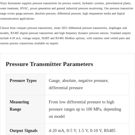
Xinyi Instrument supplies pressure transmitters for process control, hydraulic systems, petrochemical plants,
water treatment, HVAC, power generation and general industrial pressure monitoring. Our pressure transmitter
range covers gauge pressure, absolute pressure, differential pressure, high temperature media and digital
communication applications.
Choose from compact pressure transmitters, smart 3051 differential pressure transmitters, diaphragm seal
models, RS485 digital pressure transmitters and high frequency dynamic pressure sensors. Standard outputs
include 4-20 mA, voltage output, HART and RS485 Modbus options, with stainless steel wetted parts and
custom process connections available on request.
Pressure Transmitter Parameters
Pressure Types
Gauge, absolute, negative pressure,
differential pressure
Measuring
From low differential pressure to high
Range
pressure ranges up to 100 MPa, depending
on model
Output Signals
4-20 mA, 0-5 V, 1-5 V, 0-10 V, RS485