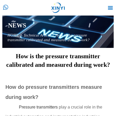


NEWS
HOME
>
Technical Article
>
How is the pressure
transmitter calibrated and measured during work?
How is the pressure transmitter
calibrated and measured during work?
How do pressure transmitters measure
during work?
Pressure transmitters
play a crucial role in the