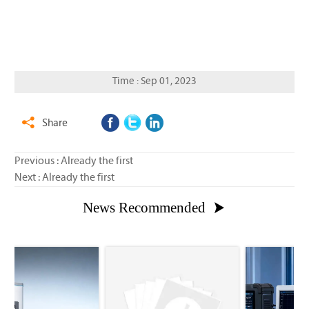
Time : Sep 01, 2023
Share

Previous : Already the first
Next : Already the first
News Recommended
