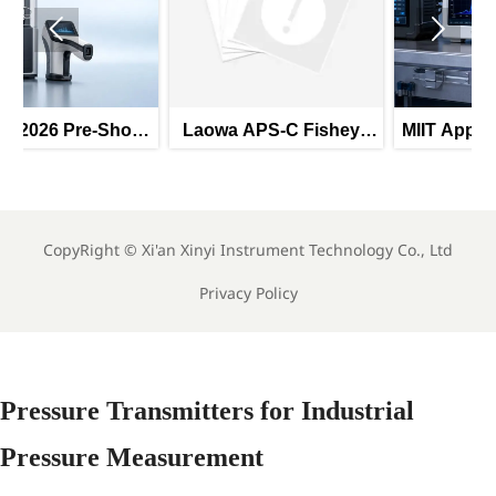


ow
Laowa APS-C Fisheye
MIIT Approves 690 New
B
Lens Launch: Industrial
Industry Standards,
s
Imaging Export
Including AI Deep
an
Expansion
Synthesis Image
n
System Specification
CopyRight ©
Xi'an Xinyi Instrument Technology Co., Ltd
Privacy Policy
Pressure Transmitters for Industrial
Pressure Measurement