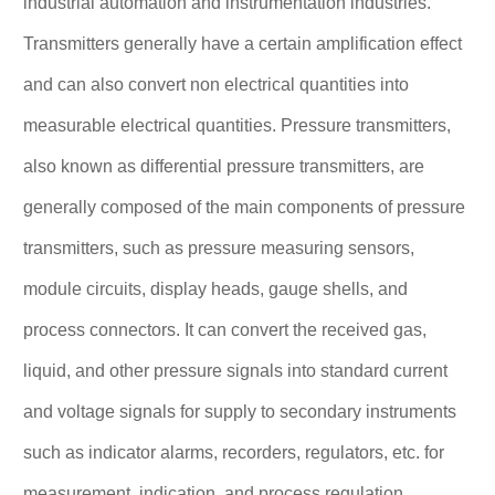
industrial automation and instrumentation industries.
Transmitters generally have a certain amplification effect
and can also convert non electrical quantities into
measurable electrical quantities. Pressure transmitters,
also known as differential pressure transmitters, are
generally composed of the main components of pressure
transmitters, such as pressure measuring sensors,
module circuits, display heads, gauge shells, and
process connectors. It can convert the received gas,
liquid, and other pressure signals into standard current
and voltage signals for supply to secondary instruments
such as indicator alarms, recorders, regulators, etc. for
measurement, indication, and process regulation.