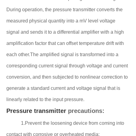
During operation, the pressure transmitter converts the
measured physical quantity into a mV level voltage
signal and sends it to a differential amplifier with a high
amplification factor that can offset temperature drift with
each other.The amplified signal is transformed into a
corresponding current signal through voltage and current
conversion, and then subjected to nonlinear correction to
generate a standard current and voltage signal that is
linearly related to the input pressure.
Pressure transmitter
precautions:
1.Prevent the loosening device from coming into
contact with corrosive or overheated media;