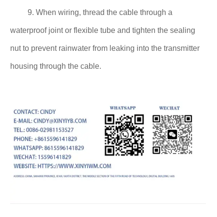
9. When wiring, thread the cable through a
waterproof joint or flexible tube and tighten the sealing
nut to prevent rainwater from leaking into the transmitter
housing through the cable.