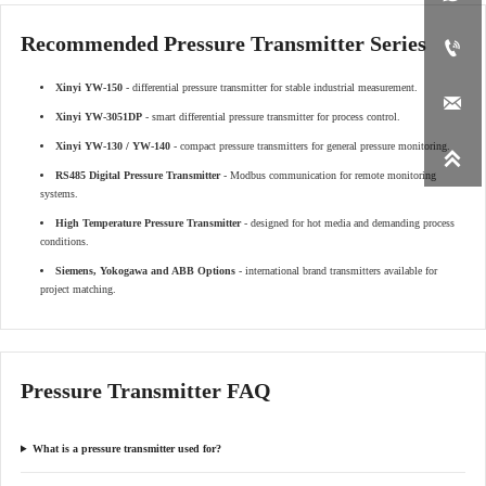
Recommended Pressure Transmitter Series

Xinyi YW-150
- differential pressure transmitter for stable industrial measurement.

Xinyi YW-3051DP
- smart differential pressure transmitter for process control.
Xinyi YW-130 / YW-140
- compact pressure transmitters for general pressure monitoring.

RS485 Digital Pressure Transmitter
- Modbus communication for remote monitoring
systems.
High Temperature Pressure Transmitter
- designed for hot media and demanding process
conditions.
Siemens, Yokogawa and ABB Options
- international brand transmitters available for
project matching.
Pressure Transmitter FAQ
What is a pressure transmitter used for?