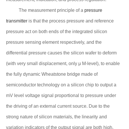
The measurement principle of a
pressure
transmitter
is that the process pressure and reference
pressure act on both ends of the integrated silicon
pressure sensing element respectively, and the
differential pressure causes the silicon wafer to deform
(with very small displacement, only μ M-level), to enable
the fully dynamic Wheatstone bridge made of
semiconductor technology on a silicon chip to output a
mV level voltage signal proportional to pressure under
the driving of an external current source. Due to the
strong nature of silicon materials, the linearity and
variation indicators of the output signal are both high.