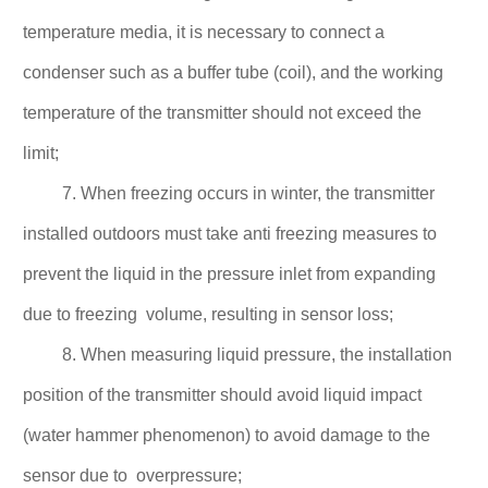
temperature media, it is necessary to connect a
condenser such as a buffer tube (coil), and the working
temperature of the transmitter should not
exceed the
limit;
7. When freezing occurs in winter, the transmitter
installed outdoors must take anti freezing measures to
prevent the liquid in the pressure inlet from expanding
due to freezing volume, resulting
in sensor loss;
8. When measuring liquid pressure, the installation
position of the transmitter should avoid liquid impact
(water hammer phenomenon) to avoid damage to the
sensor due to
overpressure;