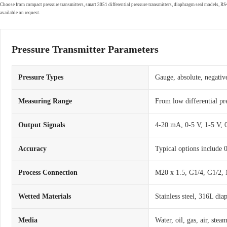
Choose from compact pressure transmitters, smart 3051 differential pressure transmitters, diaphragm seal models, 
available on request.
Pressure Transmitter Parameters
Pressure Types
Gauge, absolute, negative
Measuring Range
From low differential pr
Output Signals
4-20 mA, 0-5 V, 1-5 V,
Accuracy
Typical options include
Process Connection
M20 x 1.5, G1/4, G1/2, 
Wetted Materials
Stainless steel, 316L dia
Media
Water, oil, gas, air, ste