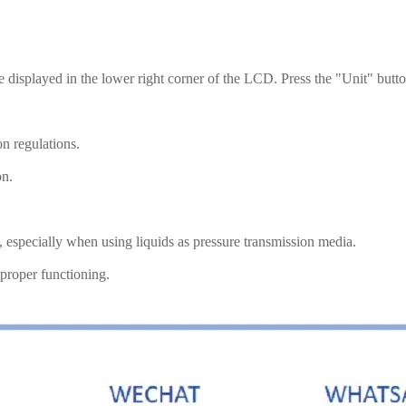
be displayed in the lower right corner of the LCD. Press the "Unit" butt
on regulations.
on.
e, especially when using liquids as pressure transmission media.
 proper functioning.