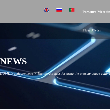
Pressure Meterin
Flow Meter
NEWS
HOME
>
Industry news
>
The correct steps for using the pressure gauge calibr