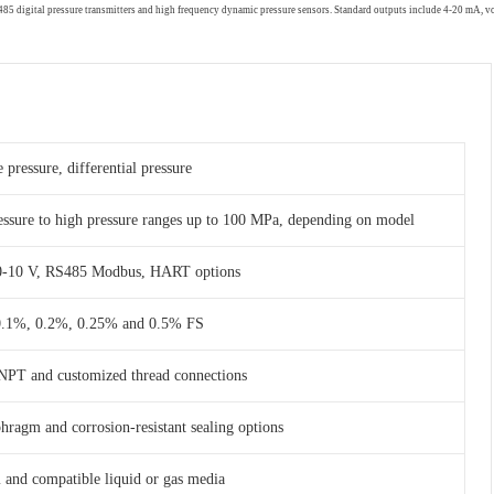
RS485 digital pressure transmitters and high frequency dynamic pressure sensors. Standard outputs include 4-20 mA,
 pressure, differential pressure
essure to high pressure ranges up to 100 MPa, depending on model
 0-10 V, RS485 Modbus, HART options
 0.1%, 0.2%, 0.25% and 0.5% FS
NPT and customized thread connections
phragm and corrosion-resistant sealing options
am and compatible liquid or gas media