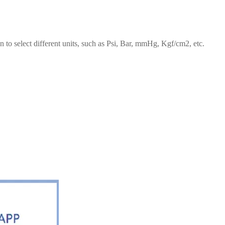
on to select different units, such as Psi, Bar, mmHg, Kgf/cm2, etc.