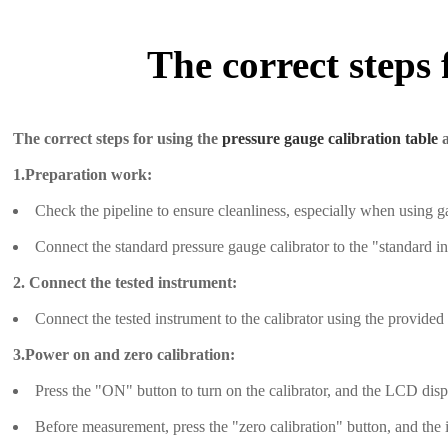
The correct steps 
The correct steps for using the
pressure gauge calibration table
a
1.Preparation work:
Check the pipeline to ensure cleanliness, especially when using g
Connect the standard pressure gauge calibrator to the "standard ins
2. Connect the tested instrument:
Connect the tested instrument to the calibrator using the provided
3.Power on and zero calibration:
Press the "ON" button to turn on the calibrator, and the LCD disp
Before measurement, press the "zero calibration" button, and the i