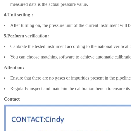
measured data is the actual pressure value.
4.Unit setting：
After turning on, the pressure unit of the current instrument will 
5.Perform verification:
Calibrate the tested instrument according to the national verificati
You can choose matching software to achieve automatic calibrati
Attention:
Ensure that there are no gases or impurities present in the pipelin
Regularly inspect and maintain the calibration bench to ensure its
Contact