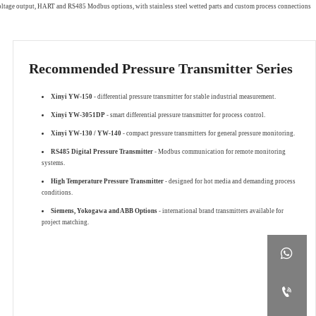
 voltage output, HART and RS485 Modbus options, with stainless steel wetted parts and custom process connections
Recommended Pressure Transmitter Series
Xinyi YW-150
- differential pressure transmitter for stable industrial measurement.
Xinyi YW-3051DP
- smart differential pressure transmitter for process control.
Xinyi YW-130 / YW-140
- compact pressure transmitters for general pressure monitoring.
RS485 Digital Pressure Transmitter
- Modbus communication for remote monitoring
systems.
High Temperature Pressure Transmitter
- designed for hot media and demanding process
conditions.
Siemens, Yokogawa and ABB Options
- international brand transmitters available for
project matching.

