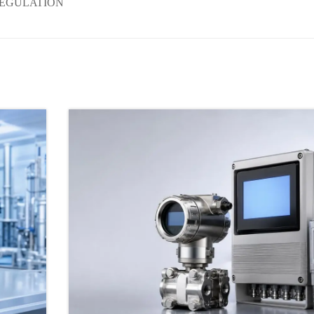
REGULATION