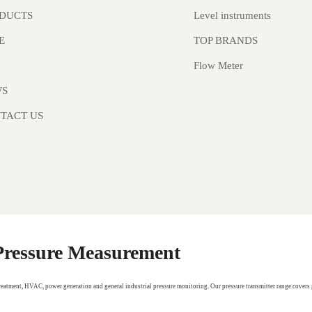
Level instruments
DUCTS
TOP BRANDS
E
Flow Meter
WS
TACT US
 Pressure Measurement
treatment, HVAC, power generation and general industrial pressure monitoring. Our pressure transmitter range covers 