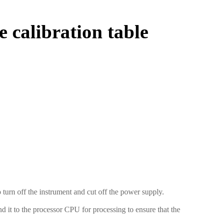
e calibration table
turn off the instrument and cut off the power supply.
nd it to the processor CPU for processing to ensure that the