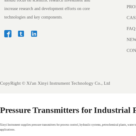
should focus on scientific research investment and
PRO
increase research and development efforts on core
technologies and key components.
CAS
FAQ



NE
CON
CopyRight ©
Xi'an Xinyi Instrument Technology Co., Ltd
Pressure Transmitters for Industrial
Xinyi Instrument supplies pressure transmitters for process control, hydraulic systems, petrochemical plants, water 
applications.