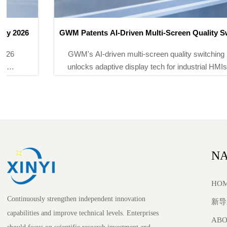
GWM Patents AI-Driven Multi-Screen Quality Switching
for Vehicle HMIs
GWM's AI-driven multi-screen quality switching patent
unlocks adaptive display tech for industrial HMIs, DCS
stations & explosion-proof touchscreens — watch for
certified deployments.
NA
HO
Continuously strengthen independent innovation
新导
capabilities and improve technical levels. Enterprises
ABO