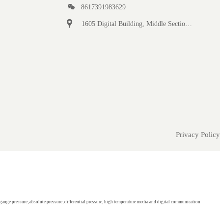

8617391983629

1605 Digital Building, Middle Section of Keji Fifth Road, Yanta District, Xi 'an City, Shaanxi Province, China
Privacy Policy
gauge pressure, absolute pressure, differential pressure, high temperature media and digital communication