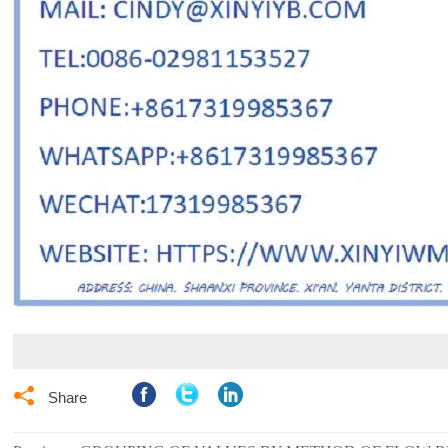

Share