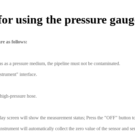
for using the pressure gaug
re as follows:
as as a pressure medium, the pipeline must not be contaminated. ‌
trument" interface. ‌
 high-pressure hose.
lay screen will show the measurement status; Press the "OFF" button to 
nstrument will automatically collect the zero value of the sensor and se