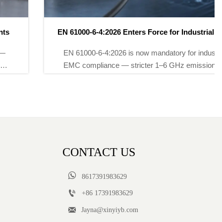
EN 61000-6-4:2026 Enters Force for Industrial EMC
Compliance
EN 61000-6-4:2026 is now mandatory for industrial
EMC compliance — stricter 1–6 GHz emissions &
dynamic AI-device testing. Act now to avoid EU
market delays.
CONTACT US

8617391983629

+86 17391983629‬

Jayna@xinyiyb.com