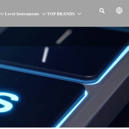


Level Instruments
TOP BRANDS


