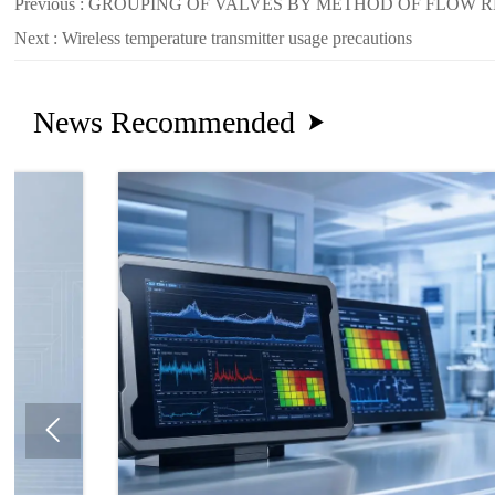
Previous :
GROUPING OF VALVES BY METHOD OF FLOW 
Next :
Wireless temperature transmitter usage precautions
News Recommended

