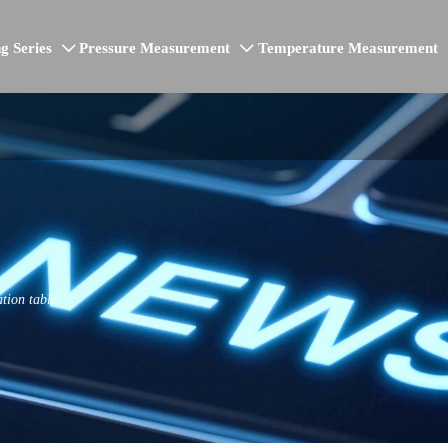
g Series
Pressure Measurement
Temperature Measurement


ation table