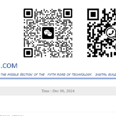
Time : Dec 06, 2024