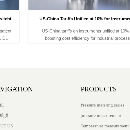
US-China Tariffs Unified at 10% for Instruments
US-China tariffs on instruments unified at 10%—
boosting cost efficiency for industrial process
instruments, environmental monitoring equipment &
energy meters. Act now.
VIGATION
PRODUCTS
Pressure metering series
ME
pressure measurement
航项
Temperature measurement
UT US