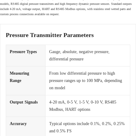
models, RS485 digital pressure transmitters and high frequency dynamic pressure sensors. Standard outputs
include 4-20 mA, voltage output, HART and RS485 Modbus options, with stainless steel wetted parts and
custom process connections available on request.
Pressure Transmitter Parameters
Pressure Types
Gauge, absolute, negative pressure,
differential pressure
Measuring
From low differential pressure to high
Range
pressure ranges up to 100 MPa, depending
on model
Output Signals
4-20 mA, 0-5 V, 1-5 V, 0-10 V, RS485
Modbus, HART options
Accuracy
Typical options include 0.1%, 0.2%, 0.25%
and 0.5% FS