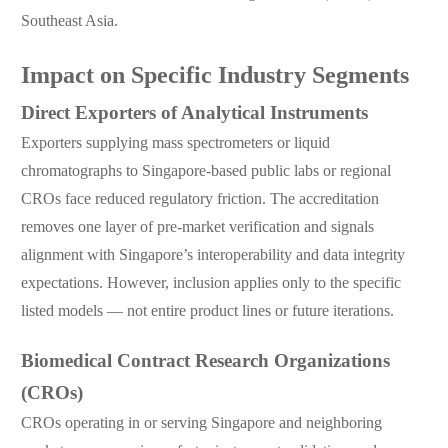
Southeast Asia.
Impact on Specific Industry Segments
Direct Exporters of Analytical Instruments
Exporters supplying mass spectrometers or liquid
chromatographs to Singapore-based public labs or regional
CROs face reduced regulatory friction. The accreditation
removes one layer of pre-market verification and signals
alignment with Singapore’s interoperability and data integrity
expectations. However, inclusion applies only to the specific
listed models — not entire product lines or future iterations.
Biomedical Contract Research Organizations
(CROs)
CROs operating in or serving Singapore and neighboring