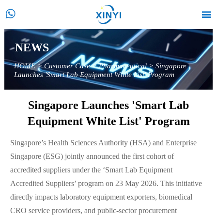


NEWS
HOME
>
Customer Case
>
Pharmaceutical
>
Singapore
Launches 'Smart Lab Equipment White List' Program
Singapore Launches 'Smart Lab
Equipment White List' Program
Singapore’s Health Sciences Authority (HSA) and Enterprise
Singapore (ESG) jointly announced the first cohort of
accredited suppliers under the ‘Smart Lab Equipment
Accredited Suppliers’ program on 23 May 2026. This initiative
directly impacts laboratory equipment exporters, biomedical
CRO service providers, and public-sector procurement