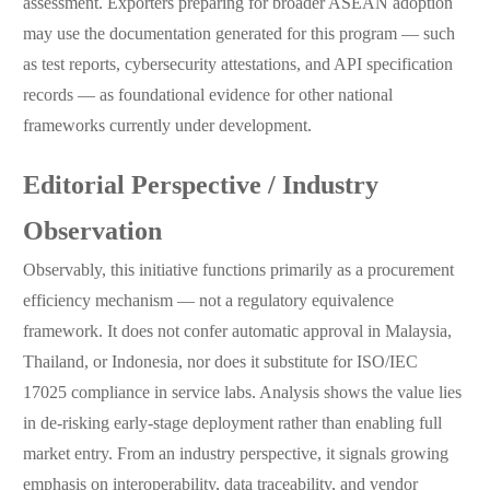
assessment. Exporters preparing for broader ASEAN adoption
may use the documentation generated for this program — such
as test reports, cybersecurity attestations, and API specification
records — as foundational evidence for other national
frameworks currently under development.
Editorial Perspective / Industry
Observation
Observably, this initiative functions primarily as a procurement
efficiency mechanism — not a regulatory equivalence
framework. It does not confer automatic approval in Malaysia,
Thailand, or Indonesia, nor does it substitute for ISO/IEC
17025 compliance in service labs. Analysis shows the value lies
in de-risking early-stage deployment rather than enabling full
market entry. From an industry perspective, it signals growing
emphasis on interoperability, data traceability, and vendor