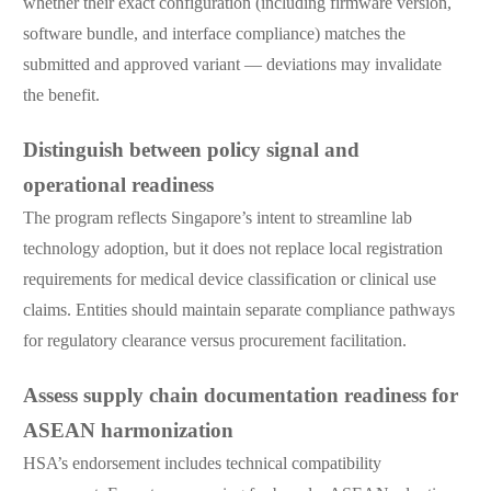
whether their exact configuration (including firmware version,
software bundle, and interface compliance) matches the
submitted and approved variant — deviations may invalidate
the benefit.
Distinguish between policy signal and
operational readiness
The program reflects Singapore’s intent to streamline lab
technology adoption, but it does not replace local registration
requirements for medical device classification or clinical use
claims. Entities should maintain separate compliance pathways
for regulatory clearance versus procurement facilitation.
Assess supply chain documentation readiness for
ASEAN harmonization
HSA’s endorsement includes technical compatibility