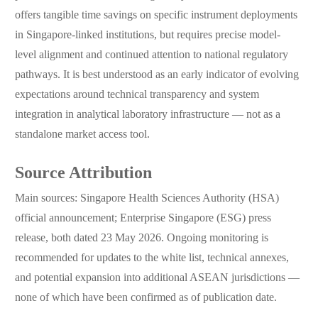
offers tangible time savings on specific instrument deployments
in Singapore-linked institutions, but requires precise model-
level alignment and continued attention to national regulatory
pathways. It is best understood as an early indicator of evolving
expectations around technical transparency and system
integration in analytical laboratory infrastructure — not as a
standalone market access tool.
Source Attribution
Main sources: Singapore Health Sciences Authority (HSA)
official announcement; Enterprise Singapore (ESG) press
release, both dated 23 May 2026. Ongoing monitoring is
recommended for updates to the white list, technical annexes,
and potential expansion into additional ASEAN jurisdictions —
none of which have been confirmed as of publication date.