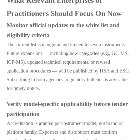
What Relevant Enterprises or
Practitioners Should Focus On Now
Monitor official updates to the white list and
eligibility criteria
The current list is inaugural and limited to seven instruments.
Future expansions — including new categories (e.g., GC-MS,
ICP-MS), updated technical requirements, or revised
application procedures — will be published by HSA and ESG.
Subscribing to both agencies’ regulatory bulletins is advisable
for timely notice.
Verify model-specific applicability before tender
participation
Accreditation is granted per instrument model, not brand or
platform family. Exporters and distributors must confirm