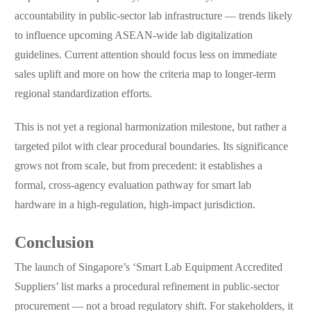
accountability in public-sector lab infrastructure — trends likely
to influence upcoming ASEAN-wide lab digitalization
guidelines. Current attention should focus less on immediate
sales uplift and more on how the criteria map to longer-term
regional standardization efforts.
This is not yet a regional harmonization milestone, but rather a
targeted pilot with clear procedural boundaries. Its significance
grows not from scale, but from precedent: it establishes a
formal, cross-agency evaluation pathway for smart lab
hardware in a high-regulation, high-impact jurisdiction.
Conclusion
The launch of Singapore’s ‘Smart Lab Equipment Accredited
Suppliers’ list marks a procedural refinement in public-sector
procurement — not a broad regulatory shift. For stakeholders, it