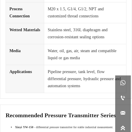
Process
M20 x 1.5, G1/4, G1/2, NPT and
Connection
customized thread connections
Wetted Materials
Stainless steel, 316L diaphragm and
corrosion-resistant sealing options
Media
Water, oil, gas, air, steam and compatible
liquid or gas media
Applications
Pipeline pressure, tank level, flow
differential pressure, hydraulic pressure and

automation systems


Recommended Pressure Transmitter Series

Xinyi YW-150
- differential pressure transmitter for stable industrial measurement.