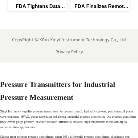
A Tightens Data
FDA Finalizes Remote
FDA Tigh
grity Rules for PAT
Calibration Rules for
Rules
Instruments
Lab Instruments
Ana
CopyRight ©
Xi'an Xinyi Instrument Technology Co., Ltd
Privacy Policy
Pressure Transmitters for Industrial
Pressure Measurement
Xinyi Instrument supplies pressure transmitters for process control, hydraulic systems, petrochemical plants,
water treatment, HVAC, power generation and general industrial pressure monitoring. Our pressure transmitter
range covers gauge pressure, absolute pressure, differential pressure, high temperature media and digital
communication applications.
Choose from compact pressure transmitters, smart 3051 differential pressure transmitters, diaphragm seal