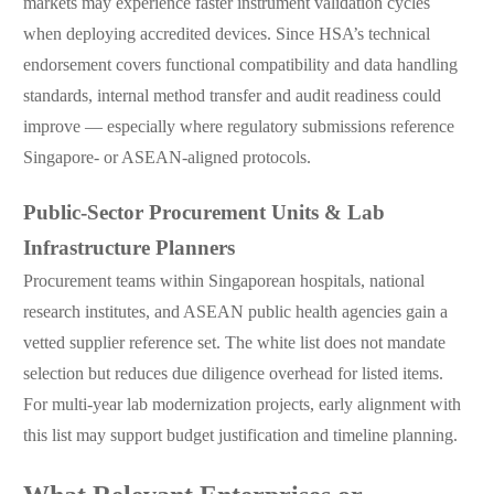
markets may experience faster instrument validation cycles
when deploying accredited devices. Since HSA’s technical
endorsement covers functional compatibility and data handling
standards, internal method transfer and audit readiness could
improve — especially where regulatory submissions reference
Singapore- or ASEAN-aligned protocols.
Public-Sector Procurement Units & Lab
Infrastructure Planners
Procurement teams within Singaporean hospitals, national
research institutes, and ASEAN public health agencies gain a
vetted supplier reference set. The white list does not mandate
selection but reduces due diligence overhead for listed items.
For multi-year lab modernization projects, early alignment with
this list may support budget justification and timeline planning.