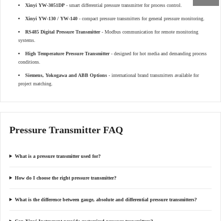
Xinyi YW-3051DP
- smart differential pressure transmitter for process control.
Xinyi YW-130 / YW-140
- compact pressure transmitters for general pressure monitoring.
RS485 Digital Pressure Transmitter
- Modbus communication for remote monitoring
systems.
High Temperature Pressure Transmitter
- designed for hot media and demanding process
conditions.
Siemens, Yokogawa and ABB Options
- international brand transmitters available for
project matching.
Pressure Transmitter FAQ
What is a pressure transmitter used for?
How do I choose the right pressure transmitter?
What is the difference between gauge, absolute and differential pressure transmitters?