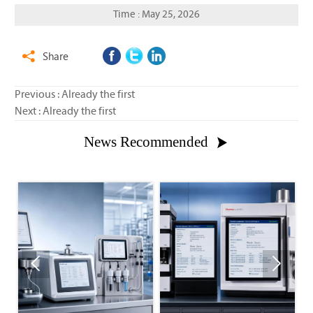
Time : May 25, 2026
Share

Previous : Already the first
Next : Already the first
News Recommended


