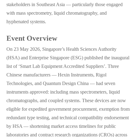
stakeholders in Southeast Asia — particularly those engaged
with mass spectrometry, liquid chromatography, and
hyphenated systems.
Event Overview
On 23 May 2026, Singapore’s Health Sciences Authority
(HSA) and Enterprise Singapore (ESG) published the inaugural
list of ‘Smart Lab Equipment Accredited Suppliers’. Three
Chinese manufacturers — Hexin Instruments, Rigol
Technologies, and Quantum Design China — had seven
instruments approved: including mass spectrometers, liquid
chromatographs, and coupled systems. These devices are now
eligible for expedited government procurement, exemption from
redundant type testing, and technical compatibility endorsement
by HSA — shortening market access timelines for public
laboratories and contract research organizations (CROs) across