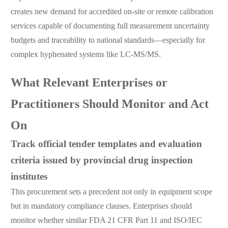
creates new demand for accredited on-site or remote calibration
services capable of documenting full measurement uncertainty
budgets and traceability to national standards—especially for
complex hyphenated systems like LC-MS/MS.
What Relevant Enterprises or
Practitioners Should Monitor and Act
On
Track official tender templates and evaluation
criteria issued by provincial drug inspection
institutes
This procurement sets a precedent not only in equipment scope
but in mandatory compliance clauses. Enterprises should
monitor whether similar FDA 21 CFR Part 11 and ISO/IEC