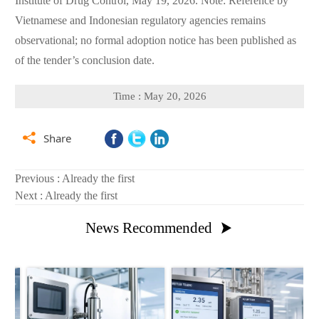
Institute of Drug Control, May 19, 2026. Note: Reference by
Vietnamese and Indonesian regulatory agencies remains
observational; no formal adoption notice has been published as
of the tender’s conclusion date.
Time : May 20, 2026

Share
Previous : Already the first
Next : Already the first
News Recommended
