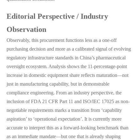
Editorial Perspective / Industry
Observation
Observably, this procurement functions less as a one-off
purchasing decision and more as a calibrated signal of evolving
regulatory infrastructure standards in China’s pharmaceutical
oversight ecosystem. Analysis shows the 11-percentage-point
increase in domestic equipment share reflects maturation—not
just in manufacturing capability, but in demonstrable
compliance engineering. From an industry perspective, the
inclusion of FDA 21 CFR Part 11 and ISO/IEC 17025 as non-
negotiable requirements marks a transition from ‘capability
aspiration’ to ‘operational expectation’. It is currently more
accurate to interpret this as a forward-looking benchmark than
as an immediate mandate—but one that is already shaping