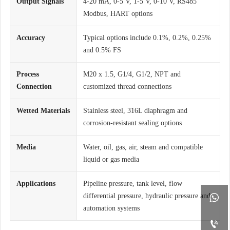
Output Signals
4-20 mA, 0-5 V, 1-5 V, 0-10 V, RS485
Modbus, HART options
Accuracy
Typical options include 0.1%, 0.2%, 0.25%
and 0.5% FS
Process
M20 x 1.5, G1/4, G1/2, NPT and
Connection
customized thread connections
Wetted Materials
Stainless steel, 316L diaphragm and
corrosion-resistant sealing options
Media
Water, oil, gas, air, steam and compatible
liquid or gas media
Applications
Pipeline pressure, tank level, flow
differential pressure, hydraulic pressure and

automation systems
