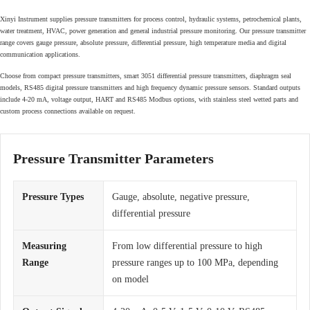
Xinyi Instrument supplies pressure transmitters for process control, hydraulic systems, petrochemical plants,
water treatment, HVAC, power generation and general industrial pressure monitoring. Our pressure transmitter
range covers gauge pressure, absolute pressure, differential pressure, high temperature media and digital
communication applications.
Choose from compact pressure transmitters, smart 3051 differential pressure transmitters, diaphragm seal
models, RS485 digital pressure transmitters and high frequency dynamic pressure sensors. Standard outputs
include 4-20 mA, voltage output, HART and RS485 Modbus options, with stainless steel wetted parts and
custom process connections available on request.
Pressure Transmitter Parameters
Pressure Types
Gauge, absolute, negative pressure,
differential pressure
Measuring
From low differential pressure to high
Range
pressure ranges up to 100 MPa, depending
on model