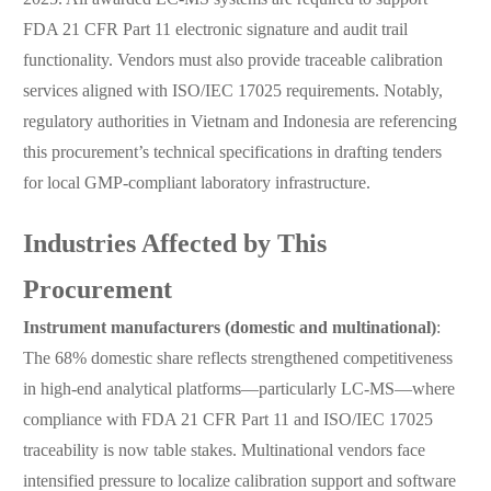
FDA 21 CFR Part 11 electronic signature and audit trail
functionality. Vendors must also provide traceable calibration
services aligned with ISO/IEC 17025 requirements. Notably,
regulatory authorities in Vietnam and Indonesia are referencing
this procurement’s technical specifications in drafting tenders
for local GMP-compliant laboratory infrastructure.
Industries Affected by This
Procurement
Instrument manufacturers (domestic and multinational)
:
The 68% domestic share reflects strengthened competitiveness
in high-end analytical platforms—particularly LC-MS—where
compliance with FDA 21 CFR Part 11 and ISO/IEC 17025
traceability is now table stakes. Multinational vendors face
intensified pressure to localize calibration support and software