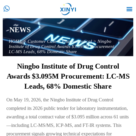


NEWS
HOME
>
Customer Case
>
Pharmaceutical
>
Ningbo
Institute of Drug Control Awards $3.095M Procurement:
LC-MS Leads, 68% Domestic Share
Ningbo Institute of Drug Control
Awards $3.095M Procurement: LC-MS
Leads, 68% Domestic Share
On May 19, 2026, the Ningbo Institute of Drug Control
completed its 2026 public tender for laboratory instrumentation,
awarding a total contract value of $3.095 million across 61 units
—including LC-MS/MS, ICP-MS, and FT-IR systems. This
procurement signals growing technical expectations for