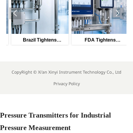


1
Brazil Tightens
FDA Tightens
Validation Rules for
Validation Rules for
PW/WFI Online Meters
PW/WFI Monitors
CopyRight ©
Xi'an Xinyi Instrument Technology Co., Ltd
Privacy Policy
Pressure Transmitters for Industrial
Pressure Measurement