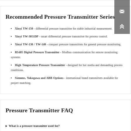

Recommended Pressure Transmitter Series

Xinyi YW-150
- differential pressure transmitter for stable industrial measurement.
Xinyi YW-3051DP
- smart differential pressure transmitter for process control.
Xinyi YW-130 / YW-140
- compact pressure transmitters for general pressure monitoring.
RS485 Digital Pressure Transmitter
- Modbus communication for remote monitoring
systems.
High Temperature Pressure Transmitter
- designed for hot media and demanding process
conditions.
Siemens, Yokogawa and ABB Options
- international brand transmitters available for
project matching.
Pressure Transmitter FAQ
What is a pressure transmitter used for?