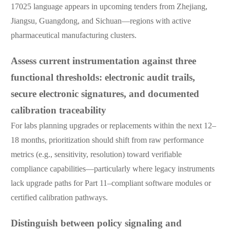
17025 language appears in upcoming tenders from Zhejiang,
Jiangsu, Guangdong, and Sichuan—regions with active
pharmaceutical manufacturing clusters.
Assess current instrumentation against three
functional thresholds: electronic audit trails,
secure electronic signatures, and documented
calibration traceability
For labs planning upgrades or replacements within the next 12–
18 months, prioritization should shift from raw performance
metrics (e.g., sensitivity, resolution) toward verifiable
compliance capabilities—particularly where legacy instruments
lack upgrade paths for Part 11–compliant software modules or
certified calibration pathways.
Distinguish between policy signaling and