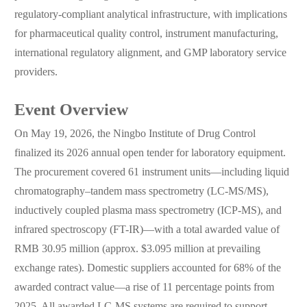
regulatory-compliant analytical infrastructure, with implications
for pharmaceutical quality control, instrument manufacturing,
international regulatory alignment, and GMP laboratory service
providers.
Event Overview
On May 19, 2026, the Ningbo Institute of Drug Control
finalized its 2026 annual open tender for laboratory equipment.
The procurement covered 61 instrument units—including liquid
chromatography–tandem mass spectrometry (LC-MS/MS),
inductively coupled plasma mass spectrometry (ICP-MS), and
infrared spectroscopy (FT-IR)—with a total awarded value of
RMB 30.95 million (approx. $3.095 million at prevailing
exchange rates). Domestic suppliers accounted for 68% of the
awarded contract value—a rise of 11 percentage points from
2025. All awarded LC-MS systems are required to support