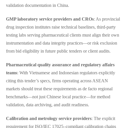
validation documentation in China.
GMP laboratory service providers and CROs
: As provincial
drug inspection institutes raise technical baselines, third-party
testing labs serving pharmaceutical clients must align their own
instrumentation and data integrity practices—or risk exclusion
from bid eligibility in future public tenders or client audits.
Pharmaceutical quality assurance and regulatory affairs
teams
: With Vietnamese and Indonesian regulators explicitly
citing this tender’s specs, firms operating across ASEAN
markets should treat these requirements as de facto regional
benchmarks—not just Chinese local practice—for method
validation, data archiving, and audit readiness.
Calibration and metrology service providers
: The explicit
requirement for ISO/IEC 17025–compliant calibration chains