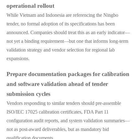
operational rollout
While Vietnam and Indonesia are referencing the Ningbo
tender, no formal adoption of its specifications has been
announced. Companies should treat this as an early indicator—
not yet a binding requirement—but one that informs long-term
validation strategy and vendor selection for regional lab
expansions.
Prepare documentation packages for calibration
and software validation ahead of tender
submission cycles
Vendors responding to similar tenders should pre-assemble
ISO/IEC 17025 calibration certificates, FDA Part 11
configuration audit reports, and system validation summaries—
not as post-award deliverables, but as mandatory bid
qualification documents.