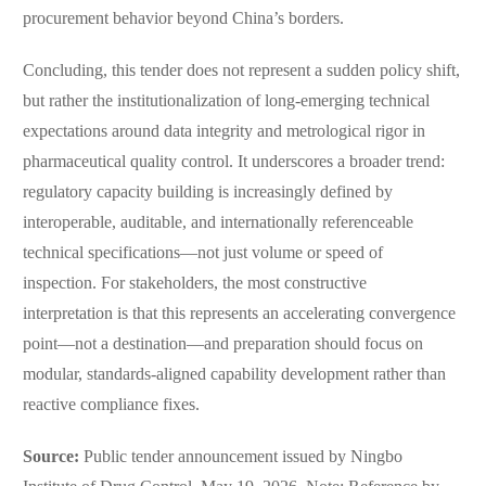
procurement behavior beyond China’s borders.
Concluding, this tender does not represent a sudden policy shift,
but rather the institutionalization of long-emerging technical
expectations around data integrity and metrological rigor in
pharmaceutical quality control. It underscores a broader trend:
regulatory capacity building is increasingly defined by
interoperable, auditable, and internationally referenceable
technical specifications—not just volume or speed of
inspection. For stakeholders, the most constructive
interpretation is that this represents an accelerating convergence
point—not a destination—and preparation should focus on
modular, standards-aligned capability development rather than
reactive compliance fixes.
Source:
Public tender announcement issued by Ningbo