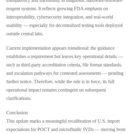
transparency and traceability in diagnostic hardware-software-
reagent systems. It reflects growing FDA emphasis on
interoperability, cybersecurity integration, and real-world
usability — especially for decentralized testing tools deployed
outside central labs.
Current implementation appears transitional: the guidance
establishes a requirement but leaves key operational details —
such as third-party accreditation criteria, file format standards,
and escalation pathways for contested assessments — pending
further notice. Therefore, while the rule is in force, its full
operational impact remains contingent on subsequent
clarifications.
Conclusion
This update marks a meaningful recalibration of U.S. import
expectations for POCT and microfluidic IVDs — moving from