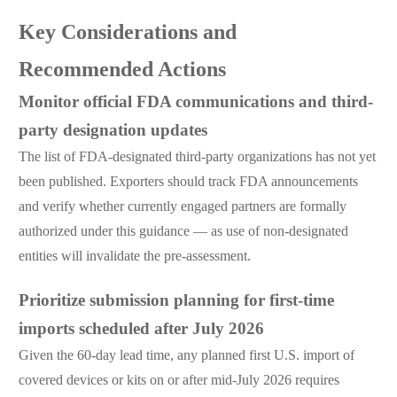
Key Considerations and
Recommended Actions
Monitor official FDA communications and third-
party designation updates
The list of FDA-designated third-party organizations has not yet
been published. Exporters should track FDA announcements
and verify whether currently engaged partners are formally
authorized under this guidance — as use of non-designated
entities will invalidate the pre-assessment.
Prioritize submission planning for first-time
imports scheduled after July 2026
Given the 60-day lead time, any planned first U.S. import of
covered devices or kits on or after mid-July 2026 requires