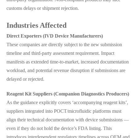
customs delays or shipment rejection.
Industries Affected
Direct Exporters (IVD Device Manufacturers)
These companies are directly subject to the new submission
timeline and third-party assessment requirement. Impact
manifests as extended time-to-market, increased documentation
workload, and potential revenue disruption if submissions are
delayed or rejected.
Reagent Kit Suppliers (Companion Diagnostics Producers)
As the guidance explicitly covers ‘accompanying reagent kits’,
suppliers integrated into POCT/microfluidic platforms must
align their technical documentation with device submissions —
even if they do not hold the device’s FDA listing. This
introduces interdependent regulatory timelines across OEM and