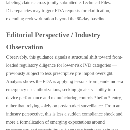
labeling claims across jointly submitted e-Technical Files.
Discrepancies may trigger FDA requests for clarification,
extending review duration beyond the 60-day baseline.
Editorial Perspective / Industry
Observation
Observably, this guidance signals a structural shift toward front-
loaded regulatory diligence for lower-risk IVD categories —
previously subject to less prescriptive pre-import oversight.
Analysis shows the FDA is applying lessons from pandemic-era
emergency use authorizations, seeking greater visibility into
device performance and manufacturing controls *before* entry,
rather than relying solely on post-market surveillance. From an
industry perspective, this is less a sudden compliance shock and
more a formalization of emerging expectations around