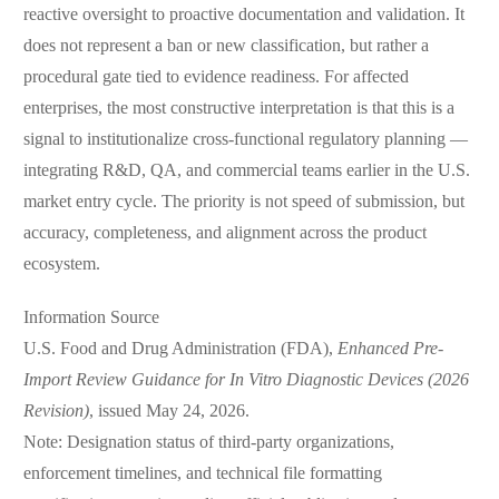
reactive oversight to proactive documentation and validation. It
does not represent a ban or new classification, but rather a
procedural gate tied to evidence readiness. For affected
enterprises, the most constructive interpretation is that this is a
signal to institutionalize cross-functional regulatory planning —
integrating R&D, QA, and commercial teams earlier in the U.S.
market entry cycle. The priority is not speed of submission, but
accuracy, completeness, and alignment across the product
ecosystem.
Information Source
U.S. Food and Drug Administration (FDA),
Enhanced Pre-
Import Review Guidance for In Vitro Diagnostic Devices (2026
Revision)
, issued May 24, 2026.
Note: Designation status of third-party organizations,
enforcement timelines, and technical file formatting