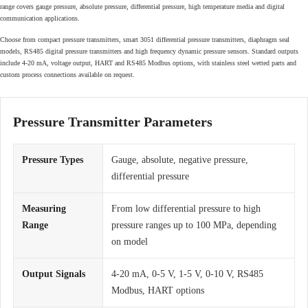
range covers gauge pressure, absolute pressure, differential pressure, high temperature media and digital
communication applications.
Choose from compact pressure transmitters, smart 3051 differential pressure transmitters, diaphragm seal
models, RS485 digital pressure transmitters and high frequency dynamic pressure sensors. Standard outputs
include 4-20 mA, voltage output, HART and RS485 Modbus options, with stainless steel wetted parts and
custom process connections available on request.
Pressure Transmitter Parameters
Pressure Types
Gauge, absolute, negative pressure,
differential pressure
Measuring
From low differential pressure to high
Range
pressure ranges up to 100 MPa, depending
on model
Output Signals
4-20 mA, 0-5 V, 1-5 V, 0-10 V, RS485
Modbus, HART options