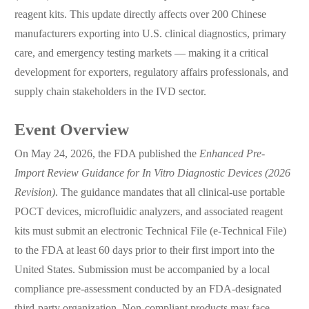
reagent kits. This update directly affects over 200 Chinese
manufacturers exporting into U.S. clinical diagnostics, primary
care, and emergency testing markets — making it a critical
development for exporters, regulatory affairs professionals, and
supply chain stakeholders in the IVD sector.
Event Overview
On May 24, 2026, the FDA published the
Enhanced Pre-
Import Review Guidance for In Vitro Diagnostic Devices (2026
Revision)
. The guidance mandates that all clinical-use portable
POCT devices, microfluidic analyzers, and associated reagent
kits must submit an electronic Technical File (e-Technical File)
to the FDA at least 60 days prior to their first import into the
United States. Submission must be accompanied by a local
compliance pre-assessment conducted by an FDA-designated
third-party organization. Non-compliant products may face