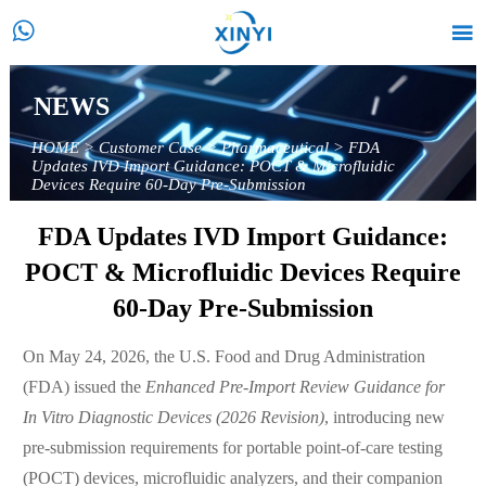


NEWS
HOME
>
Customer Case
>
Pharmaceutical
>
FDA
Updates IVD Import Guidance: POCT & Microfluidic
Devices Require 60-Day Pre-Submission
FDA Updates IVD Import Guidance:
POCT & Microfluidic Devices Require
60-Day Pre-Submission
On May 24, 2026, the U.S. Food and Drug Administration
(FDA) issued the
Enhanced Pre-Import Review Guidance for
In Vitro Diagnostic Devices (2026 Revision)
, introducing new
pre-submission requirements for portable point-of-care testing
(POCT) devices, microfluidic analyzers, and their companion