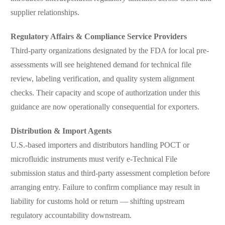
supplier relationships.
Regulatory Affairs & Compliance Service Providers
Third-party organizations designated by the FDA for local pre-
assessments will see heightened demand for technical file
review, labeling verification, and quality system alignment
checks. Their capacity and scope of authorization under this
guidance are now operationally consequential for exporters.
Distribution & Import Agents
U.S.-based importers and distributors handling POCT or
microfluidic instruments must verify e-Technical File
submission status and third-party assessment completion before
arranging entry. Failure to confirm compliance may result in
liability for customs hold or return — shifting upstream
regulatory accountability downstream.