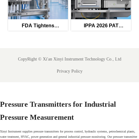
FDA Tightens
IPPA 2026 PAT
Validation Rules for
Guidance Raises Audit
s
PW/WFI Monitors
Trail Bar
CopyRight ©
Xi'an Xinyi Instrument Technology Co., Ltd
Privacy Policy
Pressure Transmitters for Industrial
Pressure Measurement
Xinyi Instrument supplies pressure transmitters for process control, hydraulic systems, petrochemical plants,
water treatment, HVAC, power generation and general industrial pressure monitoring. Our pressure transmitter