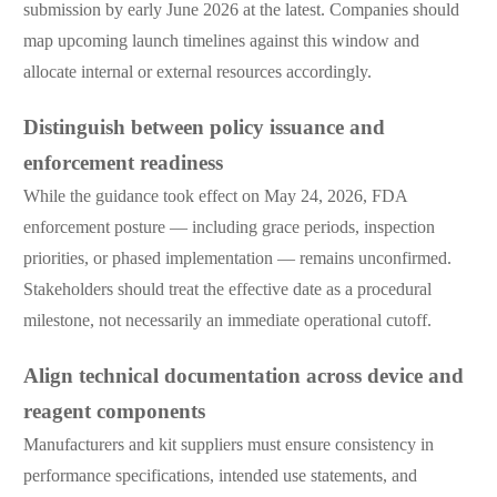
submission by early June 2026 at the latest. Companies should
map upcoming launch timelines against this window and
allocate internal or external resources accordingly.
Distinguish between policy issuance and
enforcement readiness
While the guidance took effect on May 24, 2026, FDA
enforcement posture — including grace periods, inspection
priorities, or phased implementation — remains unconfirmed.
Stakeholders should treat the effective date as a procedural
milestone, not necessarily an immediate operational cutoff.
Align technical documentation across device and
reagent components
Manufacturers and kit suppliers must ensure consistency in
performance specifications, intended use statements, and