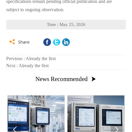
specifications remain pending official publication and are
subject to ongoing observation.
Time : May 25, 2026

Share
Previous : Already the first
Next : Already the first
News Recommended


