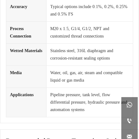
Accuracy
Typical options include 0.1%, 0.2%, 0.25%
and 0.5% FS
Process
M20 x 1.5, G1/4, G1/2, NPT and
Connection
customized thread connections
Wetted Materials
Stainless steel, 316L diaphragm and
corrosion-resistant sealing options
Media
Water, oil, gas, air, steam and compatible
liquid or gas media
Applications
Pipeline pressure, tank level, flow
differential pressure, hydraulic pressure and

automation systems

