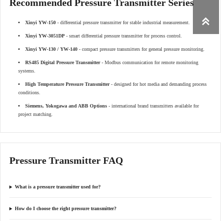
Recommended Pressure Transmitter Series

Xinyi YW-150
- differential pressure transmitter for stable industrial measurement.
Xinyi YW-3051DP
- smart differential pressure transmitter for process control.
Xinyi YW-130 / YW-140
- compact pressure transmitters for general pressure monitoring.
RS485 Digital Pressure Transmitter
- Modbus communication for remote monitoring
systems.
High Temperature Pressure Transmitter
- designed for hot media and demanding process
conditions.
Siemens, Yokogawa and ABB Options
- international brand transmitters available for
project matching.
Pressure Transmitter FAQ
What is a pressure transmitter used for?
How do I choose the right pressure transmitter?