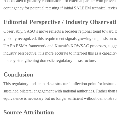
A dedicated regulatory coordinator—or external partner with prove
contingency for potential retesting if initial SALEEM technical revi
Editorial Perspective / Industry Observat
Observably, SASO’s move reflects a broader regional trend toward 
globally recognized, this requirement signals growing emphasis on na
UAE’s ESMA framework and Kuwait’s KOWSAC processes, suggesting t
industry perspective, it is more accurate to interpret this as a capac
thereby strengthening domestic regulatory infrastructure.
Conclusion
This regulatory update marks a structural inflection point for instrume
sustained bilateral engagement with national authorities. Rather than
equivalence is necessary but no longer sufficient without demonstrab
Source Attribution