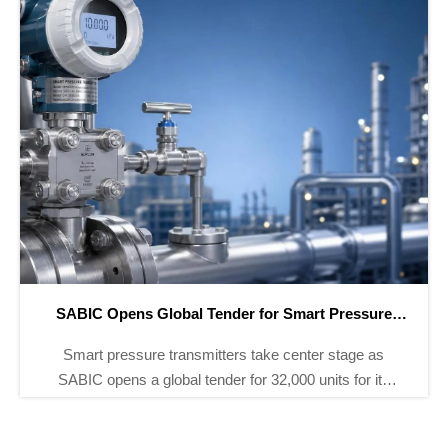
ADNOC Adds 8 Smart Instrument Tenders for H2 2026
ADNOC adds 8 smart instrument tenders for H2 2026,
covering 12,000+ pressure, temperature, and flow
devices. Explore ISA-100.11a, IECEx, and NEPSI bid
requirements before Sept 30.