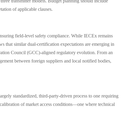
hree transmitter models. Budget planning should include
ation of applicable clauses.
nsuring field-level safety compliance. While IECEx remains
 that similar dual-certification expectations are emerging in
tion Council (GCC)-aligned regulatory evolution. From an
gagement between foreign suppliers and local notified bodies,
largely standardized, third-party-driven process to one requiring
 recalibration of market access conditions—one where technical