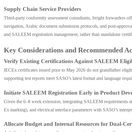
Supply Chain Service Providers
Third-party conformity assessment consultants, freight forwarders o
navigation, Arabic document submission protocols, and post-approval
and SALEEM registration management, rather than standalone certifica
Key Considerations and Recommended Ac
Verify Existing Certifications Against SALEEM Eligib
IECEx certificates issued prior to May 2026 do not grandfather elig
supporting test reports meet SASO’s latest format and language requ
Initiate SALEEM Registration Early in Product Dev
Given the 6–8 week extension, integrating SALEEM requirements at th
Ex marking), and electrical interface parameters with SASO’s interpr
Allocate Budget and Internal Resources for Dual-Cert