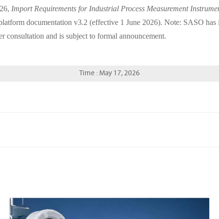
026,
Import Requirements for Industrial Process Measurement Instrume
form documentation v3.2 (effective 1 June 2026). Note: SASO has indi
er consultation and is subject to formal announcement.
Time : May 17, 2026