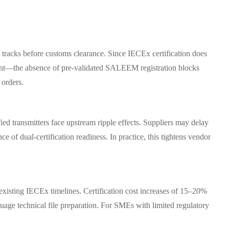
 tracks before customs clearance. Since IECEx certification does
gnment—the absence of pre-validated SALEEM registration blocks
 orders.
fied transmitters face upstream ripple effects. Suppliers may delay
 of dual-certification readiness. In practice, this tightens vendor
isting IECEx timelines. Certification cost increases of 15–20%
guage technical file preparation. For SMEs with limited regulatory