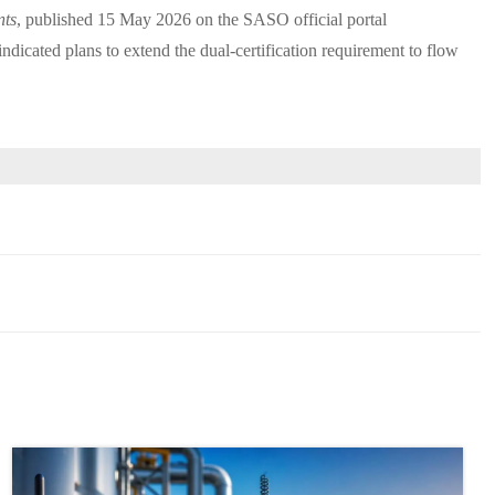
nts
, published 15 May 2026 on the SASO official portal
cated plans to extend the dual-certification requirement to flow