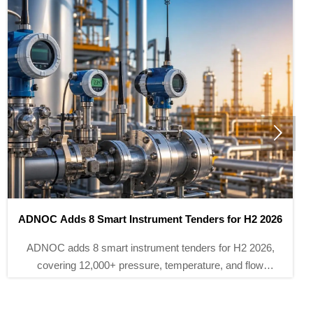

TUV Rheinland Adds Three China Labs for IEC 61511-3
TUV Rheinland adds three China labs for IEC 61511-3
certification, helping SIS controller, safety relay and
barrier makers cut approval time to 5–7 weeks for EU
and Middle East projects.