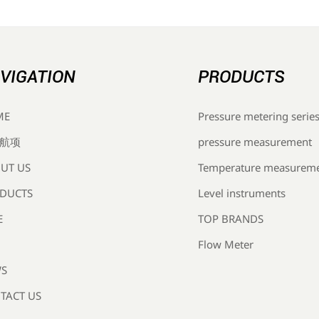
VIGATION
PRODUCTS
Pressure metering serie
ME
pressure measurement
航项
Temperature measurem
UT US
Level instruments
DUCTS
TOP BRANDS
E
Flow Meter
S
TACT US