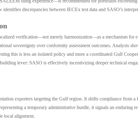
n SALEEM filing experience—is recommended for portfolios exceeding t
ew identifies discrepancies between IECEx test data and SASO’s interpret
ion
localized verification—not merely harmonization—as a mechanism for e
tional sovereignty over conformity assessment outcomes. Analysis shows
his is less an isolated policy and more a coordinated Gulf Coopera
ity-building lever: SASO is effectively incentivizing deeper technical en
ntation exporters targeting the Gulf region. It shifts compliance from a 
 representing a temporary administrative hurdle, it signals an enduring
le local alignment.