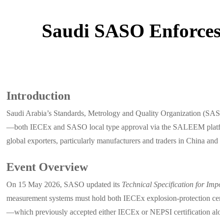
Saudi SASO Enforces 
Introduction
Saudi Arabia’s Standards, Metrology and Quality Organization (SASO)
—both IECEx and SASO local type approval via the SALEEM platform—f
global exporters, particularly manufacturers and traders in China an
Event Overview
On 15 May 2026, SASO updated its
Technical Specification for Imp
measurement systems must hold both IECEx explosion-protection cer
—which previously accepted either IECEx or NEPSI certification a