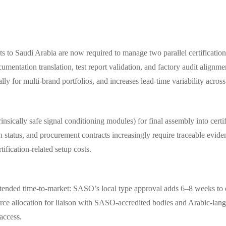
 to Saudi Arabia are now required to manage two parallel certification
cumentation translation, test report validation, and factory audit ali
y for multi-brand portfolios, and increases lead-time variability across
nsically safe signal conditioning modules) for final assembly into certi
tatus, and procurement contracts increasingly require traceable evidence
tification-related setup costs.
nded time-to-market: SASO’s local type approval adds 6–8 weeks to ex
ource allocation for liaison with SASO-accredited bodies and Arabic-lan
 access.