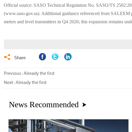
Official source: SASO Technical Regulation No. SASO/TS 2502:2
(www.saso.gov.sa). Additional guidance referenced from SALEEM plat
meters and level transmitters in Q4 2026; this expansion remains und

Share
Previous : Already the first
Next : Already the first
News Recommended
