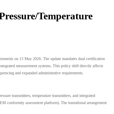
 Pressure/Temperature
struments on 15 May 2026. The update mandates dual certification
egrated measurement systems. This policy shift directly affects
 sequencing and expanded administrative requirements.
ressure transmitters, temperature transmitters, and integrated
M conformity assessment platform). The transitional arrangement