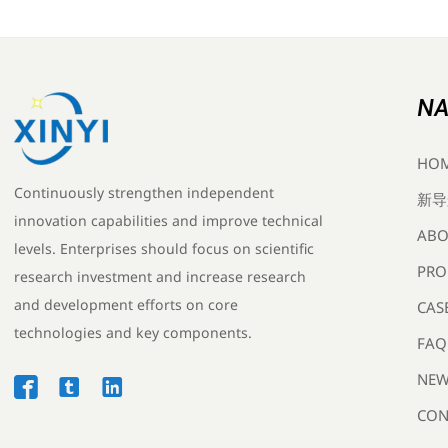
NA
HO
Continuously strengthen independent
新导
innovation capabilities and improve technical
ABO
levels. Enterprises should focus on scientific
PRO
research investment and increase research
and development efforts on core
CAS
technologies and key components.
FAQ
NEW



CON