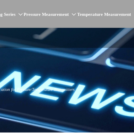
g Series
Pressure Measurement
Temperature Measurement


ation for Pressure/Temperature Transmitters