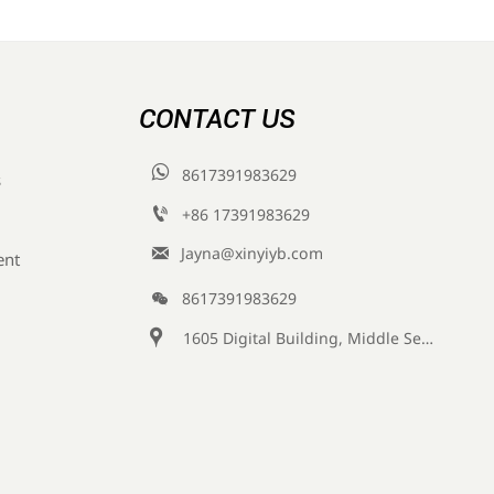
CONTACT US

8617391983629
s

+86 17391983629‬

Jayna@xinyiyb.com
ent

8617391983629

1605 Digital Building, Middle Section of Keji Fifth Road, Yanta District, Xi 'an City, Shaanxi Province, China