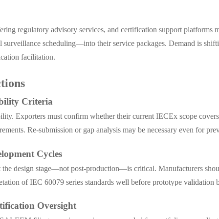
ffering regulatory advisory services, and certification support platf
 surveillance scheduling—into their service packages. Demand is shift
tion facilitation.
tions
ility Criteria
ibility. Exporters must confirm whether their current IECEx scope cove
irements. Re-submission or gap analysis may be necessary even for pre
elopment Cycles
e design stage—not post-production—is critical. Manufacturers should 
etation of IEC 60079 series standards well before prototype validation 
ification Oversight