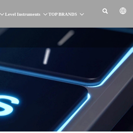


Level Instruments
TOP BRANDS


