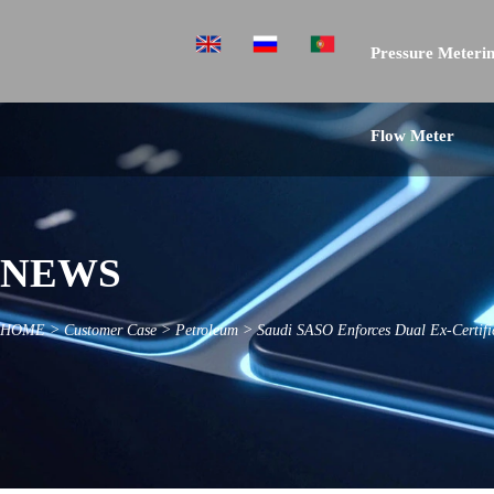
Pressure Meterin
Flow Meter
NEWS
HOME
>
Customer Case
>
Petroleum
>
Saudi SASO Enforces Dual Ex-Certific