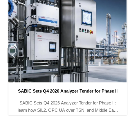

SABIC Opens Global Tender for Smart Pressure
Transmitters
Smart pressure transmitters take center stage as
SABIC opens a global tender for 32,000 units for its
Yanbu Phase III project. See the standards, deadline,
and supplier entry path.