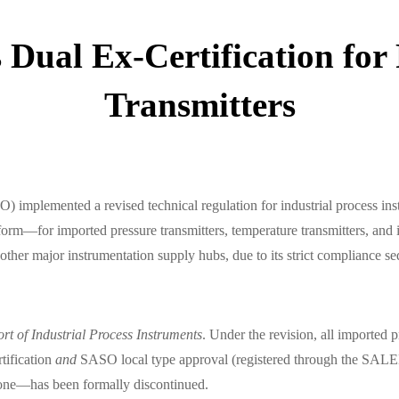
Dual Ex-Certification for
Transmitters
 implemented a revised technical regulation for industrial process in
or imported pressure transmitters, temperature transmitters, and int
d other major instrumentation supply hubs, due to its strict compliance
ort of Industrial Process Instruments
. Under the revision, all imported p
tification
and
SASO local type approval (registered through the SALEE
lone—has been formally discontinued.