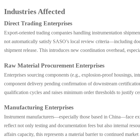
Industries Affected
Direct Trading Enterprises
Export-oriented trading companies handling instrumentation shipments
not automatically satisfy SASO’s local review criteria—including do
shipment release. This introduces new coordination overhead, especiall
Raw Material Procurement Enterprises
Enterprises sourcing components (e.g., explosion-proof housings, intri
component delivery pending confirmation of downstream certification s
qualification cycles and raises minimum order thresholds to justify cer
Manufacturing Enterprises
Instrument manufacturers—especially those based in China—face exte
reflect not only testing and documentation fees but also internal res
affairs capacity, this represents a material barrier to continued market