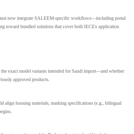
orms must now integrate SALEEM-specific workflows—including portal
ing toward bundled solutions that cover both IECEx application
rs the exact model variants intended for Saudi import—and whether
viously approved products.
align housing materials, marking specifications (e.g., bilingual
begins.