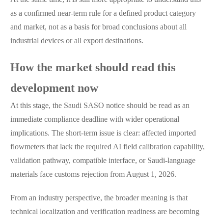
as a confirmed near-term rule for a defined product category
and market, not as a basis for broad conclusions about all
industrial devices or all export destinations.
How the market should read this
development now
At this stage, the Saudi SASO notice should be read as an
immediate compliance deadline with wider operational
implications. The short-term issue is clear: affected imported
flowmeters that lack the required AI field calibration capability,
validation pathway, compatible interface, or Saudi-language
materials face customs rejection from August 1, 2026.
From an industry perspective, the broader meaning is that
technical localization and verification readiness are becoming