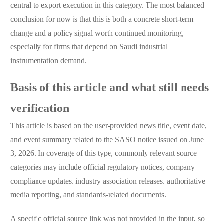
central to export execution in this category. The most balanced
conclusion for now is that this is both a concrete short-term
change and a policy signal worth continued monitoring,
especially for firms that depend on Saudi industrial
instrumentation demand.
Basis of this article and what still needs
verification
This article is based on the user-provided news title, event date,
and event summary related to the SASO notice issued on June
3, 2026. In coverage of this type, commonly relevant source
categories may include official regulatory notices, company
compliance updates, industry association releases, authoritative
media reporting, and standards-related documents.
A specific official source link was not provided in the input, so