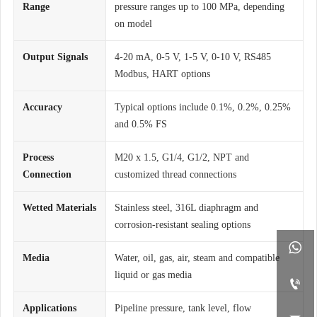
Range
pressure ranges up to 100 MPa, depending
on model
Output Signals
4-20 mA, 0-5 V, 1-5 V, 0-10 V, RS485
Modbus, HART options
Accuracy
Typical options include 0.1%, 0.2%, 0.25%
and 0.5% FS
Process
M20 x 1.5, G1/4, G1/2, NPT and
Connection
customized thread connections
Wetted Materials
Stainless steel, 316L diaphragm and
corrosion-resistant sealing options

Media
Water, oil, gas, air, steam and compatible
liquid or gas media

Applications
Pipeline pressure, tank level, flow