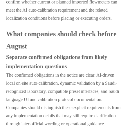
confirm whether current or planned imported flowmeters can
meet the AI auto-calibration requirement and the related
localization conditions before placing or executing orders.
What companies should check before
August
Separate confirmed obligations from likely
implementation questions
The confirmed obligations in the notice are clear: AI-driven
local on-site auto-calibration, dynamic validation by a Saudi-
recognized laboratory, compatible preset interfaces, and Saudi-
language UI and calibration protocol documentation.
Companies should distinguish these explicit requirements from
any implementation details that may still require clarification
through later official wording or operational guidance.