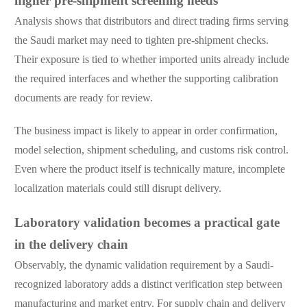
higher pre-shipment screening needs
Analysis shows that distributors and direct trading firms serving
the Saudi market may need to tighten pre-shipment checks.
Their exposure is tied to whether imported units already include
the required interfaces and whether the supporting calibration
documents are ready for review.
The business impact is likely to appear in order confirmation,
model selection, shipment scheduling, and customs risk control.
Even where the product itself is technically mature, incomplete
localization materials could still disrupt delivery.
Laboratory validation becomes a practical gate
in the delivery chain
Observably, the dynamic validation requirement by a Saudi-
recognized laboratory adds a distinct verification step between
manufacturing and market entry. For supply chain and delivery