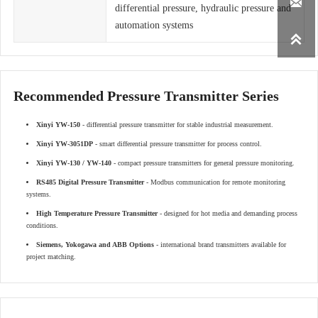

differential pressure, hydraulic pressure and
automation systems

Recommended Pressure Transmitter Series
Xinyi YW-150
- differential pressure transmitter for stable industrial measurement.
Xinyi YW-3051DP
- smart differential pressure transmitter for process control.
Xinyi YW-130 / YW-140
- compact pressure transmitters for general pressure monitoring.
RS485 Digital Pressure Transmitter
- Modbus communication for remote monitoring
systems.
High Temperature Pressure Transmitter
- designed for hot media and demanding process
conditions.
Siemens, Yokogawa and ABB Options
- international brand transmitters available for
project matching.