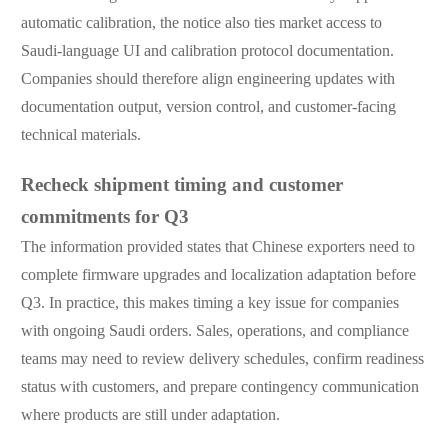
automatic calibration, the notice also ties market access to
Saudi-language UI and calibration protocol documentation.
Companies should therefore align engineering updates with
documentation output, version control, and customer-facing
technical materials.
Recheck shipment timing and customer
commitments for Q3
The information provided states that Chinese exporters need to
complete firmware upgrades and localization adaptation before
Q3. In practice, this makes timing a key issue for companies
with ongoing Saudi orders. Sales, operations, and compliance
teams may need to review delivery schedules, confirm readiness
status with customers, and prepare contingency communication
where products are still under adaptation.