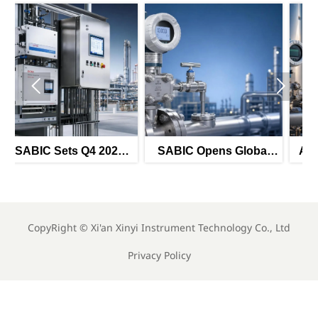


6
SABIC Opens Global
ADNOC Adds 8 Smart
r
Tender for Smart
Instrument Tenders for
Pressure Transmitters
H2 2026
CopyRight ©
Xi'an Xinyi Instrument Technology Co., Ltd
Privacy Policy