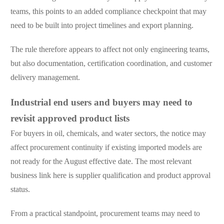
teams, this points to an added compliance checkpoint that may
need to be built into project timelines and export planning.
The rule therefore appears to affect not only engineering teams,
but also documentation, certification coordination, and customer
delivery management.
Industrial end users and buyers may need to
revisit approved product lists
For buyers in oil, chemicals, and water sectors, the notice may
affect procurement continuity if existing imported models are
not ready for the August effective date. The most relevant
business link here is supplier qualification and product approval
status.
From a practical standpoint, procurement teams may need to