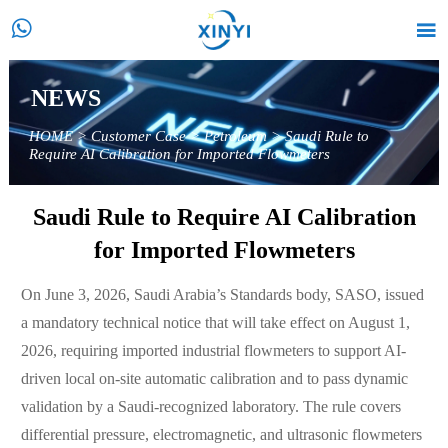


NEWS
HOME
>
Customer Case
>
Petroleum
>
Saudi Rule to
Require AI Calibration for Imported Flowmeters
Saudi Rule to Require AI Calibration
for Imported Flowmeters
On June 3, 2026, Saudi Arabia’s Standards body, SASO, issued
a mandatory technical notice that will take effect on August 1,
2026, requiring imported industrial flowmeters to support AI-
driven local on-site automatic calibration and to pass dynamic
validation by a Saudi-recognized laboratory. The rule covers
differential pressure, electromagnetic, and ultrasonic flowmeters