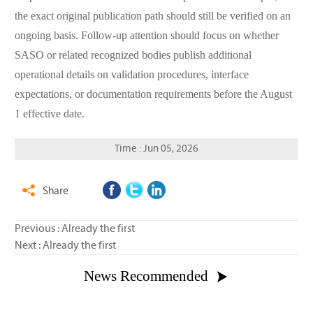
the exact original publication path should still be verified on an
ongoing basis. Follow-up attention should focus on whether
SASO or related recognized bodies publish additional
operational details on validation procedures, interface
expectations, or documentation requirements before the August
1 effective date.
Time : Jun 05, 2026
Share

Previous : Already the first
Next : Already the first
News Recommended
