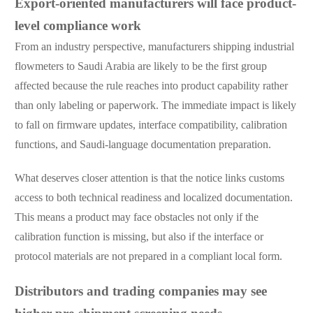
Export-oriented manufacturers will face product-
level compliance work
From an industry perspective, manufacturers shipping industrial
flowmeters to Saudi Arabia are likely to be the first group
affected because the rule reaches into product capability rather
than only labeling or paperwork. The immediate impact is likely
to fall on firmware updates, interface compatibility, calibration
functions, and Saudi-language documentation preparation.
What deserves closer attention is that the notice links customs
access to both technical readiness and localized documentation.
This means a product may face obstacles not only if the
calibration function is missing, but also if the interface or
protocol materials are not prepared in a compliant local form.
Distributors and trading companies may see