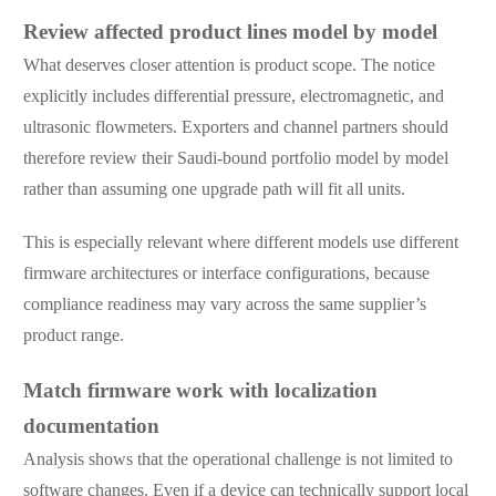
Review affected product lines model by model
What deserves closer attention is product scope. The notice
explicitly includes differential pressure, electromagnetic, and
ultrasonic flowmeters. Exporters and channel partners should
therefore review their Saudi-bound portfolio model by model
rather than assuming one upgrade path will fit all units.
This is especially relevant where different models use different
firmware architectures or interface configurations, because
compliance readiness may vary across the same supplier’s
product range.
Match firmware work with localization
documentation
Analysis shows that the operational challenge is not limited to
software changes. Even if a device can technically support local