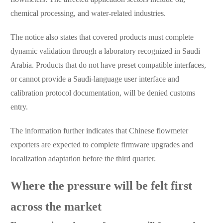
chemical processing, and water-related industries.
The notice also states that covered products must complete
dynamic validation through a laboratory recognized in Saudi
Arabia. Products that do not have preset compatible interfaces,
or cannot provide a Saudi-language user interface and
calibration protocol documentation, will be denied customs
entry.
The information further indicates that Chinese flowmeter
exporters are expected to complete firmware upgrades and
localization adaptation before the third quarter.
Where the pressure will be felt first
across the market