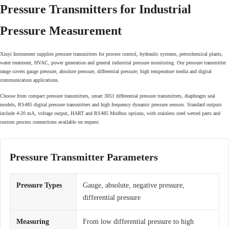
Pressure Transmitters for Industrial
Pressure Measurement
Xinyi Instrument supplies pressure transmitters for process control, hydraulic systems, petrochemical plants,
water treatment, HVAC, power generation and general industrial pressure monitoring. Our pressure transmitter
range covers gauge pressure, absolute pressure, differential pressure, high temperature media and digital
communication applications.
Choose from compact pressure transmitters, smart 3051 differential pressure transmitters, diaphragm seal
models, RS485 digital pressure transmitters and high frequency dynamic pressure sensors. Standard outputs
include 4-20 mA, voltage output, HART and RS485 Modbus options, with stainless steel wetted parts and
custom process connections available on request.
Pressure Transmitter Parameters
Pressure Types
Gauge, absolute, negative pressure,
differential pressure
Measuring
From low differential pressure to high