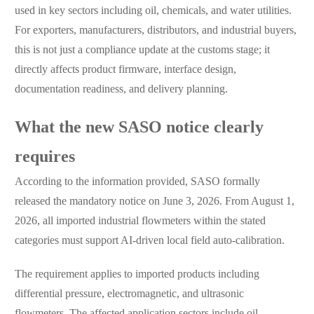
used in key sectors including oil, chemicals, and water utilities.
For exporters, manufacturers, distributors, and industrial buyers,
this is not just a compliance update at the customs stage; it
directly affects product firmware, interface design,
documentation readiness, and delivery planning.
What the new SASO notice clearly
requires
According to the information provided, SASO formally
released the mandatory notice on June 3, 2026. From August 1,
2026, all imported industrial flowmeters within the stated
categories must support AI-driven local field auto-calibration.
The requirement applies to imported products including
differential pressure, electromagnetic, and ultrasonic
flowmeters. The affected application sectors include oil,