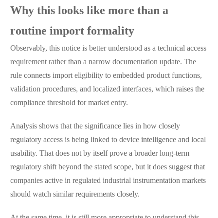
Why this looks like more than a
routine import formality
Observably, this notice is better understood as a technical access
requirement rather than a narrow documentation update. The
rule connects import eligibility to embedded product functions,
validation procedures, and localized interfaces, which raises the
compliance threshold for market entry.
Analysis shows that the significance lies in how closely
regulatory access is being linked to device intelligence and local
usability. That does not by itself prove a broader long-term
regulatory shift beyond the stated scope, but it does suggest that
companies active in regulated industrial instrumentation markets
should watch similar requirements closely.
At the same time, it is still more appropriate to understand this