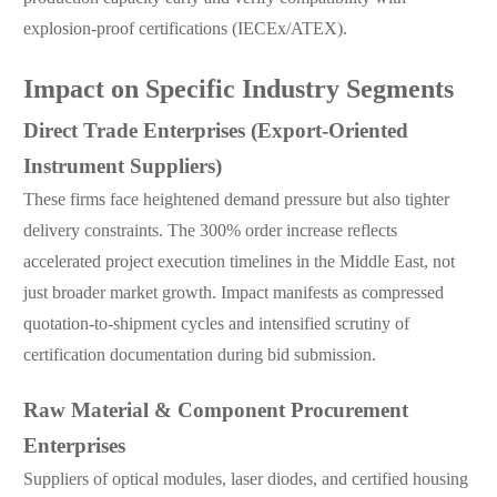
explosion-proof certifications (IECEx/ATEX).
Impact on Specific Industry Segments
Direct Trade Enterprises (Export-Oriented
Instrument Suppliers)
These firms face heightened demand pressure but also tighter
delivery constraints. The 300% order increase reflects
accelerated project execution timelines in the Middle East, not
just broader market growth. Impact manifests as compressed
quotation-to-shipment cycles and intensified scrutiny of
certification documentation during bid submission.
Raw Material & Component Procurement
Enterprises
Suppliers of optical modules, laser diodes, and certified housing