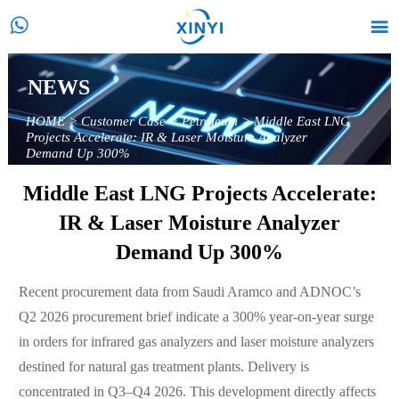


NEWS
HOME
>
Customer Case
>
Petroleum
>
Middle East LNG
Projects Accelerate: IR & Laser Moisture Analyzer
Demand Up 300%
Middle East LNG Projects Accelerate:
IR & Laser Moisture Analyzer
Demand Up 300%
Recent procurement data from Saudi Aramco and ADNOC’s
Q2 2026 procurement brief indicate a 300% year-on-year surge
in orders for infrared gas analyzers and laser moisture analyzers
destined for natural gas treatment plants. Delivery is
concentrated in Q3–Q4 2026. This development directly affects