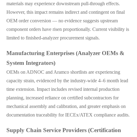
materials may experience downstream pull-through effects.
However, this impact remains indirect and contingent on final
OEM order conversion — no evidence suggests upstream
component orders have risen proportionally. Current visibility is
limited to finished-analyzer procurement signals.
Manufacturing Enterprises (Analyzer OEMs &
System Integrators)
OEMs on ADNOC and Aramco shortlists are experiencing
capacity strain, evidenced by the industry-wide 4–6 month lead
time extension. Impact includes revised internal production
planning, increased reliance on certified subcontractors for
mechanical assembly and calibration, and greater emphasis on
documentation traceability for IECEx/ATEX compliance audits.
Supply Chain Service Providers (Certification