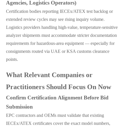
Agencies, Logistics Operators)
Certification bodies reporting IECEx/ATEX test backlog or
extended review cycles may see rising inquiry volume.
Logistics providers handling high-value, temperature-sensitive
analyzer shipments must accommodate stricter documentation
requirements for hazardous-area equipment — especially for
consignments routed via UAE or KSA customs clearance
points.
What Relevant Companies or
Practitioners Should Focus On Now
Confirm Certification Alignment Before Bid
Submission
EPC contractors and OEMs must validate that existing
IECEx/ATEX certificates cover the exact model numbers,