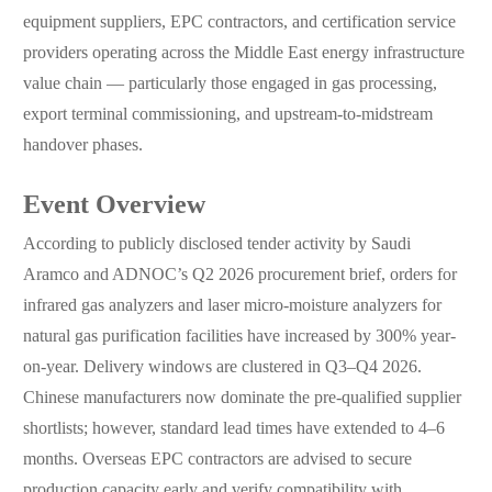
equipment suppliers, EPC contractors, and certification service
providers operating across the Middle East energy infrastructure
value chain — particularly those engaged in gas processing,
export terminal commissioning, and upstream-to-midstream
handover phases.
Event Overview
According to publicly disclosed tender activity by Saudi
Aramco and ADNOC’s Q2 2026 procurement brief, orders for
infrared gas analyzers and laser micro-moisture analyzers for
natural gas purification facilities have increased by 300% year-
on-year. Delivery windows are clustered in Q3–Q4 2026.
Chinese manufacturers now dominate the pre-qualified supplier
shortlists; however, standard lead times have extended to 4–6
months. Overseas EPC contractors are advised to secure
production capacity early and verify compatibility with