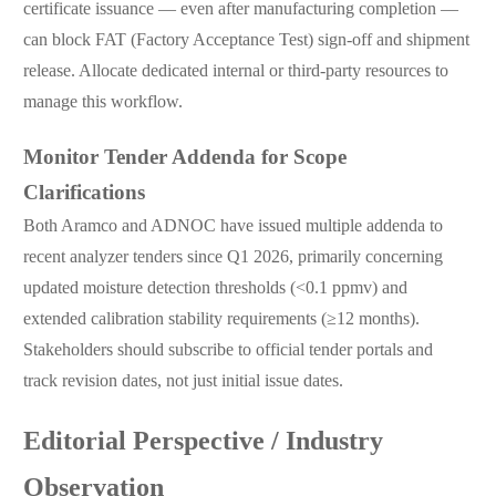
certificate issuance — even after manufacturing completion —
can block FAT (Factory Acceptance Test) sign-off and shipment
release. Allocate dedicated internal or third-party resources to
manage this workflow.
Monitor Tender Addenda for Scope
Clarifications
Both Aramco and ADNOC have issued multiple addenda to
recent analyzer tenders since Q1 2026, primarily concerning
updated moisture detection thresholds (<0.1 ppmv) and
extended calibration stability requirements (≥12 months).
Stakeholders should subscribe to official tender portals and
track revision dates, not just initial issue dates.
Editorial Perspective / Industry
Observation