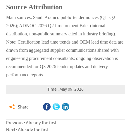
Source Attribution
Main sources: Saudi Aramco public tender notices (Q1–Q2
2026); ADNOC 2026 Q2 Procurement Brief (internal
distribution, non-public summary cited in industry briefing).
Note: Certification lead time trends and OEM lead time data are
drawn from aggregated supplier communications shared with
engineering procurement consultants; ongoing observation is
recommended for Q3 2026 tender updates and delivery
performance reports.
Time : May 09, 2026
Share

Previous : Already the first
Next : Already the first