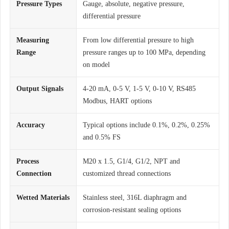
Pressure Types
Gauge, absolute, negative pressure,
differential pressure
Measuring
From low differential pressure to high
Range
pressure ranges up to 100 MPa, depending
on model
Output Signals
4-20 mA, 0-5 V, 1-5 V, 0-10 V, RS485
Modbus, HART options
Accuracy
Typical options include 0.1%, 0.2%, 0.25%
and 0.5% FS
Process
M20 x 1.5, G1/4, G1/2, NPT and
Connection
customized thread connections
Wetted Materials
Stainless steel, 316L diaphragm and
corrosion-resistant sealing options