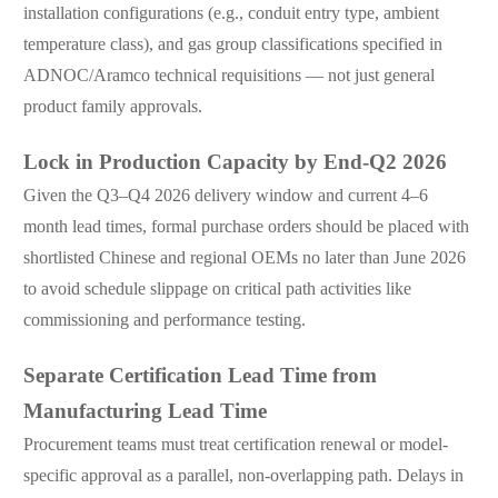
installation configurations (e.g., conduit entry type, ambient
temperature class), and gas group classifications specified in
ADNOC/Aramco technical requisitions — not just general
product family approvals.
Lock in Production Capacity by End-Q2 2026
Given the Q3–Q4 2026 delivery window and current 4–6
month lead times, formal purchase orders should be placed with
shortlisted Chinese and regional OEMs no later than June 2026
to avoid schedule slippage on critical path activities like
commissioning and performance testing.
Separate Certification Lead Time from
Manufacturing Lead Time
Procurement teams must treat certification renewal or model-
specific approval as a parallel, non-overlapping path. Delays in