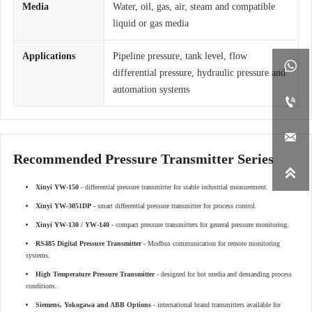
Media
Water, oil, gas, air, steam and compatible
liquid or gas media
Applications
Pipeline pressure, tank level, flow

differential pressure, hydraulic pressure and
automation systems


Recommended Pressure Transmitter Series

Xinyi YW-150
- differential pressure transmitter for stable industrial measurement.
Xinyi YW-3051DP
- smart differential pressure transmitter for process control.
Xinyi YW-130 / YW-140
- compact pressure transmitters for general pressure monitoring.
RS485 Digital Pressure Transmitter
- Modbus communication for remote monitoring
systems.
High Temperature Pressure Transmitter
- designed for hot media and demanding process
conditions.
Siemens, Yokogawa and ABB Options
- international brand transmitters available for