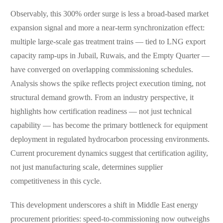
Observably, this 300% order surge is less a broad-based market
expansion signal and more a near-term synchronization effect:
multiple large-scale gas treatment trains — tied to LNG export
capacity ramp-ups in Jubail, Ruwais, and the Empty Quarter —
have converged on overlapping commissioning schedules.
Analysis shows the spike reflects project execution timing, not
structural demand growth. From an industry perspective, it
highlights how certification readiness — not just technical
capability — has become the primary bottleneck for equipment
deployment in regulated hydrocarbon processing environments.
Current procurement dynamics suggest that certification agility,
not just manufacturing scale, determines supplier
competitiveness in this cycle.
This development underscores a shift in Middle East energy
procurement priorities: speed-to-commissioning now outweighs