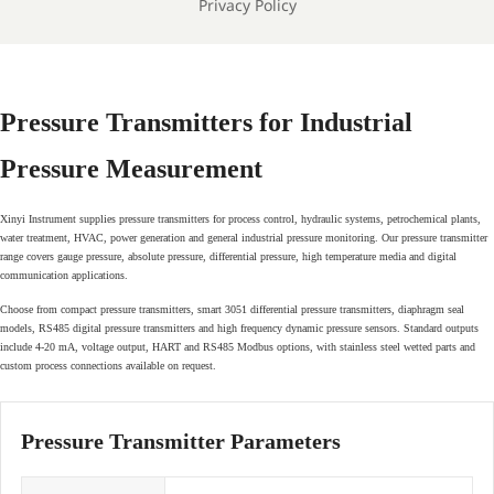
Privacy Policy
Pressure Transmitters for Industrial
Pressure Measurement
Xinyi Instrument supplies pressure transmitters for process control, hydraulic systems, petrochemical plants,
water treatment, HVAC, power generation and general industrial pressure monitoring. Our pressure transmitter
range covers gauge pressure, absolute pressure, differential pressure, high temperature media and digital
communication applications.
Choose from compact pressure transmitters, smart 3051 differential pressure transmitters, diaphragm seal
models, RS485 digital pressure transmitters and high frequency dynamic pressure sensors. Standard outputs
include 4-20 mA, voltage output, HART and RS485 Modbus options, with stainless steel wetted parts and
custom process connections available on request.
Pressure Transmitter Parameters