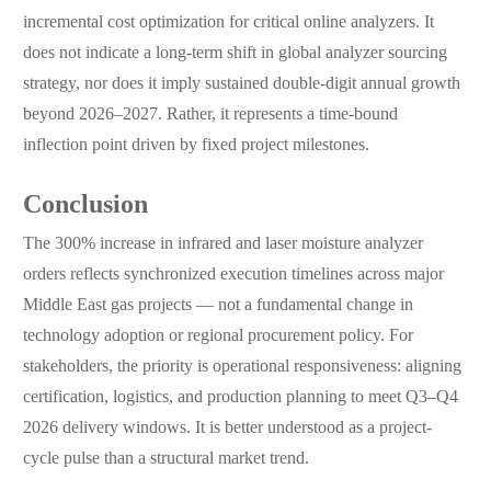
incremental cost optimization for critical online analyzers. It
does not indicate a long-term shift in global analyzer sourcing
strategy, nor does it imply sustained double-digit annual growth
beyond 2026–2027. Rather, it represents a time-bound
inflection point driven by fixed project milestones.
Conclusion
The 300% increase in infrared and laser moisture analyzer
orders reflects synchronized execution timelines across major
Middle East gas projects — not a fundamental change in
technology adoption or regional procurement policy. For
stakeholders, the priority is operational responsiveness: aligning
certification, logistics, and production planning to meet Q3–Q4
2026 delivery windows. It is better understood as a project-
cycle pulse than a structural market trend.