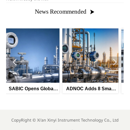
News Recommended



lobal
ADNOC Adds 8 Smart
TUV Rheinland Adds
mart
Instrument Tenders for
Three China Labs for
itters
H2 2026
IEC 61511-3
CopyRight ©
Xi'an Xinyi Instrument Technology Co., Ltd