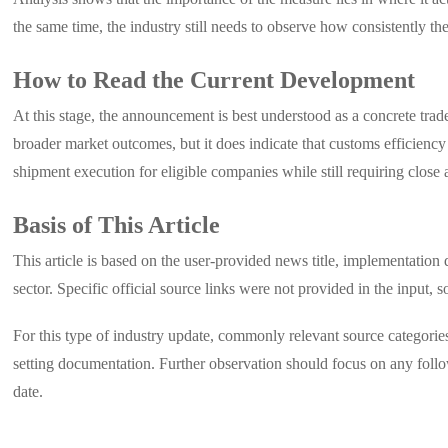
the same time, the industry still needs to observe how consistently the
How to Read the Current Development
At this stage, the announcement is best understood as a concrete trad
broader market outcomes, but it does indicate that customs efficienc
shipment execution for eligible companies while still requiring close a
Basis of This Article
This article is based on the user-provided news title, implementatio
sector. Specific official source links were not provided in the input, so
For this type of industry update, commonly relevant source categories
setting documentation. Further observation should focus on any follo
date.