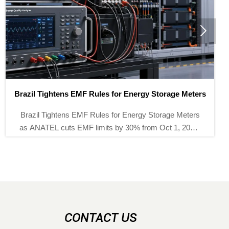

 Rules for Energy Storage Meters
Battery Recycling Subs
 Rules for Energy Storage Meters
Battery recycling sub
 limits by 30% from Oct 1, 2026.
as demand for precis
akers and exporters can stay
instruments jump
nt and market-ready.
opportunities, compl
CONTACT US