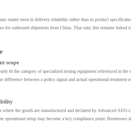
y matter most in delivery reliability rather than in product specification
 for outbound shipments from China. That said, this remains linked to
e
nt scope
ly fit the category of specialized testing equipment referenced in the 
The difference between a policy signal and actual operational treatmen
bility
pplies where the goods are manufactured and declared by Advanced AEO-c
s, the operational setup may become a key compliance point. Businesses s