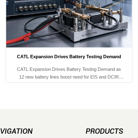
Drives Battery Testing Demand
Brazil Tightens EMF
rives Battery Testing Demand as
Brazil Tightens EMF
ines boost need for EIS and DCIR
as ANATEL cuts EMF
 Explore market impact, sourcing
See how meter m
and supplier opportunities.
complia
VIGATION
PRODUCTS