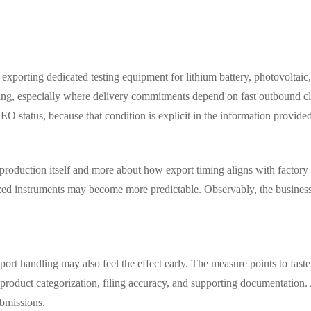
exporting dedicated testing equipment for lithium battery, photovoltaic,
ng, especially where delivery commitments depend on fast outbound clea
 status, because that condition is explicit in the information provide
t production itself and more about how export timing aligns with factory
ized instruments may become more predictable. Observably, the business 
port handling may also feel the effect early. The measure points to faste
o product categorization, filing accuracy, and supporting documentation. 
ubmissions.