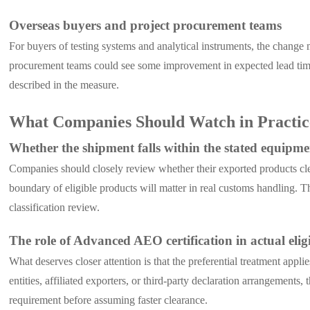
Overseas buyers and project procurement teams
For buyers of testing systems and analytical instruments, the change ma
procurement teams could see some improvement in expected lead times
described in the measure.
What Companies Should Watch in Practic
Whether the shipment falls within the stated equipme
Companies should closely review whether their exported products clear
boundary of eligible products will matter in real customs handling. 
classification review.
The role of Advanced AEO certification in actual eligi
What deserves closer attention is that the preferential treatment a
entities, affiliated exporters, or third-party declaration arrangement
requirement before assuming faster clearance.