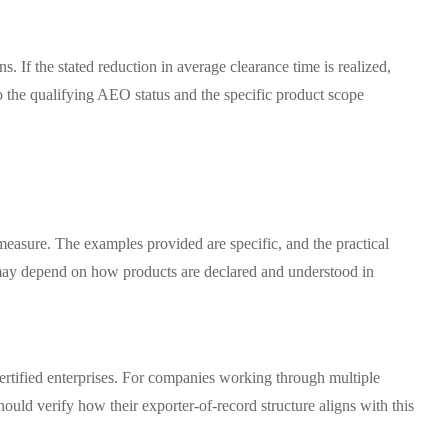
s. If the stated reduction in average clearance time is realized,
 the qualifying AEO status and the specific product scope
measure. The examples provided are specific, and the practical
t may depend on how products are declared and understood in
ertified enterprises. For companies working through multiple
hould verify how their exporter-of-record structure aligns with this