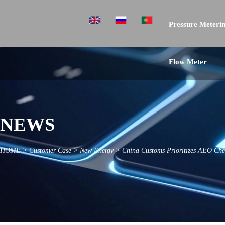
Pressure Meterin
Flow Meter
NEWS
HOME
>
Customer Case
>
New Energy
>
China Customs Prioritizes AEO Che