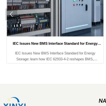

BMS Interface Standard for Energy
CATL Expansion 
Storage
BMS Interface Standard for Energy
CATL Expansion D
 how IEC 62933-4-2 reshapes BMS,
12 new battery l
EMS compliance, tenders, and
testing systems.
tion in key global markets.
shifts, 
NA