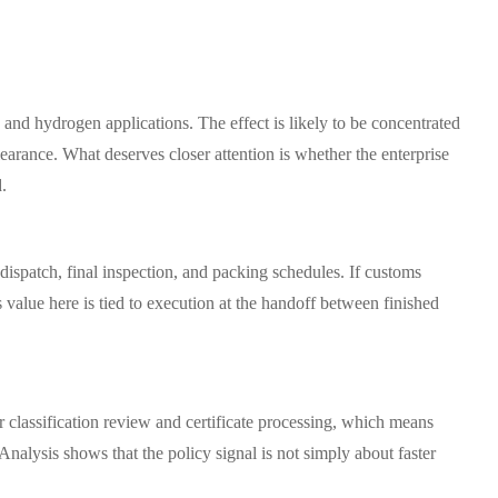
 and hydrogen applications. The effect is likely to be concentrated
rance. What deserves closer attention is whether the enterprise
d.
 dispatch, final inspection, and packing schedules. If customs
value here is tied to execution at the handoff between finished
r classification review and certificate processing, which means
Analysis shows that the policy signal is not simply about faster