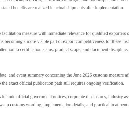
 stated benefits are realized in actual shipments after implementation.
e facilitation measure with immediate relevance for qualified exporters 
y is becoming a more visible part of export competitiveness for these i
ttention to certification status, product scope, and document discipline.
n date, and event summary concerning the June 2026 customs measure aff
 the exact official publication path still requires ongoing verification.
 include official government notices, corporate disclosures, industry as
w-up customs wording, implementation details, and practical treatment 