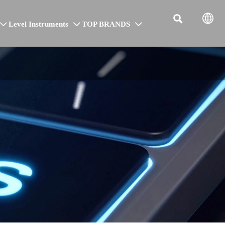


Level Instruments
TOP BRANDS


