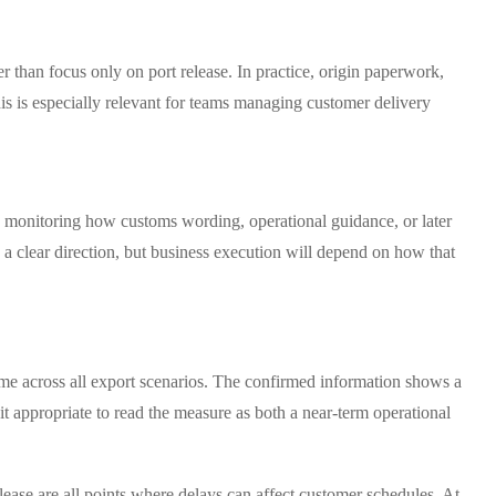
r than focus only on port release. In practice, origin paperwork,
This is especially relevant for teams managing customer delivery
ue monitoring how customs wording, operational guidance, or later
a clear direction, but business execution will depend on how that
ome across all export scenarios. The confirmed information shows a
it appropriate to read the measure as both a near-term operational
release are all points where delays can affect customer schedules. At