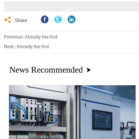

Share
Previous : Already the first
Next : Already the first
News Recommended
