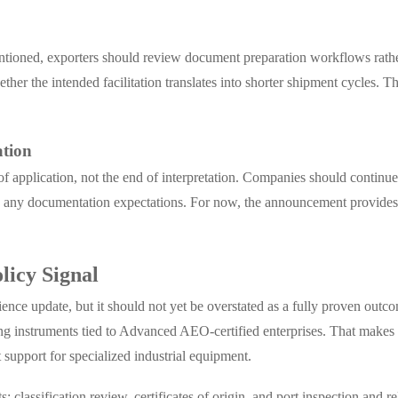
mentioned, exporters should review document preparation workflows rathe
ether the intended facilitation translates into shorter shipment cycles. 
ation
of application, not the end of interpretation. Companies should contin
nd any documentation expectations. For now, the announcement provides 
licy Signal
nce update, but it should not yet be overstated as a fully proven outc
ing instruments tied to Advanced AEO-certified enterprises. That makes 
 support for specialized industrial equipment.
: classification review, certificates of origin, and port inspection and 