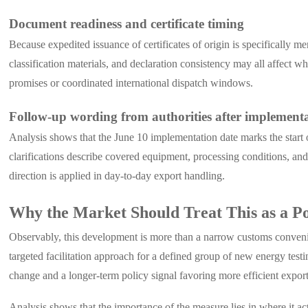
Document readiness and certificate timing
Because expedited issuance of certificates of origin is specifically 
classification materials, and declaration consistency may all affect wh
promises or coordinated international dispatch windows.
Follow-up wording from authorities after implement
Analysis shows that the June 10 implementation date marks the start 
clarifications describe covered equipment, processing conditions, a
direction is applied in day-to-day export handling.
Why the Market Should Treat This as a Po
Observably, this development is more than a narrow customs convenie
targeted facilitation approach for a defined group of new energy test
change and a longer-term policy signal favoring more efficient export
Analysis shows that the importance of the measure lies in where it acts