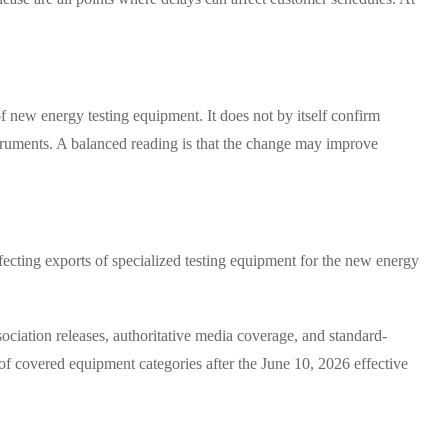
of new energy testing equipment. It does not by itself confirm
nstruments. A balanced reading is that the change may improve
ecting exports of specialized testing equipment for the new energy
sociation releases, authoritative media coverage, and standard-
of covered equipment categories after the June 10, 2026 effective