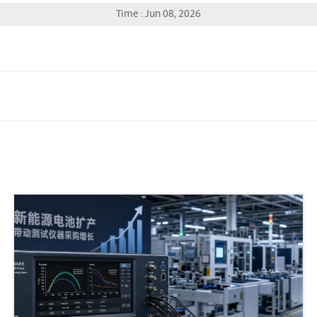
Time : Jun 08, 2026