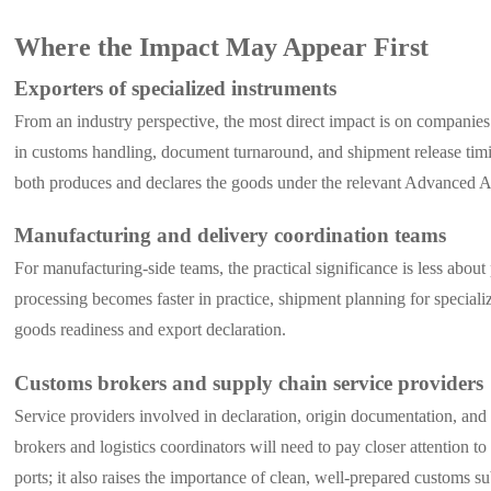
Where the Impact May Appear First
Exporters of specialized instruments
From an industry perspective, the most direct impact is on companies 
in customs handling, document turnaround, and shipment release timi
both produces and declares the goods under the relevant Advanced AEO
Manufacturing and delivery coordination teams
For manufacturing-side teams, the practical significance is less abou
processing becomes faster in practice, shipment planning for special
goods readiness and export declaration.
Customs brokers and supply chain service providers
Service providers involved in declaration, origin documentation, and 
brokers and logistics coordinators will need to pay closer attention t
ports; it also raises the importance of clean, well-prepared customs s