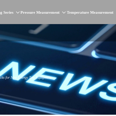
g Series
Pressure Measurement
Temperature Measurement


cks for New Energy Test Equipment