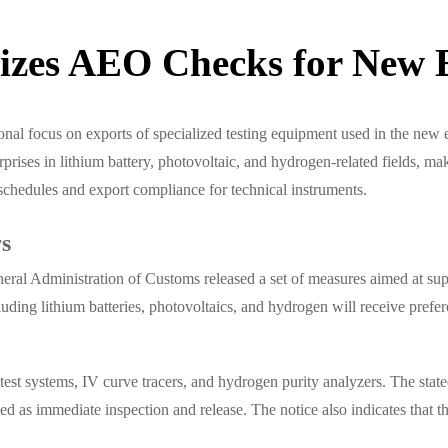
tizes AEO Checks for New 
nal focus on exports of specialized testing equipment used in the new 
es in lithium battery, photovoltaic, and hydrogen-related fields, makin
schedules and export compliance for technical instruments.
rs
eral Administration of Customs released a set of measures aimed at sup
luding lithium batteries, photovoltaics, and hydrogen will receive pref
st systems, IV curve tracers, and hydrogen purity analyzers. The stated 
ribed as immediate inspection and release. The notice also indicates tha