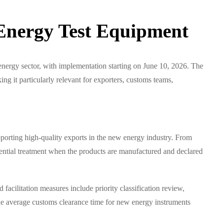
Energy Test Equipment
energy sector, with implementation starting on June 10, 2026. The
g it particularly relevant for exporters, customs teams,
porting high-quality exports in the new energy industry. From
erential treatment when the products are manufactured and declared
facilitation measures include priority classification review,
t the average customs clearance time for new energy instruments