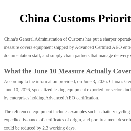
China Customs Priori
China’s General Administration of Customs has put a sharper operatio
measure covers equipment shipped by Advanced Certified AEO enterpris
documentation staff, and supply chain partners that manage delivery 
What the June 10 Measure Actually Cove
According to the information provided, on June 3, 2026, China’s Gen
June 10, 2026, specialized testing equipment exported for sectors inc
by enterprises holding Advanced AEO certification.
The referenced equipment includes examples such as battery cycling te
expedited issuance of certificates of origin, and port treatment desc
could be reduced by 2.3 working days.