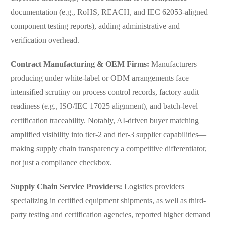
documentation (e.g., RoHS, REACH, and IEC 62053-aligned
component testing reports), adding administrative and
verification overhead.
Contract Manufacturing & OEM Firms:
Manufacturers
producing under white-label or ODM arrangements face
intensified scrutiny on process control records, factory audit
readiness (e.g., ISO/IEC 17025 alignment), and batch-level
certification traceability. Notably, AI-driven buyer matching
amplified visibility into tier-2 and tier-3 supplier capabilities—
making supply chain transparency a competitive differentiator,
not just a compliance checkbox.
Supply Chain Service Providers:
Logistics providers
specializing in certified equipment shipments, as well as third-
party testing and certification agencies, reported higher demand