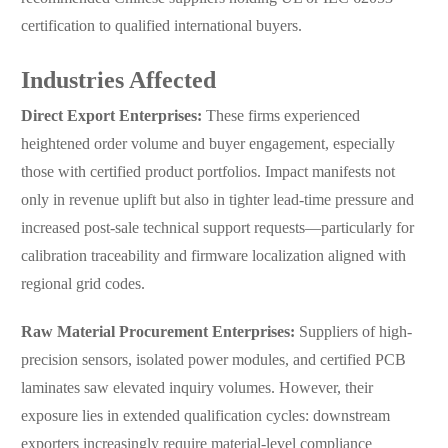
certification to qualified international buyers.
Industries Affected
Direct Export Enterprises:
These firms experienced
heightened order volume and buyer engagement, especially
those with certified product portfolios. Impact manifests not
only in revenue uplift but also in tighter lead-time pressure and
increased post-sale technical support requests—particularly for
calibration traceability and firmware localization aligned with
regional grid codes.
Raw Material Procurement Enterprises:
Suppliers of high-
precision sensors, isolated power modules, and certified PCB
laminates saw elevated inquiry volumes. However, their
exposure lies in extended qualification cycles: downstream
exporters increasingly require material-level compliance