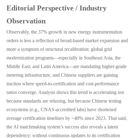
Editorial Perspective / Industry
Observation
Observably, the 37% growth in new energy instrumentation
orders is less a reflection of broad-based market expansion and
more a symptom of structural recalibration: global grid
modernization programs—especially in Southeast Asia, the
Middle East, and Latin America—are mandating higher-grade
metering infrastructure, and Chinese suppliers are gaining
traction where speed-to-certification and cost-performance
ratios converge. Analysis shows this trend is accelerating not
because standards are relaxing, but because Chinese testing
ecosystems (e.g., CNAS-accredited labs) have shortened
average certification timelines by ~40% since 2023. That said,
the AI matchmaking system’s success also reveals a latent
dependency: without continuous updates to its certification