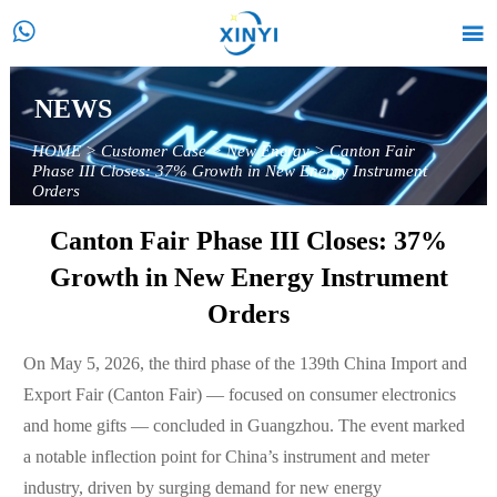


NEWS
HOME
>
Customer Case
>
New Energy
>
Canton Fair
Phase III Closes: 37% Growth in New Energy Instrument
Orders
Canton Fair Phase III Closes: 37%
Growth in New Energy Instrument
Orders
On May 5, 2026, the third phase of the 139th China Import and
Export Fair (Canton Fair) — focused on consumer electronics
and home gifts — concluded in Guangzhou. The event marked
a notable inflection point for China’s instrument and meter
industry, driven by surging demand for new energy