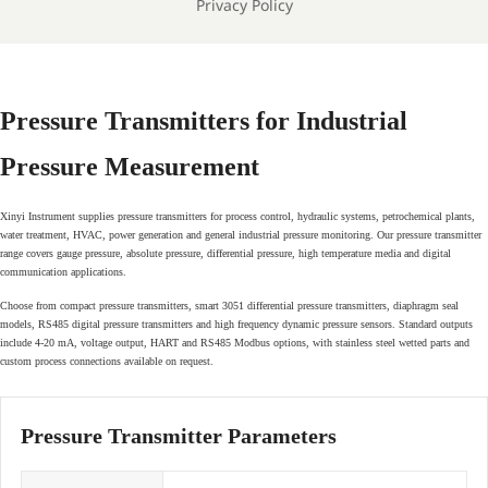
Privacy Policy
Pressure Transmitters for Industrial
Pressure Measurement
Xinyi Instrument supplies pressure transmitters for process control, hydraulic systems, petrochemical plants,
water treatment, HVAC, power generation and general industrial pressure monitoring. Our pressure transmitter
range covers gauge pressure, absolute pressure, differential pressure, high temperature media and digital
communication applications.
Choose from compact pressure transmitters, smart 3051 differential pressure transmitters, diaphragm seal
models, RS485 digital pressure transmitters and high frequency dynamic pressure sensors. Standard outputs
include 4-20 mA, voltage output, HART and RS485 Modbus options, with stainless steel wetted parts and
custom process connections available on request.
Pressure Transmitter Parameters