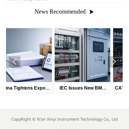
News Recommended



port
IEC Issues New BMS
CATL Expansion Drives
Interface Standard for
Battery Testing Demand
Energy Storage
CopyRight ©
Xi'an Xinyi Instrument Technology Co., Ltd