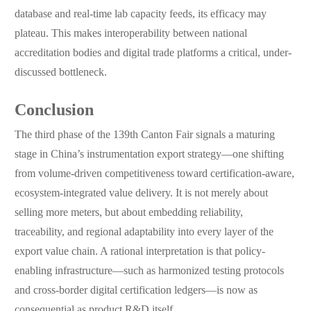
database and real-time lab capacity feeds, its efficacy may
plateau. This makes interoperability between national
accreditation bodies and digital trade platforms a critical, under-
discussed bottleneck.
Conclusion
The third phase of the 139th Canton Fair signals a maturing
stage in China’s instrumentation export strategy—one shifting
from volume-driven competitiveness toward certification-aware,
ecosystem-integrated value delivery. It is not merely about
selling more meters, but about embedding reliability,
traceability, and regional adaptability into every layer of the
export value chain. A rational interpretation is that policy-
enabling infrastructure—such as harmonized testing protocols
and cross-border digital certification ledgers—is now as
consequential as product R&D itself.