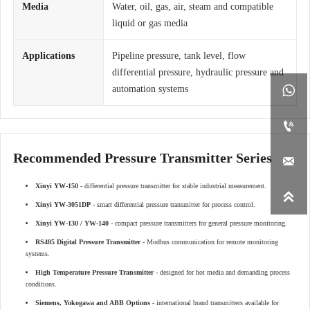
Media
Water, oil, gas, air, steam and compatible
liquid or gas media
Applications
Pipeline pressure, tank level, flow
differential pressure, hydraulic pressure and

automation systems

Recommended Pressure Transmitter Series

Xinyi YW-150
- differential pressure transmitter for stable industrial measurement.

Xinyi YW-3051DP
- smart differential pressure transmitter for process control.
Xinyi YW-130 / YW-140
- compact pressure transmitters for general pressure monitoring.
RS485 Digital Pressure Transmitter
- Modbus communication for remote monitoring
systems.
High Temperature Pressure Transmitter
- designed for hot media and demanding process
conditions.
Siemens, Yokogawa and ABB Options
- international brand transmitters available for