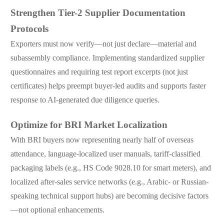
Strengthen Tier-2 Supplier Documentation
Protocols
Exporters must now verify—not just declare—material and
subassembly compliance. Implementing standardized supplier
questionnaires and requiring test report excerpts (not just
certificates) helps preempt buyer-led audits and supports faster
response to AI-generated due diligence queries.
Optimize for BRI Market Localization
With BRI buyers now representing nearly half of overseas
attendance, language-localized user manuals, tariff-classified
packaging labels (e.g., HS Code 9028.10 for smart meters), and
localized after-sales service networks (e.g., Arabic- or Russian-
speaking technical support hubs) are becoming decisive factors
—not optional enhancements.