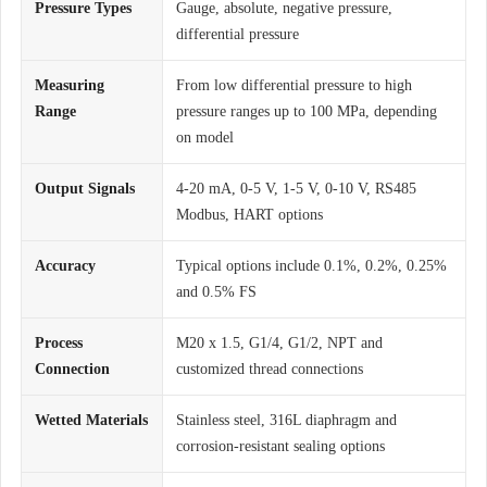
Pressure Types
Gauge, absolute, negative pressure,
differential pressure
Measuring
From low differential pressure to high
Range
pressure ranges up to 100 MPa, depending
on model
Output Signals
4-20 mA, 0-5 V, 1-5 V, 0-10 V, RS485
Modbus, HART options
Accuracy
Typical options include 0.1%, 0.2%, 0.25%
and 0.5% FS
Process
M20 x 1.5, G1/4, G1/2, NPT and
Connection
customized thread connections
Wetted Materials
Stainless steel, 316L diaphragm and
corrosion-resistant sealing options