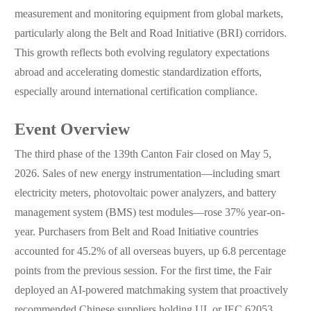
measurement and monitoring equipment from global markets,
particularly along the Belt and Road Initiative (BRI) corridors.
This growth reflects both evolving regulatory expectations
abroad and accelerating domestic standardization efforts,
especially around international certification compliance.
Event Overview
The third phase of the 139th Canton Fair closed on May 5,
2026. Sales of new energy instrumentation—including smart
electricity meters, photovoltaic power analyzers, and battery
management system (BMS) test modules—rose 37% year-on-
year. Purchasers from Belt and Road Initiative countries
accounted for 45.2% of all overseas buyers, up 6.8 percentage
points from the previous session. For the first time, the Fair
deployed an AI-powered matchmaking system that proactively
recommended Chinese suppliers holding UL or IEC 62053