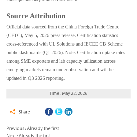
Source Attribution
Official data sourced from the China Foreign Trade Centre
(CFTC), May 5, 2026 press release. Certification statistics
cross-referenced with UL Solutions and IECEE CB Scheme
public dashboards (Q1 2026). Note: Certification uptake rates
among SME exporters and lab capacity utilization across
emerging markets remain under observation and will be
updated in Q3 2026 reporting.
Time : May 22, 2026
Share

Previous : Already the first
Next : Already the first