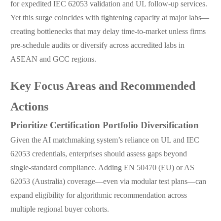
for expedited IEC 62053 validation and UL follow-up services.
Yet this surge coincides with tightening capacity at major labs—
creating bottlenecks that may delay time-to-market unless firms
pre-schedule audits or diversify across accredited labs in
ASEAN and GCC regions.
Key Focus Areas and Recommended
Actions
Prioritize Certification Portfolio Diversification
Given the AI matchmaking system’s reliance on UL and IEC
62053 credentials, enterprises should assess gaps beyond
single-standard compliance. Adding EN 50470 (EU) or AS
62053 (Australia) coverage—even via modular test plans—can
expand eligibility for algorithmic recommendation across
multiple regional buyer cohorts.