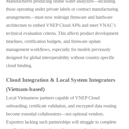
Manufacturers producing online water analyzers—including
those operating under private labels or contract manufacturing
arrangements—must now redesign firmware and hardware
architecture to embed VNEP Cloud APIs and meet VNAC’s
technical evaluation criteria. This affects product development
timelines, certification budgets, and firmware update
management workflows, especially for models previously
designed for global interoperability without country-specific
cloud binding.
Cloud Integration & Local System Integrators
(Vietnam-based)
Local Vietnamese partners capable of VNEP Cloud
onboarding, certificate validation, and encrypted data routing
become essential collaborators—not optional vendors.
Exporters lacking such partnerships will struggle to complete