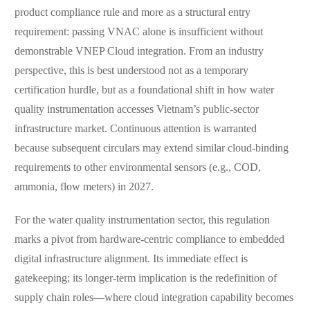
product compliance rule and more as a structural entry
requirement: passing VNAC alone is insufficient without
demonstrable VNEP Cloud integration. From an industry
perspective, this is best understood not as a temporary
certification hurdle, but as a foundational shift in how water
quality instrumentation accesses Vietnam’s public-sector
infrastructure market. Continuous attention is warranted
because subsequent circulars may extend similar cloud-binding
requirements to other environmental sensors (e.g., COD,
ammonia, flow meters) in 2027.
For the water quality instrumentation sector, this regulation
marks a pivot from hardware-centric compliance to embedded
digital infrastructure alignment. Its immediate effect is
gatekeeping; its longer-term implication is the redefinition of
supply chain roles—where cloud integration capability becomes