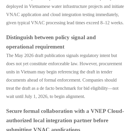
deployed in Vietnamese water infrastructure projects and initiate
VNAC application and cloud integration testing immediately,
given typical VNAC processing lead times exceed 8–12 weeks.
Distinguish between policy signal and
operational requirement
The May 2026 draft publication signals regulatory intent but
does not yet constitute enforceable law. However, procurement
units in Vietnam may begin referencing the draft in tender
documents ahead of formal enforcement. Companies should
treat the draft as a de facto benchmark for bid eligibility—not
wait until July 1, 2026, to begin alignment.
Secure formal collaboration with a VNEP Cloud-
authorized local integration partner before
submitting VNAC applications