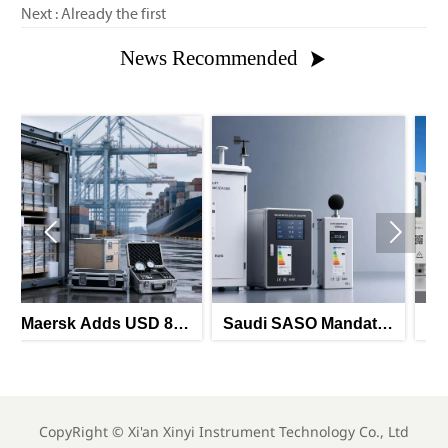
Next : Already the first
News Recommended



 850
Saudi SASO Mandates
Saudi-UAE GII
orth
Arabic Energy Labels
Mandates Energy
e
for Imported Monitoring
Labels for Imported
Equipment
Meters
CopyRight ©
Xi'an Xinyi Instrument Technology Co., Ltd