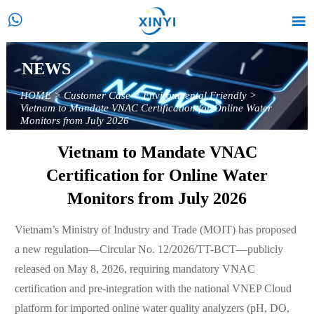


NEWS
HOME
>
Customer Case
>
Environmental Friendly
>
Vietnam to Mandate VNAC Certification for Online Water
Monitors from July 2026
Vietnam to Mandate VNAC
Certification for Online Water
Monitors from July 2026
Vietnam’s Ministry of Industry and Trade (MOIT) has proposed
a new regulation—Circular No. 12/2026/TT-BCT—publicly
released on May 8, 2026, requiring mandatory VNAC
certification and pre-integration with the national VNEP Cloud
platform for imported online water quality analyzers (pH, DO,