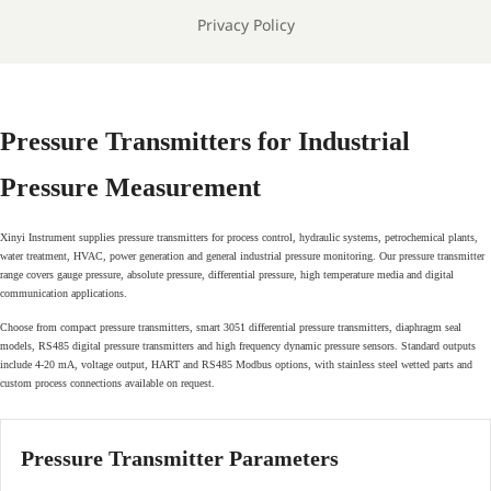
Privacy Policy
Pressure Transmitters for Industrial
Pressure Measurement
Xinyi Instrument supplies pressure transmitters for process control, hydraulic systems, petrochemical plants,
water treatment, HVAC, power generation and general industrial pressure monitoring. Our pressure transmitter
range covers gauge pressure, absolute pressure, differential pressure, high temperature media and digital
communication applications.
Choose from compact pressure transmitters, smart 3051 differential pressure transmitters, diaphragm seal
models, RS485 digital pressure transmitters and high frequency dynamic pressure sensors. Standard outputs
include 4-20 mA, voltage output, HART and RS485 Modbus options, with stainless steel wetted parts and
custom process connections available on request.
Pressure Transmitter Parameters