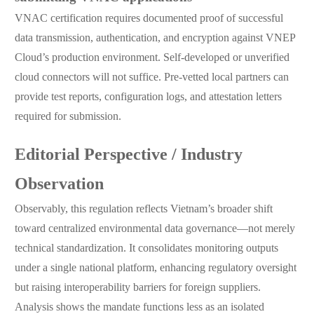
VNAC certification requires documented proof of successful
data transmission, authentication, and encryption against VNEP
Cloud’s production environment. Self-developed or unverified
cloud connectors will not suffice. Pre-vetted local partners can
provide test reports, configuration logs, and attestation letters
required for submission.
Editorial Perspective / Industry
Observation
Observably, this regulation reflects Vietnam’s broader shift
toward centralized environmental data governance—not merely
technical standardization. It consolidates monitoring outputs
under a single national platform, enhancing regulatory oversight
but raising interoperability barriers for foreign suppliers.
Analysis shows the mandate functions less as an isolated