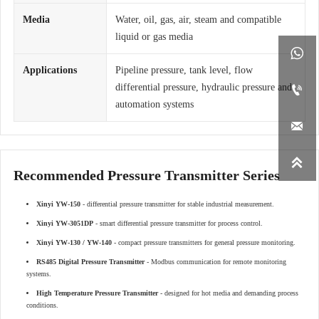
Media
Water, oil, gas, air, steam and compatible
liquid or gas media

Applications
Pipeline pressure, tank level, flow
differential pressure, hydraulic pressure and

automation systems


Recommended Pressure Transmitter Series
Xinyi YW-150
- differential pressure transmitter for stable industrial measurement.
Xinyi YW-3051DP
- smart differential pressure transmitter for process control.
Xinyi YW-130 / YW-140
- compact pressure transmitters for general pressure monitoring.
RS485 Digital Pressure Transmitter
- Modbus communication for remote monitoring
systems.
High Temperature Pressure Transmitter
- designed for hot media and demanding process
conditions.