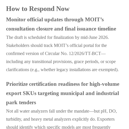
How to Respond Now
Monitor official updates through MOIT’s
consultation closure and final issuance timeline
The draft is scheduled for finalization by mid-June 2026.
Stakeholders should track MOIT’s official portal for the
confirmed version of Circular No. 12/2026/TT-BCT—
including any transitional provisions, grace periods, or scope
clarifications (e.g., whether legacy installations are exempted).
Prioritize certification readiness for high-volume
export SKUs targeting municipal and industrial
park tenders
Not all water analyzers fall under the mandate—but pH, DO,
turbidity, and heavy metal analyzers explicitly do. Exporters
should identify which specific models are most frequently