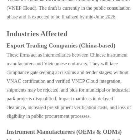
(VNEP Cloud). The draft is currently in the public consultation
phase and is expected to be finalized by mid-June 2026.
Industries Affected
Export Trading Companies (China-based)
These firms act as intermediaries between Chinese instrument
manufacturers and Vietnamese end-users. They will face
compliance gatekeeping at customs and tender stages: without
VNAC certification and verified VNEP Cloud integration,
shipments may be rejected, and bids for municipal or industrial
park projects disqualified. Impact manifests in delayed
clearance, increased pre-shipment verification costs, and loss of
eligibility in public procurement processes.
Instrument Manufacturers (OEMs & ODMs)