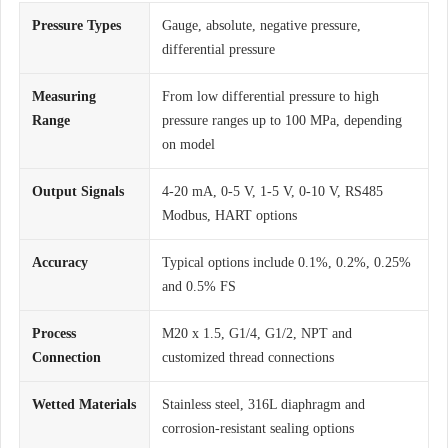
Pressure Types
Gauge, absolute, negative pressure,
differential pressure
Measuring
From low differential pressure to high
Range
pressure ranges up to 100 MPa, depending
on model
Output Signals
4-20 mA, 0-5 V, 1-5 V, 0-10 V, RS485
Modbus, HART options
Accuracy
Typical options include 0.1%, 0.2%, 0.25%
and 0.5% FS
Process
M20 x 1.5, G1/4, G1/2, NPT and
Connection
customized thread connections
Wetted Materials
Stainless steel, 316L diaphragm and
corrosion-resistant sealing options