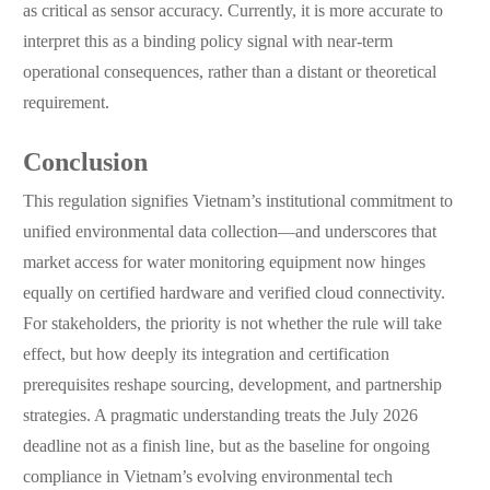
as critical as sensor accuracy. Currently, it is more accurate to
interpret this as a binding policy signal with near-term
operational consequences, rather than a distant or theoretical
requirement.
Conclusion
This regulation signifies Vietnam’s institutional commitment to
unified environmental data collection—and underscores that
market access for water monitoring equipment now hinges
equally on certified hardware and verified cloud connectivity.
For stakeholders, the priority is not whether the rule will take
effect, but how deeply its integration and certification
prerequisites reshape sourcing, development, and partnership
strategies. A pragmatic understanding treats the July 2026
deadline not as a finish line, but as the baseline for ongoing
compliance in Vietnam’s evolving environmental tech