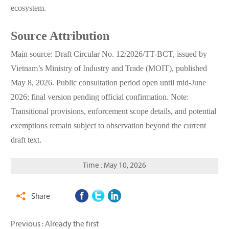
ecosystem.
Source Attribution
Main source: Draft Circular No. 12/2026/TT-BCT, issued by
Vietnam’s Ministry of Industry and Trade (MOIT), published
May 8, 2026. Public consultation period open until mid-June
2026; final version pending official confirmation. Note:
Transitional provisions, enforcement scope details, and potential
exemptions remain subject to observation beyond the current
draft text.
Time : May 10, 2026
Share

Previous : Already the first