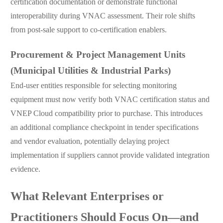
certification documentation or demonstrate functional
interoperability during VNAC assessment. Their role shifts
from post-sale support to co-certification enablers.
Procurement & Project Management Units
(Municipal Utilities & Industrial Parks)
End-user entities responsible for selecting monitoring
equipment must now verify both VNAC certification status and
VNEP Cloud compatibility prior to purchase. This introduces
an additional compliance checkpoint in tender specifications
and vendor evaluation, potentially delaying project
implementation if suppliers cannot provide validated integration
evidence.
What Relevant Enterprises or
Practitioners Should Focus On—and