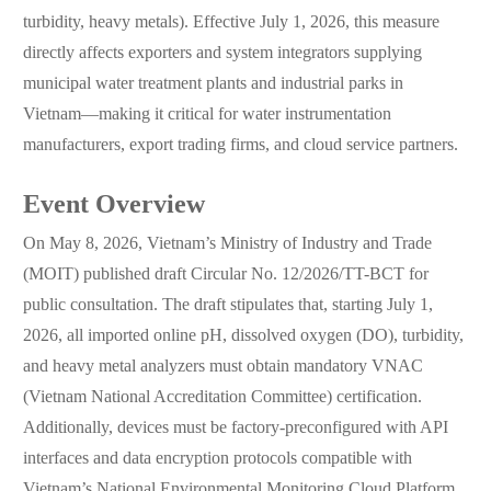
turbidity, heavy metals). Effective July 1, 2026, this measure
directly affects exporters and system integrators supplying
municipal water treatment plants and industrial parks in
Vietnam—making it critical for water instrumentation
manufacturers, export trading firms, and cloud service partners.
Event Overview
On May 8, 2026, Vietnam’s Ministry of Industry and Trade
(MOIT) published draft Circular No. 12/2026/TT-BCT for
public consultation. The draft stipulates that, starting July 1,
2026, all imported online pH, dissolved oxygen (DO), turbidity,
and heavy metal analyzers must obtain mandatory VNAC
(Vietnam National Accreditation Committee) certification.
Additionally, devices must be factory-preconfigured with API
interfaces and data encryption protocols compatible with
Vietnam’s National Environmental Monitoring Cloud Platform