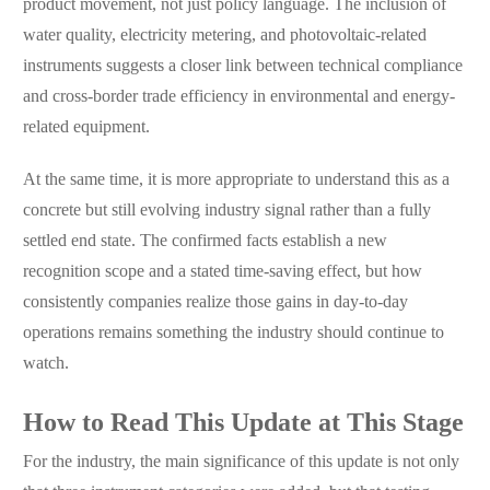
product movement, not just policy language. The inclusion of
water quality, electricity metering, and photovoltaic-related
instruments suggests a closer link between technical compliance
and cross-border trade efficiency in environmental and energy-
related equipment.
At the same time, it is more appropriate to understand this as a
concrete but still evolving industry signal rather than a fully
settled end state. The confirmed facts establish a new
recognition scope and a stated time-saving effect, but how
consistently companies realize those gains in day-to-day
operations remains something the industry should continue to
watch.
How to Read This Update at This Stage
For the industry, the main significance of this update is not only