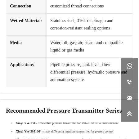
Connection
customized thread connections
Wetted Materials
Stainless steel, 316L diaphragm and
corrosion-resistant sealing options
Media
Water, oil, gas, air, steam and compatible
liquid or gas media
Applications
Pipeline pressure, tank level, flow

differential pressure, hydraulic pressure and
automation systems


Recommended Pressure Transmitter Series

Xinyi YW-150
- differential pressure transmitter for stable industrial measurement.
Xinyi YW-3051DP
- smart differential pressure transmitter for process control.