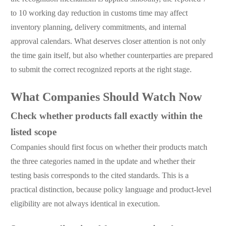
to 10 working day reduction in customs time may affect
inventory planning, delivery commitments, and internal
approval calendars. What deserves closer attention is not only
the time gain itself, but also whether counterparties are prepared
to submit the correct recognized reports at the right stage.
What Companies Should Watch Now
Check whether products fall exactly within the
listed scope
Companies should first focus on whether their products match
the three categories named in the update and whether their
testing basis corresponds to the cited standards. This is a
practical distinction, because policy language and product-level
eligibility are not always identical in execution.