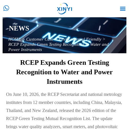


NEWS
HOME
>
Customer Case
>
Environmental Friendly
>
RCEP Expands Green Testing Recognition to Water and
Power Instruments
RCEP Expands Green Testing
Recognition to Water and Power
Instruments
On June 10, 2026, the RCEP Secretariat and national metrology
institutes from 12 member countries, including China, Malaysia,
Thailand, and New Zealand, released the 2026 edition of the
RCEP Green Testing Mutual Recognition List. The update
brings water quality analyzers, smart meters, and photovoltaic