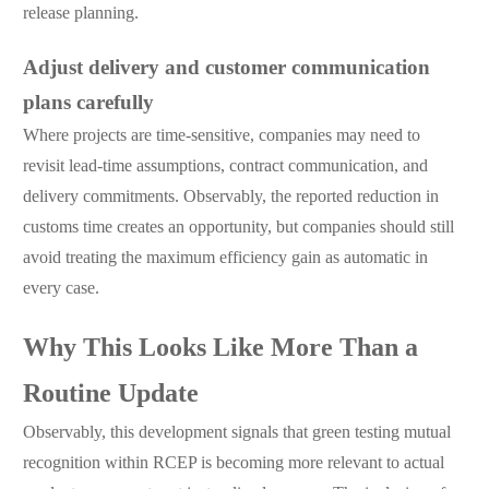
release planning.
Adjust delivery and customer communication
plans carefully
Where projects are time-sensitive, companies may need to
revisit lead-time assumptions, contract communication, and
delivery commitments. Observably, the reported reduction in
customs time creates an opportunity, but companies should still
avoid treating the maximum efficiency gain as automatic in
every case.
Why This Looks Like More Than a
Routine Update
Observably, this development signals that green testing mutual
recognition within RCEP is becoming more relevant to actual