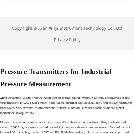
th
Arabic Energy Labels
Mandates Energy
for Imported Monitoring
Labels for Imported
Equipment
Meters
CopyRight ©
Xi'an Xinyi Instrument Technology Co., Ltd
Privacy Policy
Pressure Transmitters for Industrial
Pressure Measurement
Xinyi Instrument supplies pressure transmitters for process control, hydraulic systems, petrochemical plants,
water treatment, HVAC, power generation and general industrial pressure monitoring. Our pressure transmitter
range covers gauge pressure, absolute pressure, differential pressure, high temperature media and digital
communication applications.
Choose from compact pressure transmitters, smart 3051 differential pressure transmitters, diaphragm seal
models, RS485 digital pressure transmitters and high frequency dynamic pressure sensors. Standard outputs
include 4-20 mA, voltage output, HART and RS485 Modbus options, with stainless steel wetted parts and