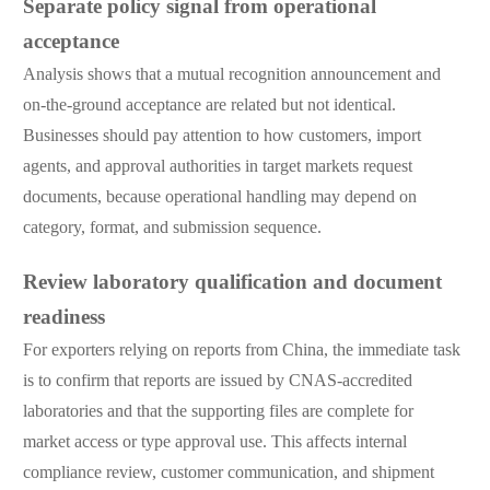
Separate policy signal from operational
acceptance
Analysis shows that a mutual recognition announcement and
on-the-ground acceptance are related but not identical.
Businesses should pay attention to how customers, import
agents, and approval authorities in target markets request
documents, because operational handling may depend on
category, format, and submission sequence.
Review laboratory qualification and document
readiness
For exporters relying on reports from China, the immediate task
is to confirm that reports are issued by CNAS-accredited
laboratories and that the supporting files are complete for
market access or type approval use. This affects internal
compliance review, customer communication, and shipment