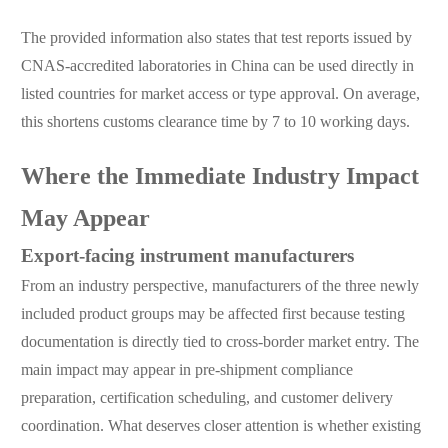
The provided information also states that test reports issued by
CNAS-accredited laboratories in China can be used directly in
listed countries for market access or type approval. On average,
this shortens customs clearance time by 7 to 10 working days.
Where the Immediate Industry Impact
May Appear
Export-facing instrument manufacturers
From an industry perspective, manufacturers of the three newly
included product groups may be affected first because testing
documentation is directly tied to cross-border market entry. The
main impact may appear in pre-shipment compliance
preparation, certification scheduling, and customer delivery
coordination. What deserves closer attention is whether existing