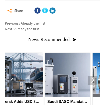
Share

Previous : Already the first
Next : Already the first
News Recommended



850
Saudi SASO Mandates
Saudi-UAE GII