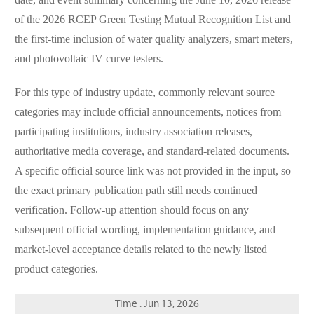
date, and event summary concerning the June 10, 2026 release
of the 2026 RCEP Green Testing Mutual Recognition List and
the first-time inclusion of water quality analyzers, smart meters,
and photovoltaic IV curve testers.
For this type of industry update, commonly relevant source
categories may include official announcements, notices from
participating institutions, industry association releases,
authoritative media coverage, and standard-related documents.
A specific official source link was not provided in the input, so
the exact primary publication path still needs continued
verification. Follow-up attention should focus on any
subsequent official wording, implementation guidance, and
market-level acceptance details related to the newly listed
product categories.
Time : Jun 13, 2026