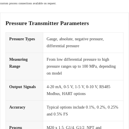
custom process connections available on request.
Pressure Transmitter Parameters
Pressure Types
Gauge, absolute, negative pressure,
differential pressure
Measuring
From low differential pressure to high
Range
pressure ranges up to 100 MPa, depending
on model
Output Signals
4-20 mA, 0-5 V, 1-5 V, 0-10 V, RS485
Modbus, HART options
Accuracy
Typical options include 0.1%, 0.2%, 0.25%
and 0.5% FS
Process
M20 x 1.5, G1/4, G1/2, NPT and