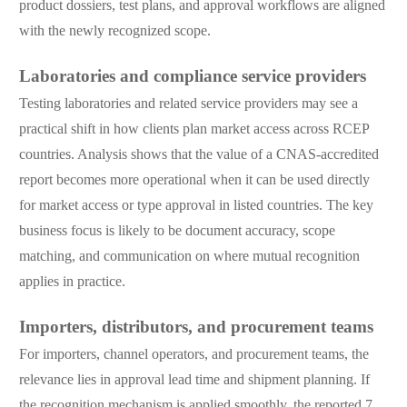
product dossiers, test plans, and approval workflows are aligned
with the newly recognized scope.
Laboratories and compliance service providers
Testing laboratories and related service providers may see a
practical shift in how clients plan market access across RCEP
countries. Analysis shows that the value of a CNAS-accredited
report becomes more operational when it can be used directly
for market access or type approval in listed countries. The key
business focus is likely to be document accuracy, scope
matching, and communication on where mutual recognition
applies in practice.
Importers, distributors, and procurement teams
For importers, channel operators, and procurement teams, the
relevance lies in approval lead time and shipment planning. If
the recognition mechanism is applied smoothly, the reported 7