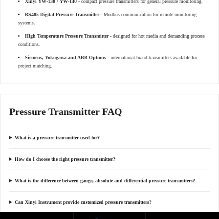
Xinyi YW-130 / YW-140
- compact pressure transmitters for general pressure monitoring.
RS485 Digital Pressure Transmitter
- Modbus communication for remote monitoring
systems.
High Temperature Pressure Transmitter
- designed for hot media and demanding process
conditions.
Siemens, Yokogawa and ABB Options
- international brand transmitters available for
project matching.
Pressure Transmitter FAQ
What is a pressure transmitter used for?
How do I choose the right pressure transmitter?
What is the difference between gauge, absolute and differential pressure transmitters?
Can Xinyi Instrument provide customized pressure transmitters?