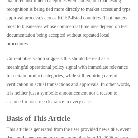
that three instrument categories were added, but that testing
recognition is being tied more directly to market access and type
approval processes across RCEP-listed countries. That matters
most to businesses whose commercial timelines depend on test
documentation being accepted without repeated local
procedures.
Current observation suggests this should be read as a
meaningful operational policy signal with immediate relevance
for certain product categories, while still requiring careful
verification in actual transactions and approvals. In other words,
it is neither just a symbolic announcement nor a reason to
assume friction-free clearance in every case.
Basis of This Article
This article is generated from the user-provided news title, event