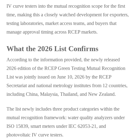
IV curve testers into the mutual recognition scope for the first
time, making this a closely watched development for exporters,
testing laboratories, market access teams, and buyers that
manage approval timing across RCEP markets.
What the 2026 List Confirms
According to the information provided, the newly released
2026 edition of the RCEP Green Testing Mutual Recognition
List was jointly issued on June 10, 2026 by the RCEP
Secretariat and national metrology institutes from 12 countries,
including China, Malaysia, Thailand, and New Zealand.
The list newly includes three product categories within the
mutual recognition framework: water quality analyzers under
ISO 15839, smart meters under IEC 62053-21, and
photovoltaic IV curve testers.