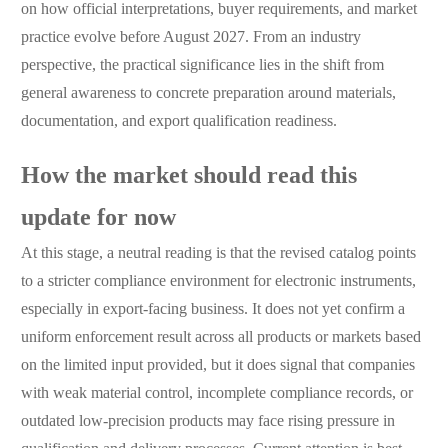
on how official interpretations, buyer requirements, and market
practice evolve before August 2027. From an industry
perspective, the practical significance lies in the shift from
general awareness to concrete preparation around materials,
documentation, and export qualification readiness.
How the market should read this
update for now
At this stage, a neutral reading is that the revised catalog points
to a stricter compliance environment for electronic instruments,
especially in export-facing business. It does not yet confirm a
uniform enforcement result across all products or markets based
on the limited input provided, but it does signal that companies
with weak material control, incomplete compliance records, or
outdated low-precision products may face rising pressure in