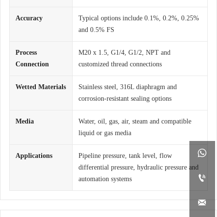
Accuracy
Typical options include 0.1%, 0.2%, 0.25%
and 0.5% FS
Process
M20 x 1.5, G1/4, G1/2, NPT and
Connection
customized thread connections
Wetted Materials
Stainless steel, 316L diaphragm and
corrosion-resistant sealing options
Media
Water, oil, gas, air, steam and compatible
liquid or gas media

Applications
Pipeline pressure, tank level, flow
differential pressure, hydraulic pressure and

automation systems
