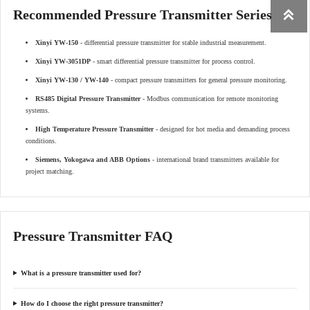
Recommended Pressure Transmitter Series

Xinyi YW-150
- differential pressure transmitter for stable industrial measurement.
Xinyi YW-3051DP
- smart differential pressure transmitter for process control.
Xinyi YW-130 / YW-140
- compact pressure transmitters for general pressure monitoring.
RS485 Digital Pressure Transmitter
- Modbus communication for remote monitoring
systems.
High Temperature Pressure Transmitter
- designed for hot media and demanding process
conditions.
Siemens, Yokogawa and ABB Options
- international brand transmitters available for
project matching.
Pressure Transmitter FAQ
What is a pressure transmitter used for?
How do I choose the right pressure transmitter?