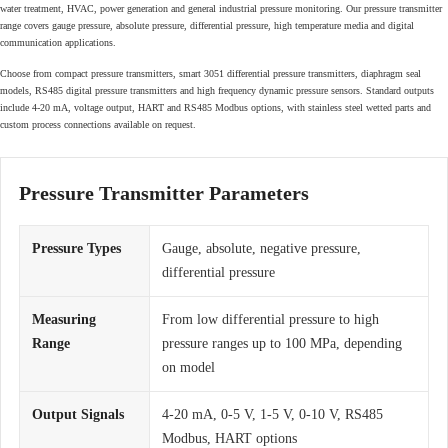
water treatment, HVAC, power generation and general industrial pressure monitoring. Our pressure transmitter
range covers gauge pressure, absolute pressure, differential pressure, high temperature media and digital
communication applications.
Choose from compact pressure transmitters, smart 3051 differential pressure transmitters, diaphragm seal
models, RS485 digital pressure transmitters and high frequency dynamic pressure sensors. Standard outputs
include 4-20 mA, voltage output, HART and RS485 Modbus options, with stainless steel wetted parts and
custom process connections available on request.
Pressure Transmitter Parameters
Pressure Types
Gauge, absolute, negative pressure,
differential pressure
Measuring
From low differential pressure to high
Range
pressure ranges up to 100 MPa, depending
on model
Output Signals
4-20 mA, 0-5 V, 1-5 V, 0-10 V, RS485
Modbus, HART options