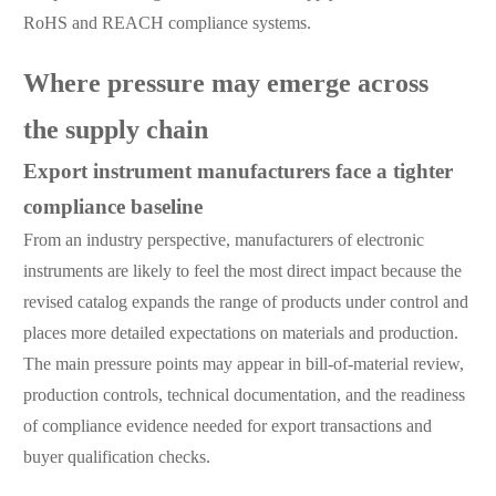
RoHS and REACH compliance systems.
Where pressure may emerge across
the supply chain
Export instrument manufacturers face a tighter
compliance baseline
From an industry perspective, manufacturers of electronic
instruments are likely to feel the most direct impact because the
revised catalog expands the range of products under control and
places more detailed expectations on materials and production.
The main pressure points may appear in bill-of-material review,
production controls, technical documentation, and the readiness
of compliance evidence needed for export transactions and
buyer qualification checks.