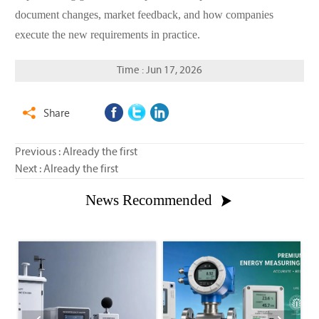
document changes, market feedback, and how companies
execute the new requirements in practice.
Time : Jun 17, 2026
Share

Previous : Already the first
Next : Already the first
News Recommended
