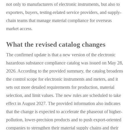
not only to manufacturers of electronic instruments, but also to
exporters, buyers, testing-related service providers, and supply-
chain teams that manage material compliance for overseas
market access.
What the revised catalog changes
The confirmed update is that a new version of the electronic
hazardous substance compliance catalog was issued on May 28,
2026. According to the provided summary, the catalog broadens
the control scope for electronic instruments and meters, and it
sets out more detailed requirements for production, material
selection, and limit values. The new rules are scheduled to take
effect in August 2027. The provided information also indicates
that the change is expected to accelerate the phaseout of higher-
pollution, lower-precision products and to push export-oriented
companies to strengthen their material supply chains and their