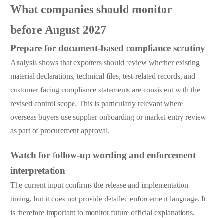
What companies should monitor
before August 2027
Prepare for document-based compliance scrutiny
Analysis shows that exporters should review whether existing
material declarations, technical files, test-related records, and
customer-facing compliance statements are consistent with the
revised control scope. This is particularly relevant where
overseas buyers use supplier onboarding or market-entry review
as part of procurement approval.
Watch for follow-up wording and enforcement
interpretation
The current input confirms the release and implementation
timing, but it does not provide detailed enforcement language. It
is therefore important to monitor future official explanations,