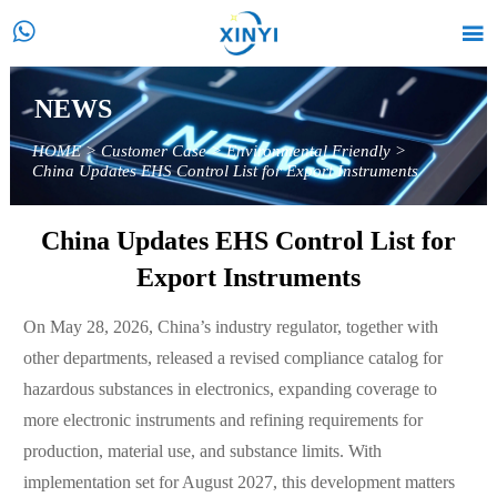


NEWS
HOME
>
Customer Case
>
Environmental Friendly
>
China Updates EHS Control List for Export Instruments
China Updates EHS Control List for
Export Instruments
On May 28, 2026, China’s industry regulator, together with
other departments, released a revised compliance catalog for
hazardous substances in electronics, expanding coverage to
more electronic instruments and refining requirements for
production, material use, and substance limits. With
implementation set for August 2027, this development matters