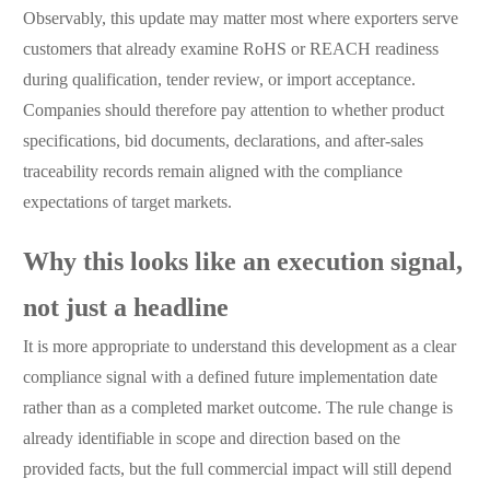
Observably, this update may matter most where exporters serve
customers that already examine RoHS or REACH readiness
during qualification, tender review, or import acceptance.
Companies should therefore pay attention to whether product
specifications, bid documents, declarations, and after-sales
traceability records remain aligned with the compliance
expectations of target markets.
Why this looks like an execution signal,
not just a headline
It is more appropriate to understand this development as a clear
compliance signal with a defined future implementation date
rather than as a completed market outcome. The rule change is
already identifiable in scope and direction based on the
provided facts, but the full commercial impact will still depend