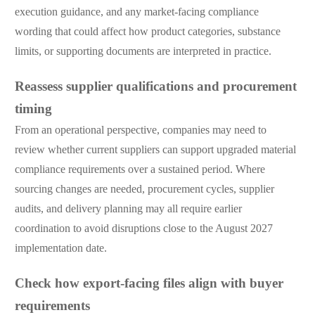
execution guidance, and any market-facing compliance
wording that could affect how product categories, substance
limits, or supporting documents are interpreted in practice.
Reassess supplier qualifications and procurement
timing
From an operational perspective, companies may need to
review whether current suppliers can support upgraded material
compliance requirements over a sustained period. Where
sourcing changes are needed, procurement cycles, supplier
audits, and delivery planning may all require earlier
coordination to avoid disruptions close to the August 2027
implementation date.
Check how export-facing files align with buyer
requirements