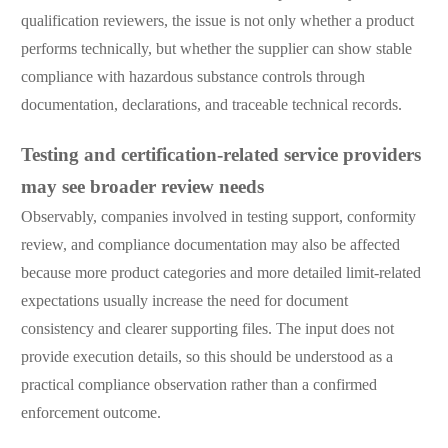
qualification reviewers, the issue is not only whether a product
performs technically, but whether the supplier can show stable
compliance with hazardous substance controls through
documentation, declarations, and traceable technical records.
Testing and certification-related service providers
may see broader review needs
Observably, companies involved in testing support, conformity
review, and compliance documentation may also be affected
because more product categories and more detailed limit-related
expectations usually increase the need for document
consistency and clearer supporting files. The input does not
provide execution details, so this should be understood as a
practical compliance observation rather than a confirmed
enforcement outcome.