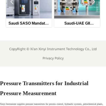


 SASO Mandates
Saudi-UAE GII
EU REACH 
c Energy Labels
Mandates Energy
Phthalate 
orted Monitoring
Labels for Imported
Imported In
Equipment
Meters
CopyRight ©
Xi'an Xinyi Instrument Technology Co., Ltd
Privacy Policy
Pressure Transmitters for Industrial
Pressure Measurement
Xinyi Instrument supplies pressure transmitters for process control, hydraulic systems, petrochemical plants,