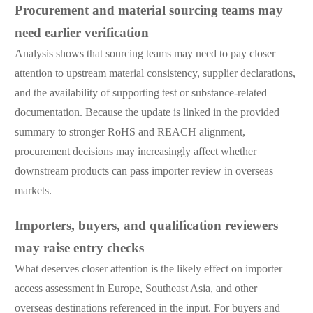
Procurement and material sourcing teams may
need earlier verification
Analysis shows that sourcing teams may need to pay closer
attention to upstream material consistency, supplier declarations,
and the availability of supporting test or substance-related
documentation. Because the update is linked in the provided
summary to stronger RoHS and REACH alignment,
procurement decisions may increasingly affect whether
downstream products can pass importer review in overseas
markets.
Importers, buyers, and qualification reviewers
may raise entry checks
What deserves closer attention is the likely effect on importer
access assessment in Europe, Southeast Asia, and other
overseas destinations referenced in the input. For buyers and