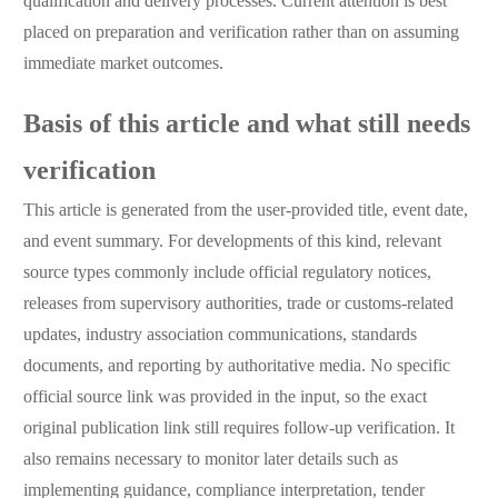
qualification and delivery processes. Current attention is best
placed on preparation and verification rather than on assuming
immediate market outcomes.
Basis of this article and what still needs
verification
This article is generated from the user-provided title, event date,
and event summary. For developments of this kind, relevant
source types commonly include official regulatory notices,
releases from supervisory authorities, trade or customs-related
updates, industry association communications, standards
documents, and reporting by authoritative media. No specific
official source link was provided in the input, so the exact
original publication link still requires follow-up verification. It
also remains necessary to monitor later details such as
implementing guidance, compliance interpretation, tender