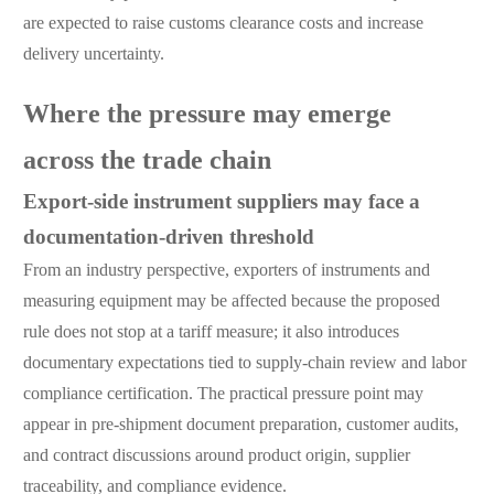
are expected to raise customs clearance costs and increase
delivery uncertainty.
Where the pressure may emerge
across the trade chain
Export-side instrument suppliers may face a
documentation-driven threshold
From an industry perspective, exporters of instruments and
measuring equipment may be affected because the proposed
rule does not stop at a tariff measure; it also introduces
documentary expectations tied to supply-chain review and labor
compliance certification. The practical pressure point may
appear in pre-shipment document preparation, customer audits,
and contract discussions around product origin, supplier
traceability, and compliance evidence.