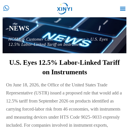


NEWS
HOME
>
Customer Case
>
Electric Power
>
U.S. Eyes
12.5% Labor-Linked Tariff on Instruments
U.S. Eyes 12.5% Labor-Linked Tariff
on Instruments
On June 18, 2026, the Office of the United States Trade
Representative (USTR) issued a proposed rule that would add a
12.5% tariff from September 2026 on products identified as
carrying forced-labor risk from 46 economies, with instruments
and measuring devices under HTS Code 9025–9033 expressly
included. For companies involved in instrument exports,