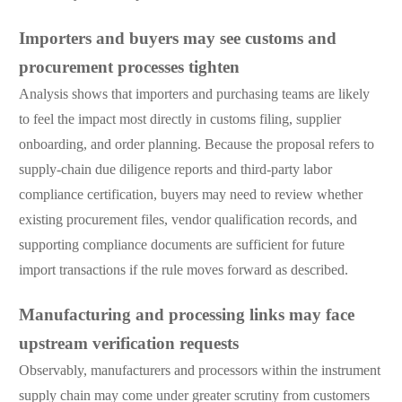
Importers and buyers may see customs and
procurement processes tighten
Analysis shows that importers and purchasing teams are likely
to feel the impact most directly in customs filing, supplier
onboarding, and order planning. Because the proposal refers to
supply-chain due diligence reports and third-party labor
compliance certification, buyers may need to review whether
existing procurement files, vendor qualification records, and
supporting compliance documents are sufficient for future
import transactions if the rule moves forward as described.
Manufacturing and processing links may face
upstream verification requests
Observably, manufacturers and processors within the instrument
supply chain may come under greater scrutiny from customers