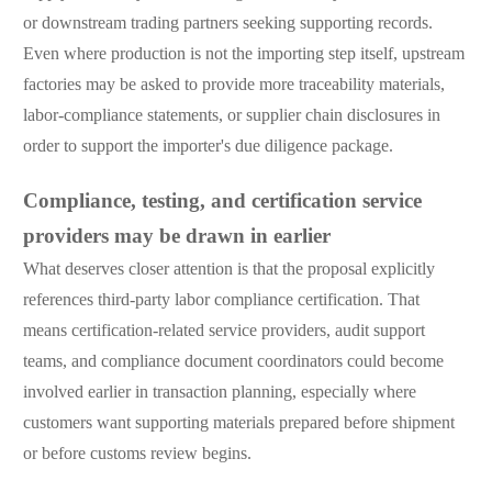
or downstream trading partners seeking supporting records.
Even where production is not the importing step itself, upstream
factories may be asked to provide more traceability materials,
labor-compliance statements, or supplier chain disclosures in
order to support the importer's due diligence package.
Compliance, testing, and certification service
providers may be drawn in earlier
What deserves closer attention is that the proposal explicitly
references third-party labor compliance certification. That
means certification-related service providers, audit support
teams, and compliance document coordinators could become
involved earlier in transaction planning, especially where
customers want supporting materials prepared before shipment
or before customs review begins.