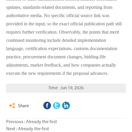
updates, standards-related documents, and reporting from
authoritative media. No specific official source link was
provided in the input, so the exact official publication path still
requires further verification. Observably, the points that merit
continued monitoring include detailed implementation
language, certification expectations, customs documentation
practice, procurement document changes, bidding-file
adjustments, market feedback, and how companies actually
execute the new requirements if the proposal advances.
Time : Jun 19, 2026
Share

Previous : Already the first
Next : Already the first