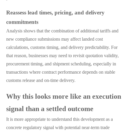
Reassess lead times, pricing, and delivery
commitments
Analysis shows that the combination of additional tariffs and
new compliance submissions may affect landed cost
calculations, customs timing, and delivery predictability. For
that reason, businesses may need to revisit quotation validity,
procurement timing, and shipment scheduling, especially in
transactions where contract performance depends on stable
customs release and on-time delivery.
Why this looks more like an execution
signal than a settled outcome
It is more appropriate to understand this development as a
concrete regulatory signal with potential near-term trade