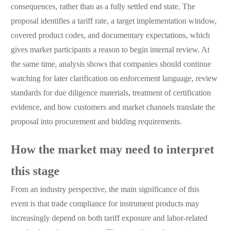
consequences, rather than as a fully settled end state. The
proposal identifies a tariff rate, a target implementation window,
covered product codes, and documentary expectations, which
gives market participants a reason to begin internal review. At
the same time, analysis shows that companies should continue
watching for later clarification on enforcement language, review
standards for due diligence materials, treatment of certification
evidence, and how customers and market channels translate the
proposal into procurement and bidding requirements.
How the market may need to interpret
this stage
From an industry perspective, the main significance of this
event is that trade compliance for instrument products may
increasingly depend on both tariff exposure and labor-related