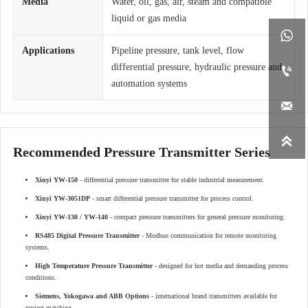
Media
Water, oil, gas, air, steam and compatible
liquid or gas media

Applications
Pipeline pressure, tank level, flow
differential pressure, hydraulic pressure and

automation systems


Recommended Pressure Transmitter Series
Xinyi YW-150
- differential pressure transmitter for stable industrial measurement.
Xinyi YW-3051DP
- smart differential pressure transmitter for process control.
Xinyi YW-130 / YW-140
- compact pressure transmitters for general pressure monitoring.
RS485 Digital Pressure Transmitter
- Modbus communication for remote monitoring
systems.
High Temperature Pressure Transmitter
- designed for hot media and demanding process
conditions.
Siemens, Yokogawa and ABB Options
- international brand transmitters available for
project matching.