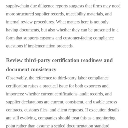
supply-chain due diligence reports suggests that firms may need
more structured supplier records, traceability materials, and
internal review procedures. What matters here is not only
having documents, but also whether they can be presented in a
form that supports customs and customer-facing compliance
questions if implementation proceeds.
Review third-party certification readiness and
document consistency
Observably, the reference to third-party labor compliance
certification raises a practical issue for both exporters and
importers: whether current certifications, audit records, and
supplier declarations are current, consistent, and usable across
contracts, customs files, and client requests. If execution details
are still evolving, companies should treat this as a monitoring
point rather than assume a settled documentation standard.