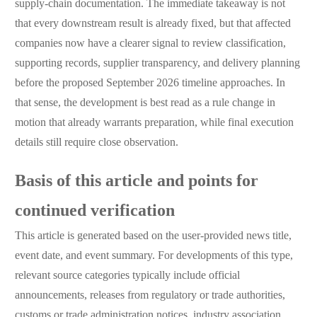
supply-chain documentation. The immediate takeaway is not
that every downstream result is already fixed, but that affected
companies now have a clearer signal to review classification,
supporting records, supplier transparency, and delivery planning
before the proposed September 2026 timeline approaches. In
that sense, the development is best read as a rule change in
motion that already warrants preparation, while final execution
details still require close observation.
Basis of this article and points for
continued verification
This article is generated based on the user-provided news title,
event date, and event summary. For developments of this type,
relevant source categories typically include official
announcements, releases from regulatory or trade authorities,
customs or trade administration notices, industry association