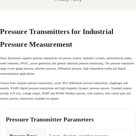
Pressure Transmitters for Industrial
Pressure Measurement
Xinyi Instrument supplies pressure transmitters for process control, hydraulic systems, petrochemical plants,
water treatment, HVAC, power generation and general industrial pressure monitoring. Our pressure transmitter
range covers gauge pressure, absolute pressure, differential pressure, high temperature media and digital
communication applications.
Choose from compact pressure transmitters, smart 3051 differential pressure transmitters, diaphragm seal
models, RS485 digital pressure transmitters and high frequency dynamic pressure sensors. Standard outputs
include 4-20 mA, voltage output, HART and RS485 Modbus options, with stainless steel wetted parts and
custom process connections available on request.
Pressure Transmitter Parameters