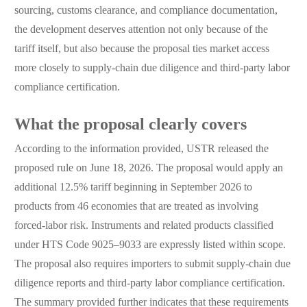
sourcing, customs clearance, and compliance documentation,
the development deserves attention not only because of the
tariff itself, but also because the proposal ties market access
more closely to supply-chain due diligence and third-party labor
compliance certification.
What the proposal clearly covers
According to the information provided, USTR released the
proposed rule on June 18, 2026. The proposal would apply an
additional 12.5% tariff beginning in September 2026 to
products from 46 economies that are treated as involving
forced-labor risk. Instruments and related products classified
under HTS Code 9025–9033 are expressly listed within scope.
The proposal also requires importers to submit supply-chain due
diligence reports and third-party labor compliance certification.
The summary provided further indicates that these requirements