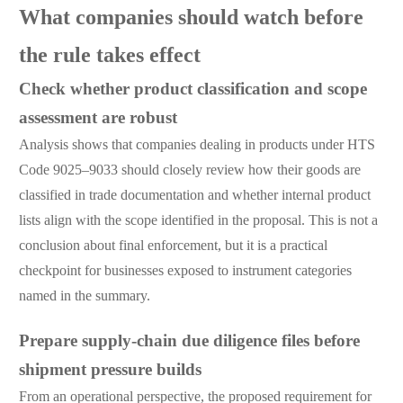
What companies should watch before
the rule takes effect
Check whether product classification and scope
assessment are robust
Analysis shows that companies dealing in products under HTS
Code 9025–9033 should closely review how their goods are
classified in trade documentation and whether internal product
lists align with the scope identified in the proposal. This is not a
conclusion about final enforcement, but it is a practical
checkpoint for businesses exposed to instrument categories
named in the summary.
Prepare supply-chain due diligence files before
shipment pressure builds
From an operational perspective, the proposed requirement for