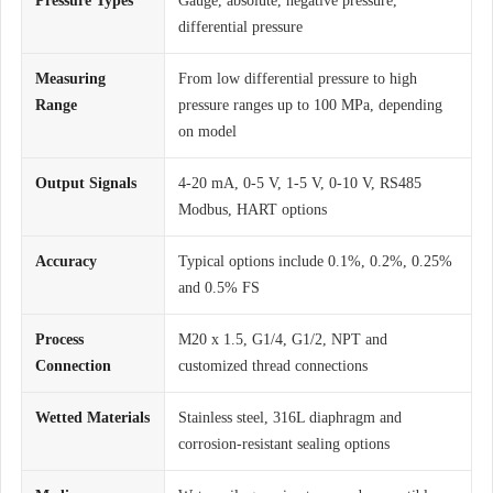
Pressure Types
Gauge, absolute, negative pressure,
differential pressure
Measuring
From low differential pressure to high
Range
pressure ranges up to 100 MPa, depending
on model
Output Signals
4-20 mA, 0-5 V, 1-5 V, 0-10 V, RS485
Modbus, HART options
Accuracy
Typical options include 0.1%, 0.2%, 0.25%
and 0.5% FS
Process
M20 x 1.5, G1/4, G1/2, NPT and
Connection
customized thread connections
Wetted Materials
Stainless steel, 316L diaphragm and
corrosion-resistant sealing options