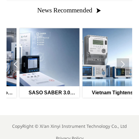
News Recommended



al
SASO SABER 3.0
Vietnam Tightens
r
Tightens Power Meter
Import Rules for Smart
Imports
Meters
CopyRight ©
Xi'an Xinyi Instrument Technology Co., Ltd
Privacy Policy