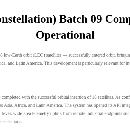
nstellation) Batch 09 Comp
Operational
w-Earth orbit (LEO) satellites — successfully entered orbit, bringing 
a, and Latin America. This development is particularly relevant for indu
pleted with the successful orbital insertion of 18 satellites. As conf
ross Asia, Africa, and Latin America. The system has opened its API int
l, wide-area telemetry uplink from remote industrial endpoints such a
ase stations.