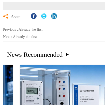

Share
Previous : Already the first
Next : Already the first
News Recommended
