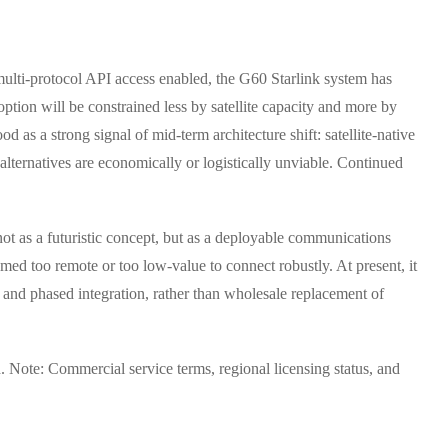
 multi-protocol API access enabled, the G60 Starlink system has
option will be constrained less by satellite capacity and more by
 as a strong signal of mid-term architecture shift: satellite-native
alternatives are economically or logistically unviable. Continued
 not as a futuristic concept, but as a deployable communications
eemed too remote or too low-value to connect robustly. At present, it
n and phased integration, rather than wholesale replacement of
. Note: Commercial service terms, regional licensing status, and