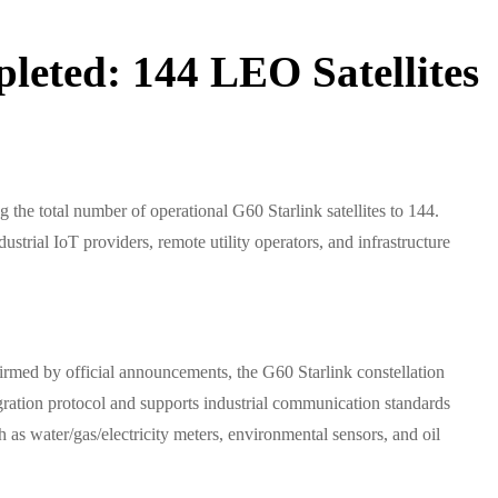
leted: 144 LEO Satellites
the total number of operational G60 Starlink satellites to 144.
strial IoT providers, remote utility operators, and infrastructure
irmed by official announcements, the G60 Starlink constellation
egration protocol and supports industrial communication standards
s water/gas/electricity meters, environmental sensors, and oil