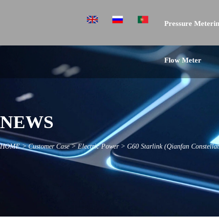
Pressure Meterin
Flow Meter
NEWS
HOME
>
Customer Case
>
Electric Power
>
G60 Starlink (Qianfan Constella