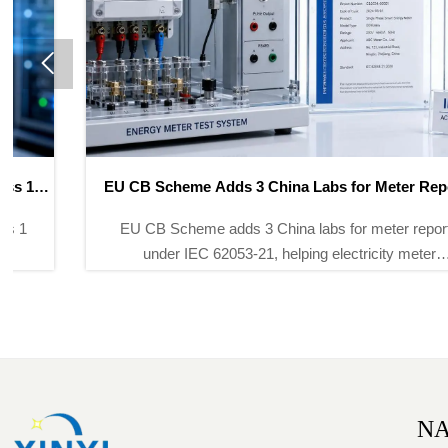

EU CB Scheme Adds 3 China Labs for Meter Reports
EU CB Scheme adds 3 China labs for meter reports
under IEC 62053-21, helping electricity meter
exporters shorten certification to 12–15 days and
speed entry into 50+ global markets.
NA