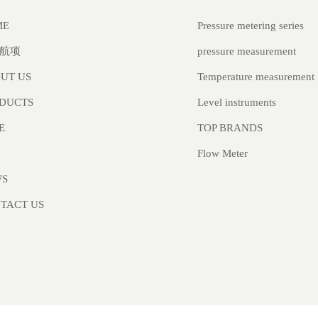
Pressure metering series
ME
pressure measurement
航项
Temperature measurement
UT US
Level instruments
DUCTS
TOP BRANDS
E
Flow Meter
WS
TACT US