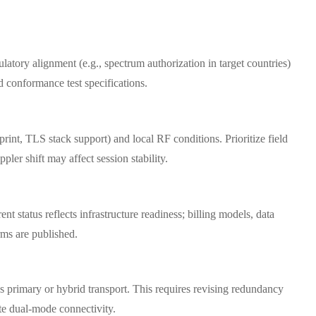
latory alignment (e.g., spectrum authorization in target countries)
d conformance test specifications.
t, TLS stack support) and local RF conditions. Prioritize field
ler shift may affect session stability.
 status reflects infrastructure readiness; billing models, data
rms are published.
as primary or hybrid transport. This requires revising redundancy
e dual-mode connectivity.