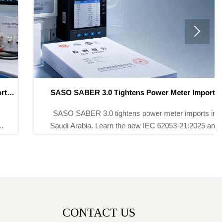

SASO SABER 3.0 Tightens Power Meter Imports
SASO SABER 3.0 tightens power meter imports in
Saudi Arabia. Learn the new IEC 62053-21:2025 and
LAR certificate rules, avoid CoC delays, and protect
shipment clearance.
CONTACT US