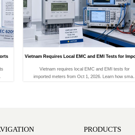
Vietnam Requires Local EMC and EMI Tests for Imported
Meters
Vietnam requires local EMC and EMI tests for
imported meters from Oct 1, 2026. Learn how smart
meter importers can avoid 6–8 week delays, secure
lab slots, and stay compliant.
VIGATION
PRODUCTS