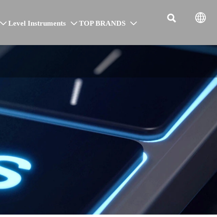


Level Instruments
TOP BRANDS


