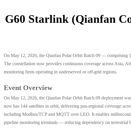
G60 Starlink (Qianfan Co
On May 12, 2026, the Qianfan Polar Orbit Batch 09 — comprising 18 lo
The constellation now provides continuous coverage across Asia, Afric
monitoring firms operating in underserved or off-grid regions.
Event Overview
On May 12, 2026, the Qianfan Polar Orbit Batch 09 deployment was com
now has 144 satellites in orbit, delivering pan-regional coverage ac
including Modbus/TCP and MQTT over LEO. It enables millisecond-leve
pipeline monitoring terminals — reducing dependency on terrestrial b