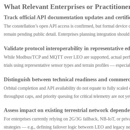
What Relevant Enterprises or Practition
Track official API documentation updates and certifi
The constellation’s open API access is confirmed, but formal device ce
remain pending public detail. Enterprises planning integration shoul
Validate protocol interoperability in representative 
While Modbus/TCP and MQTT over LEO are supported, actual performa
trials using representative sensor types and terrain profiles — especi
Distinguish between technical readiness and commerci
Orbital completion and API availability do not equate to fully scaled
throughput caps, and priority queuing for critical telemetry are not 
Assess impact on existing terrestrial network depende
For enterprises currently relying on 2G/3G fallback, NB-IoT, or priva
strategies — e.g., defining failover logic between LEO and legacy