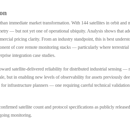
ion
r than immediate market transformation. With 144 satellites in orbit and
lemetry — but not yet one of operational ubiquity. Analysis shows that ad
cial pricing clarity. From an industry standpoint, this is best understood
onent of core remote monitoring stacks — particularly where terrestrial 
rprise integration case studies.
ard satellite-delivered reliability for distributed industrial sensing —
esale, but in enabling new levels of observability for assets previously d
for infrastructure planners — one requiring careful technical validatio
irmed satellite count and protocol specifications as publicly released
ngoing monitoring.