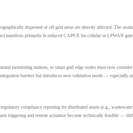
graphically dispersed or off-grid areas are directly affected. The availa
pact manifests primarily in reduced CAPEX for cellular or LPWAN gatew
mental monitoring stations, or smart grid edge nodes must now consider
gration barriers but introduces new validation needs — especially aro
egulatory compliance reporting for distributed assets (e.g., wastewater 
 alarm triggering and remote actuation become technically feasible — shi