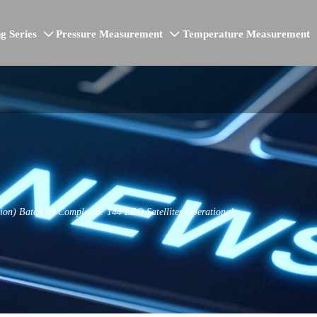
g Series
Pressure Measurement
Temperature Measurement


tion) Batch 09 Completed: 144 LEO Satellites Operational