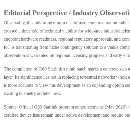
Editorial Perspective / Industry Observat
Observably, this milestone represents infrastructure maturation rathe
crossed a threshold of technical viability for wide-area industrial te
endpoint hardware readiness, regional regulatory approvals, and commer
IoT is transitioning from niche contingency solution to a viable comp
observation is warranted on regional licensing progress and early ente
The completion of G60 Starlink’s ninth batch marks a concrete step tow
layer. Its significance lies not in replacing terrestrial networks whol
is more accurate to view this development as an expanding option set 
existing telemetry architectures.
Source: Official G60 Starlink program announcements (May 2026); conf
certified device lists remain under active development and require o