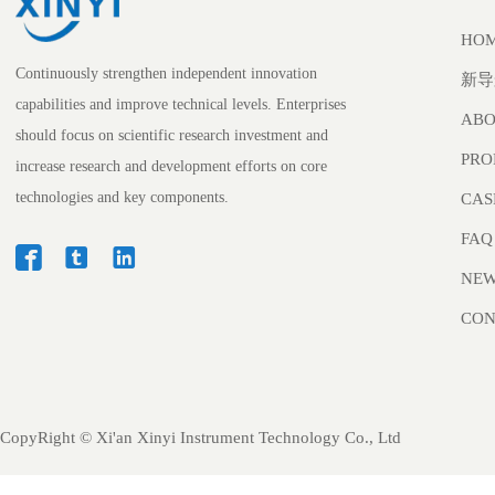
HO
Continuously strengthen independent innovation
新导
capabilities and improve technical levels. Enterprises
ABO
should focus on scientific research investment and
PRO
increase research and development efforts on core
technologies and key components.
CAS
FAQ



NE
CON
CopyRight ©
Xi'an Xinyi Instrument Technology Co., Ltd