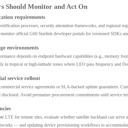
ers Should Monitor and Act On
cation requirements
rtification processes, security attestation frameworks, and regional regu
d monitor official G60 Starlink developer portals for versioned SDKs an
edge environments
nce depends on endpoint hardware capabilities (e.g., memory footprin
ally in tropical or high-latitude zones where LEO pass frequency and Dopp
al service rollout
 commercial service agreements or SLA-backed uptime guarantees. Current
yet disclosed. Avoid premature procurement commitments until service te
ncies
te LTE for remote sites, evaluate whether satellite backhaul can serve 
 networks — and updating device provisioning workflows to accommodat