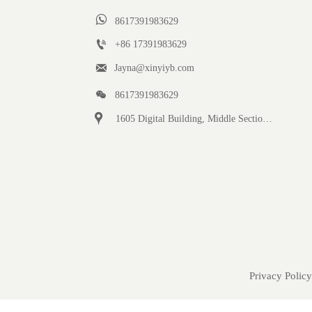

8617391983629

+86 17391983629‬

Jayna@xinyiyb.com

8617391983629

1605 Digital Building, Middle Section of Keji Fifth Road, Yanta District, Xi 'an City, Shaanxi Province, China
Privacy Policy