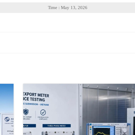
Time : May 13, 2026