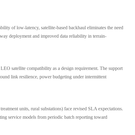
bility of low-latency, satellite-based backhaul eliminates the need
ay deployment and improved data reliability in terrain-
 LEO satellite compatibility as a design requirement. The support
und link resilience, power budgeting under intermittent
treatment units, rural substations) face revised SLA expectations.
fting service models from periodic batch reporting toward