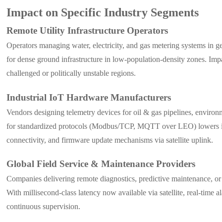
Impact on Specific Industry Segments
Remote Utility Infrastructure Operators
Operators managing water, electricity, and gas metering systems in geo
for dense ground infrastructure in low-population-density zones. Im
challenged or politically unstable regions.
Industrial IoT Hardware Manufacturers
Vendors designing telemetry devices for oil & gas pipelines, environ
for standardized protocols (Modbus/TCP, MQTT over LEO) lowers inte
connectivity, and firmware update mechanisms via satellite uplink.
Global Field Service & Maintenance Providers
Companies delivering remote diagnostics, predictive maintenance, or r
With millisecond-class latency now available via satellite, real-time
continuous supervision.