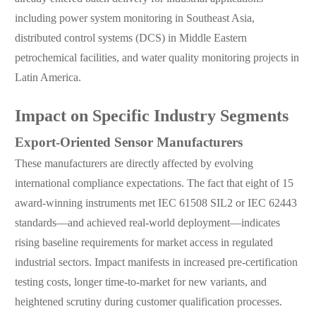
including power system monitoring in Southeast Asia,
distributed control systems (DCS) in Middle Eastern
petrochemical facilities, and water quality monitoring projects in
Latin America.
Impact on Specific Industry Segments
Export-Oriented Sensor Manufacturers
These manufacturers are directly affected by evolving
international compliance expectations. The fact that eight of 15
award-winning instruments met IEC 61508 SIL2 or IEC 62443
standards—and achieved real-world deployment—indicates
rising baseline requirements for market access in regulated
industrial sectors. Impact manifests in increased pre-certification
testing costs, longer time-to-market for new variants, and
heightened scrutiny during customer qualification processes.