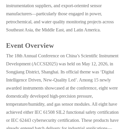
instrumentation suppliers, and export-oriented sensor
manufacturers—particularly those engaged in power,
petrochemical, and water quality monitoring projects across
Southeast Asia, the Middle East, and Latin America.
Event Overview
The 18th Annual Conference on China’s Scientific Instrument
Development (ACCSI2025) was held on May 12, 2026, in
Songjiang District, Shanghai. Its official theme was ‘Digital
Intelligence Driven, New-Quality Led’. Among 15 newly
awarded instruments showcased at the conference, eight were
domestically developed high-precision pressure,
temperature/humidity, and gas sensor modules. All eight have
achieved either IEC 61508 SIL2 functional safety certification
or IEC 62443 cybersecurity certification. These products have
already entered batch delivery for industrial applications—