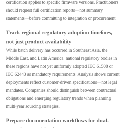
certification applies to specific firmware versions. Practitioners
should request full certification reports—not summary
statements—before committing to integration or procurement.
Track regional regulatory adoption timelines,
not just product availability
While batch delivery has occurred in Southeast Asia, the
Middle East, and Latin America, national regulatory bodies in
these regions have not yet uniformly adopted IEC 61508 or
IEC 62443 as mandatory requirements. Analysis shows current
deployments reflect customer-driven specifications—not legal
mandates. Companies should distinguish between contractual
obligations and emerging regulatory trends when planning
multi-year sourcing strategies.
Prepare documentation workflows for dual-