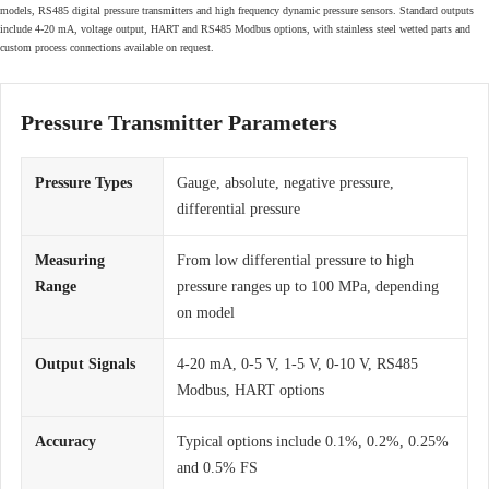
models, RS485 digital pressure transmitters and high frequency dynamic pressure sensors. Standard outputs
include 4-20 mA, voltage output, HART and RS485 Modbus options, with stainless steel wetted parts and
custom process connections available on request.
Pressure Transmitter Parameters
Pressure Types
Gauge, absolute, negative pressure,
differential pressure
Measuring
From low differential pressure to high
Range
pressure ranges up to 100 MPa, depending
on model
Output Signals
4-20 mA, 0-5 V, 1-5 V, 0-10 V, RS485
Modbus, HART options
Accuracy
Typical options include 0.1%, 0.2%, 0.25%
and 0.5% FS