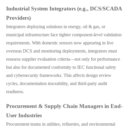
Industrial System Integrators (e.g., DCS/SCADA
Providers)
Integrators deploying solutions in energy, oil & gas, or
municipal infrastructure face tighter component-level validation
requirements. With domestic sensors now appearing in live
overseas DCS and monitoring deployments, integrators must
reassess supplier evaluation criteria—not only for performance
but also for documented conformity to IEC functional safety
and cybersecurity frameworks. This affects design review
cycles, documentation traceability, and third-party audit
readiness.
Procurement & Supply Chain Managers in End-
User Industries
Procurement teams in utilities, refineries, and environmental