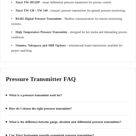
Xinyi YW-3051DP
- smart differential pressure transmitter for process control.
Xinyi YW-130 / YW-140
- compact pressure transmitters for general pressure monitoring.
RS485 Digital Pressure Transmitter
- Modbus communication for remote monitoring
systems.
High Temperature Pressure Transmitter
- designed for hot media and demanding process
conditions.
Siemens, Yokogawa and ABB Options
- international brand transmitters available for
project matching.
Pressure Transmitter FAQ
What is a pressure transmitter used for?
How do I choose the right pressure transmitter?
What is the difference between gauge, absolute and differential pressure transmitters?
Can Xinyi Instrument provide customized pressure transmitters?