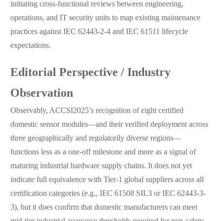
initiating cross-functional reviews between engineering,
operations, and IT security units to map existing maintenance
practices against IEC 62443-2-4 and IEC 61511 lifecycle
expectations.
Editorial Perspective / Industry
Observation
Observably, ACCSI2025’s recognition of eight certified
domestic sensor modules—and their verified deployment across
three geographically and regulatorily diverse regions—
functions less as a one-off milestone and more as a signal of
maturing industrial hardware supply chains. It does not yet
indicate full equivalence with Tier-1 global suppliers across all
certification categories (e.g., IEC 61508 SIL3 or IEC 62443-3-
3), but it does confirm that domestic manufacturers can meet