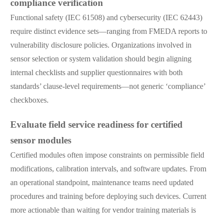
compliance verification
Functional safety (IEC 61508) and cybersecurity (IEC 62443)
require distinct evidence sets—ranging from FMEDA reports to
vulnerability disclosure policies. Organizations involved in
sensor selection or system validation should begin aligning
internal checklists and supplier questionnaires with both
standards’ clause-level requirements—not generic ‘compliance’
checkboxes.
Evaluate field service readiness for certified
sensor modules
Certified modules often impose constraints on permissible field
modifications, calibration intervals, and software updates. From
an operational standpoint, maintenance teams need updated
procedures and training before deploying such devices. Current
more actionable than waiting for vendor training materials is