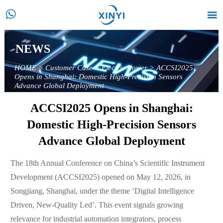


NEWS
HOME
>
Customer Case
>
Electric Power
>
ACCSI2025
Opens in Shanghai: Domestic High-Precision Sensors
Advance Global Deployment
ACCSI2025 Opens in Shanghai:
Domestic High-Precision Sensors
Advance Global Deployment
The 18th Annual Conference on China’s Scientific Instrument
Development (ACCSI2025) opened on May 12, 2026, in
Songjiang, Shanghai, under the theme ‘Digital Intelligence
Driven, New-Quality Led’. This event signals growing
relevance for industrial automation integrators, process