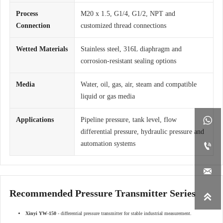
Process
M20 x 1.5, G1/4, G1/2, NPT and
Connection
customized thread connections
Wetted Materials
Stainless steel, 316L diaphragm and
corrosion-resistant sealing options
Media
Water, oil, gas, air, steam and compatible
liquid or gas media

Applications
Pipeline pressure, tank level, flow
differential pressure, hydraulic pressure and
automation systems


Recommended Pressure Transmitter Series

Xinyi YW-150
- differential pressure transmitter for stable industrial measurement.