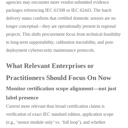
agencies may encounter more vendor-submitted evidence
packages referencing IEC 61508 or IEC 62443. The batch
delivery status confirms that certified domestic sensors are no
longer conceptual—they are operationally present in regional
projects. This shifts procurement focus from technical feasibility
to long-term supportability, calibration traceability, and post-
deployment cybersecurity maintenance protocols.
What Relevant Enterprises or
Practitioners Should Focus On Now
Monitor certification scope alignment—not just
label presence
Current more relevant than broad certification claims is
verification of exact IEC standard edition, application scope
(e.g., ‘sensor module only’ vs. ‘full loop’), and whether