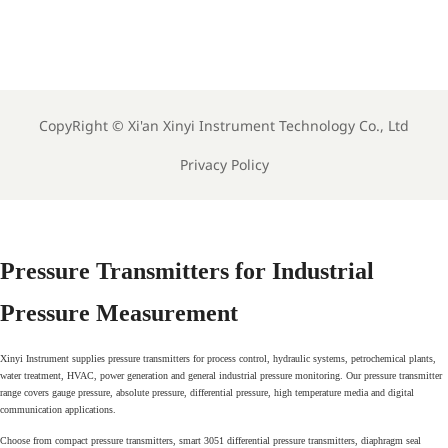
EU CB Scheme Adds 3
Vietnam Requires Local
China Labs for Meter
EMC and EMI Tests for
T
Reports
Imported Meters
CopyRight ©
Xi'an Xinyi Instrument Technology Co., Ltd
Privacy Policy
Pressure Transmitters for Industrial
Pressure Measurement
Xinyi Instrument supplies pressure transmitters for process control, hydraulic systems, petrochemical plants,
water treatment, HVAC, power generation and general industrial pressure monitoring. Our pressure transmitter
range covers gauge pressure, absolute pressure, differential pressure, high temperature media and digital
communication applications.
Choose from compact pressure transmitters, smart 3051 differential pressure transmitters, diaphragm seal