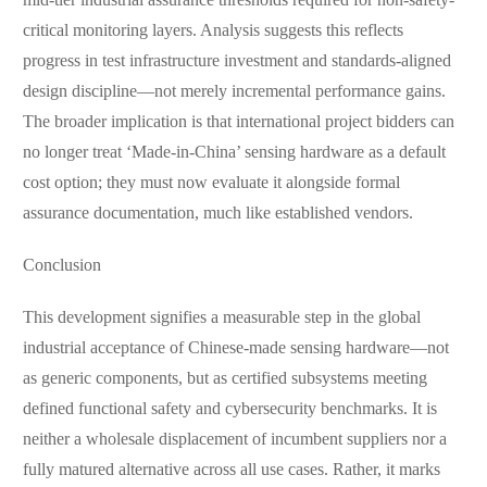
mid-tier industrial assurance thresholds required for non-safety-
critical monitoring layers. Analysis suggests this reflects
progress in test infrastructure investment and standards-aligned
design discipline—not merely incremental performance gains.
The broader implication is that international project bidders can
no longer treat ‘Made-in-China’ sensing hardware as a default
cost option; they must now evaluate it alongside formal
assurance documentation, much like established vendors.
Conclusion
This development signifies a measurable step in the global
industrial acceptance of Chinese-made sensing hardware—not
as generic components, but as certified subsystems meeting
defined functional safety and cybersecurity benchmarks. It is
neither a wholesale displacement of incumbent suppliers nor a
fully matured alternative across all use cases. Rather, it marks