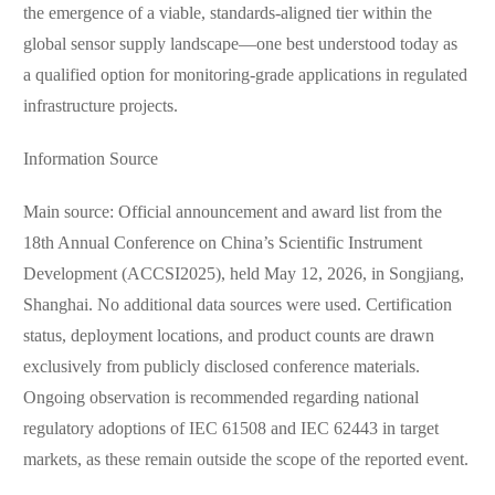
the emergence of a viable, standards-aligned tier within the
global sensor supply landscape—one best understood today as
a qualified option for monitoring-grade applications in regulated
infrastructure projects.
Information Source
Main source: Official announcement and award list from the
18th Annual Conference on China’s Scientific Instrument
Development (ACCSI2025), held May 12, 2026, in Songjiang,
Shanghai. No additional data sources were used. Certification
status, deployment locations, and product counts are drawn
exclusively from publicly disclosed conference materials.
Ongoing observation is recommended regarding national
regulatory adoptions of IEC 61508 and IEC 62443 in target
markets, as these remain outside the scope of the reported event.