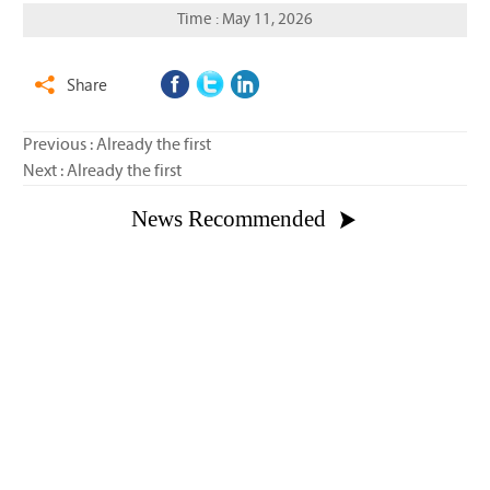
Time : May 11, 2026
Share

Previous : Already the first
Next : Already the first
News Recommended


