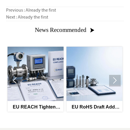
Previous : Already the first
Next : Already the first
News Recommended



EU REACH Tightens
EU RoHS Draft Adds
EU
Phthalate Limit for
Reporting for
Process Instruments
Instrument
Components