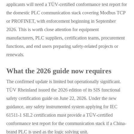
applicants will need a TÜV-certified conformance test report for
the domestic PLC communication stack covering Modbus TCP
or PROFINET, with enforcement beginning in September
2026. This is worth close attention for equipment
manufacturers, PLC suppliers, certification teams, procurement
functions, and end users preparing safety-related projects or
renewals.
What the 2026 guide now requires
The confirmed update is limited but operationally significant.
TÜV Rheinland issued the 2026 edition of its SIS functional
safety certification guide on June 22, 2026. Under the new
guidance, any safety instrumented system applying for IEC
61511-1 SIL2 certification must provide a TÜV-certified
conformance test report for the communication stack if a China-
brand PLC is used as the logic solving unit.