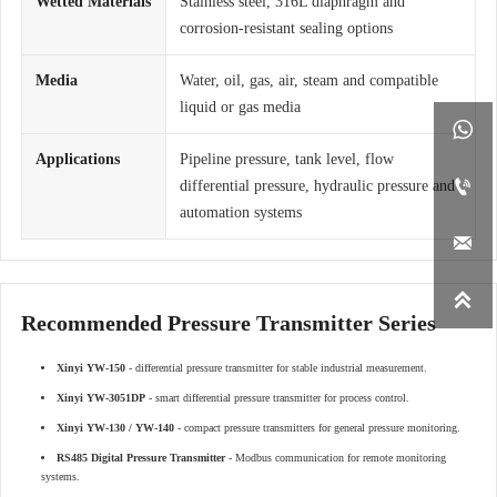
Wetted Materials
Stainless steel, 316L diaphragm and
corrosion-resistant sealing options
Media
Water, oil, gas, air, steam and compatible
liquid or gas media

Applications
Pipeline pressure, tank level, flow

differential pressure, hydraulic pressure and
automation systems


Recommended Pressure Transmitter Series
Xinyi YW-150
- differential pressure transmitter for stable industrial measurement.
Xinyi YW-3051DP
- smart differential pressure transmitter for process control.
Xinyi YW-130 / YW-140
- compact pressure transmitters for general pressure monitoring.
RS485 Digital Pressure Transmitter
- Modbus communication for remote monitoring
systems.