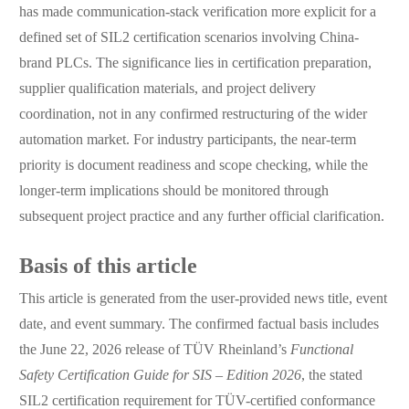
has made communication-stack verification more explicit for a
defined set of SIL2 certification scenarios involving China-
brand PLCs. The significance lies in certification preparation,
supplier qualification materials, and project delivery
coordination, not in any confirmed restructuring of the wider
automation market. For industry participants, the near-term
priority is document readiness and scope checking, while the
longer-term implications should be monitored through
subsequent project practice and any further official clarification.
Basis of this article
This article is generated from the user-provided news title, event
date, and event summary. The confirmed factual basis includes
the June 22, 2026 release of TÜV Rheinland’s
Functional
Safety Certification Guide for SIS – Edition 2026
, the stated
SIL2 certification requirement for TÜV-certified conformance