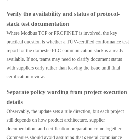
Verify the availability and status of protocol-
stack test documentation
Where Modbus TCP or PROFINET is involved, the key
practical question is whether a TÜV-certified conformance test
report for the domestic PLC communication stack is already
available. If not, teams may need to clarify document status
with suppliers early rather than leaving the issue until final
certification review.
Separate policy wording from project execution
details
Observably, the update sets a rule direction, but each project
still depends on how product architecture, supplier
documentation, and certification preparation come together.
Companies should avoid assuming that general compliance