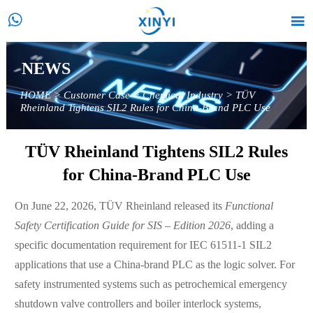


NEWS
HOME
>
Customer Case
>
Chemical Industry
>
TÜV
Rheinland Tightens SIL2 Rules for China-Brand PLC Use
TÜV Rheinland Tightens SIL2 Rules
for China-Brand PLC Use
On June 22, 2026, TÜV Rheinland released its
Functional
Safety Certification Guide for SIS – Edition 2026
, adding a
specific documentation requirement for IEC 61511-1 SIL2
applications that use a China-brand PLC as the logic solver. For
safety instrumented systems such as petrochemical emergency
shutdown valve controllers and boiler interlock systems,