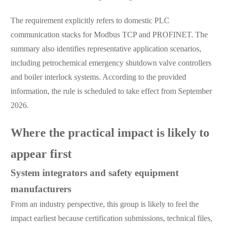
The requirement explicitly refers to domestic PLC
communication stacks for Modbus TCP and PROFINET. The
summary also identifies representative application scenarios,
including petrochemical emergency shutdown valve controllers
and boiler interlock systems. According to the provided
information, the rule is scheduled to take effect from September
2026.
Where the practical impact is likely to
appear first
System integrators and safety equipment
manufacturers
From an industry perspective, this group is likely to feel the
impact earliest because certification submissions, technical files,