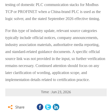
testing of domestic PLC communication stacks for Modbus
TCP or PROFINET when a China-brand PLC is used as the
logic solver, and the stated September 2026 effective timing.
For this type of industry update, relevant source categories
typically include official notices, company announcements,
industry association materials, authoritative media reporting,
and standard-related guidance documents. A specific official
source link was not provided in the input, so further verification
remains necessary. Continued attention should focus on any
later clarification of wording, application scope, and
implementation details related to certification practice.
Time : Jun 23, 2026
Share
