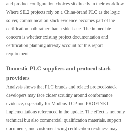
and product configuration choices sit directly in their workflow.
Where SIL2 projects rely on a China-brand PLC as the logic
solver, communication-stack evidence becomes part of the
certification path rather than a side issue. The immediate
concern is whether existing project documentation and
certification planning already account for this report
requirement.
Domestic PLC suppliers and protocol stack
providers
Analysis shows that PLC brands and related protocol-stack
developers may face closer scrutiny around conformance
evidence, especially for Modbus TCP and PROFINET
implementations referenced in the update. The effect is not only
technical but also commercial: qualification materials, support
documents, and customer-facing certification readiness may