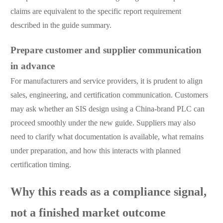
claims are equivalent to the specific report requirement
described in the guide summary.
Prepare customer and supplier communication
in advance
For manufacturers and service providers, it is prudent to align
sales, engineering, and certification communication. Customers
may ask whether an SIS design using a China-brand PLC can
proceed smoothly under the new guide. Suppliers may also
need to clarify what documentation is available, what remains
under preparation, and how this interacts with planned
certification timing.
Why this reads as a compliance signal,
not a finished market outcome