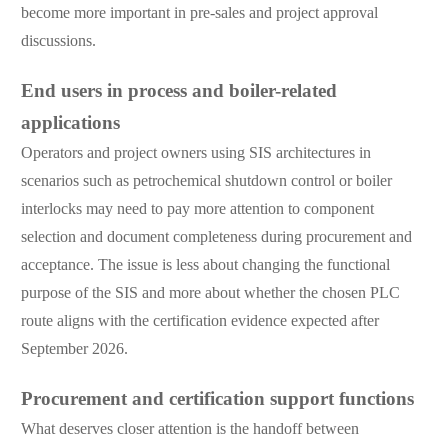
become more important in pre-sales and project approval
discussions.
End users in process and boiler-related
applications
Operators and project owners using SIS architectures in
scenarios such as petrochemical shutdown control or boiler
interlocks may need to pay more attention to component
selection and document completeness during procurement and
acceptance. The issue is less about changing the functional
purpose of the SIS and more about whether the chosen PLC
route aligns with the certification evidence expected after
September 2026.
Procurement and certification support functions
What deserves closer attention is the handoff between