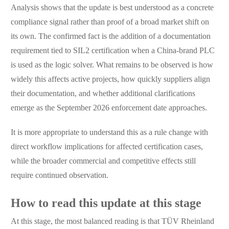
Analysis shows that the update is best understood as a concrete
compliance signal rather than proof of a broad market shift on
its own. The confirmed fact is the addition of a documentation
requirement tied to SIL2 certification when a China-brand PLC
is used as the logic solver. What remains to be observed is how
widely this affects active projects, how quickly suppliers align
their documentation, and whether additional clarifications
emerge as the September 2026 enforcement date approaches.
It is more appropriate to understand this as a rule change with
direct workflow implications for affected certification cases,
while the broader commercial and competitive effects still
require continued observation.
How to read this update at this stage
At this stage, the most balanced reading is that TÜV Rheinland