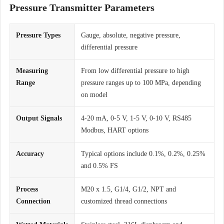
Pressure Transmitter Parameters
Pressure Types
Gauge, absolute, negative pressure,
differential pressure
Measuring
From low differential pressure to high
Range
pressure ranges up to 100 MPa, depending
on model
Output Signals
4-20 mA, 0-5 V, 1-5 V, 0-10 V, RS485
Modbus, HART options
Accuracy
Typical options include 0.1%, 0.2%, 0.25%
and 0.5% FS
Process
M20 x 1.5, G1/4, G1/2, NPT and
Connection
customized thread connections