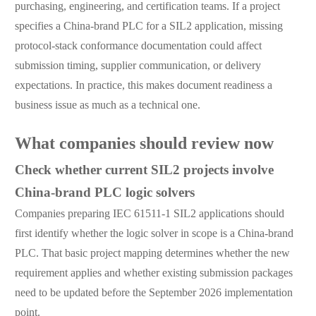
purchasing, engineering, and certification teams. If a project
specifies a China-brand PLC for a SIL2 application, missing
protocol-stack conformance documentation could affect
submission timing, supplier communication, or delivery
expectations. In practice, this makes document readiness a
business issue as much as a technical one.
What companies should review now
Check whether current SIL2 projects involve
China-brand PLC logic solvers
Companies preparing IEC 61511-1 SIL2 applications should
first identify whether the logic solver in scope is a China-brand
PLC. That basic project mapping determines whether the new
requirement applies and whether existing submission packages
need to be updated before the September 2026 implementation
point.