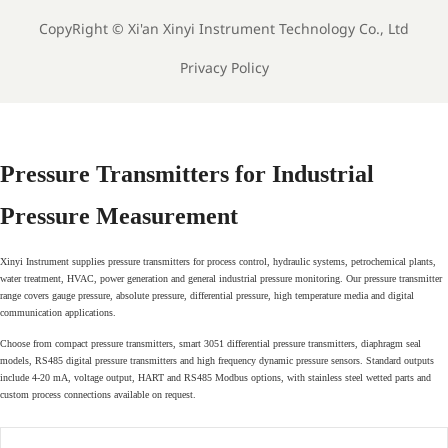
CopyRight ©
Xi'an Xinyi Instrument Technology Co., Ltd
Privacy Policy
Pressure Transmitters for Industrial
Pressure Measurement
Xinyi Instrument supplies pressure transmitters for process control, hydraulic systems, petrochemical plants,
water treatment, HVAC, power generation and general industrial pressure monitoring. Our pressure transmitter
range covers gauge pressure, absolute pressure, differential pressure, high temperature media and digital
communication applications.
Choose from compact pressure transmitters, smart 3051 differential pressure transmitters, diaphragm seal
models, RS485 digital pressure transmitters and high frequency dynamic pressure sensors. Standard outputs
include 4-20 mA, voltage output, HART and RS485 Modbus options, with stainless steel wetted parts and
custom process connections available on request.