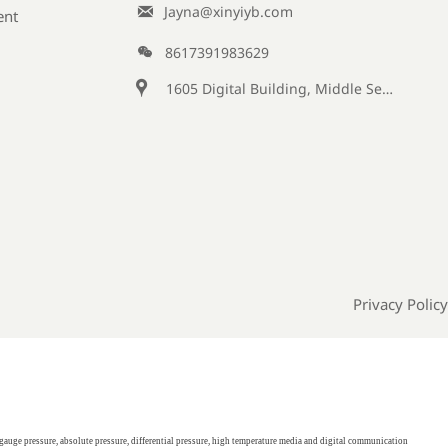

Jayna@xinyiyb.com
ent

8617391983629

1605 Digital Building, Middle Section of Keji Fifth Road, Yanta District, Xi 'an City, Shaanxi Province, China
Privacy Policy
gauge pressure, absolute pressure, differential pressure, high temperature media and digital communication