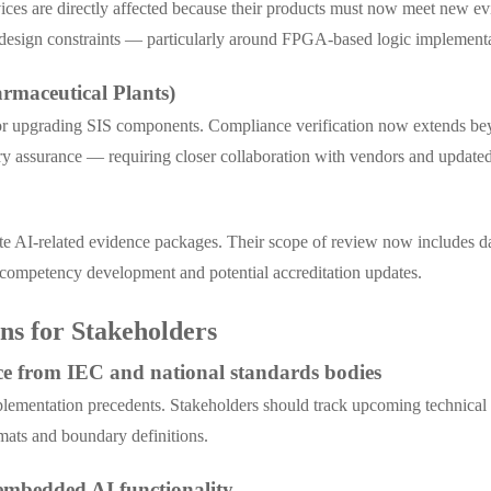
ices are directly affected because their products must now meet new ev
e design constraints — particularly around FPGA-based logic implement
rmaceutical Plants)
or upgrading SIS components. Compliance verification now extends beyo
y assurance — requiring closer collaboration with vendors and updated 
ate AI-related evidence packages. Their scope of review now includes d
 competency development and potential accreditation updates.
s for Stakeholders
nce from IEC and national standards bodies
ementation precedents. Stakeholders should track upcoming technical r
mats and boundary definitions.
h embedded AI functionality