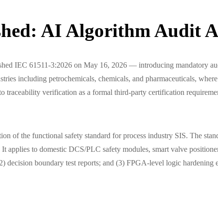
hed: AI Algorithm Audit Ad
blished IEC 61511-3:2026 on May 16, 2026 — introducing mandatory aud
ries including petrochemicals, chemicals, and pharmaceuticals, where funct
traceability verification as a formal third-party certification requireme
on of the functional safety standard for process industry SIS. The stan
on. It applies to domestic DCS/PLC safety modules, smart valve positio
(2) decision boundary test reports; and (3) FPGA-level logic hardening 