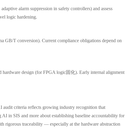
 adaptive alarm suppression in safety controllers) and assess
vel logic hardening.
China GB/T conversion). Current compliance obligations depend on
 and hardware design (for FPGA logic固化). Early internal alignment
udit criteria reflects growing industry recognition that
ng AI in SIS and more about establishing baseline accountability for
ith rigorous traceability — especially at the hardware abstraction