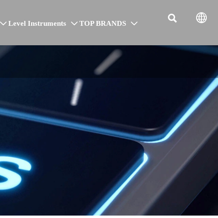


Level Instruments
TOP BRANDS


