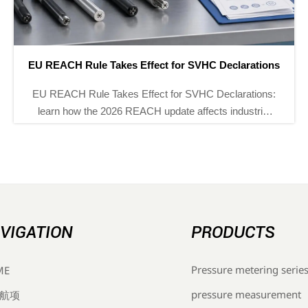
China Customs Starts Real-Time Export Filing Pilot
China Customs real-time export filing pilot now affects
chemical process analyzers, pH/ORP analyzers, gas
chromatographs, and explosion-proof flow meters—
see compliance risks and delivery impact.
VIGATION
PRODUCTS
Pressure metering serie
ME
pressure measurement
航项