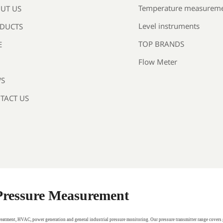
Temperature measurem
UT US
Level instruments
DUCTS
TOP BRANDS
E
Flow Meter
S
TACT US
 Pressure Measurement
treatment, HVAC, power generation and general industrial pressure monitoring. Our pressure transmitter range covers 