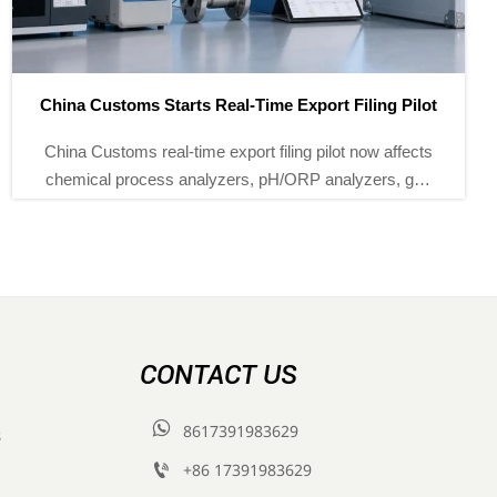
EU REACH Adds Phthalate Ban for Process Instruments
EU REACH adds a phthalate ban for process
instruments from Sept 1, 2026. Learn how level
gauges, pressure transmitters, and flow switches can
meet EU compliance and documentation rules.
CONTACT US

8617391983629
s

+86 17391983629‬