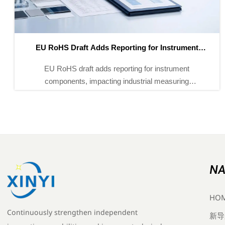
EU REACH Rule Takes Effect for SVHC Declarations
EU REACH Rule Takes Effect for SVHC Declarations:
learn how the 2026 REACH update affects industrial
instruments, customs clearance, supply chain
documents, and EU market access.
NA
HO
Continuously strengthen independent
新导