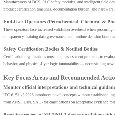
Manufacturers of DCS, PLC safety modules, and intelligent field dev
product certification timelines, documentation burden, and hardwar
End-User Operators (Petrochemical, Chemical & Pha
These operators face increased validation overhead when procuring 
transparency, training data governance, and runtime decision boundar
Safety Certification Bodies & Notified Bodies
Certification organizations must adapt assessment protocols to evalu
behavior, and physical-layer logic immutability — necessitating new
Key Focus Areas and Recommended Action
Monitor official interpretations and technical guida
IEC 61511-3:2026 introduces novel concepts without established impl
from ANSI, DIN, SAC) for clarifications on acceptable evidence for
Prioritize review of SIL2/SIL3 device portfolios wit