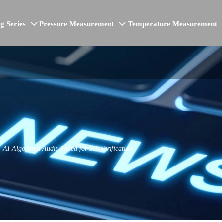
g Series
Pressure Measurement
Temperature Measurement


AI Algorithm Audit Added for SIS Verification