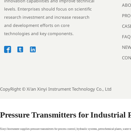
innovation capabilities and improve technical
ABO
levels. Enterprises should focus on scientific
PRO
research investment and increase research
and development efforts on core
CAS
technologies and key components.
FAQ
NEW



CON
CopyRight ©
Xi'an Xinyi Instrument Technology Co., Ltd
Pressure Transmitters for Industrial
Xinyi Instrument supplies pressure transmitters for process control, hydraulic systems, petrochemical plants, water 