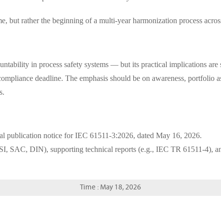
e, but rather the beginning of a multi-year harmonization process acro
bility in process safety systems — but its practical implications are st
ate compliance deadline. The emphasis should be on awareness, portfoli
s.
ial publication notice for IEC 61511-3:2026, dated May 16, 2026.
SI, SAC, DIN), supporting technical reports (e.g., IEC TR 61511-4), a
Time : May 18, 2026