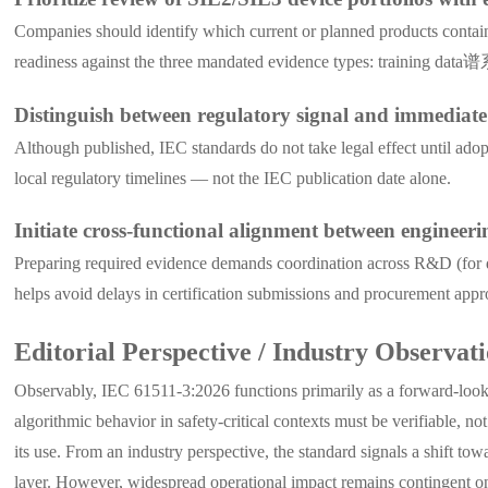
Companies should identify which current or planned products contain A
readiness against the three mandated evidence types: training data谱系
Distinguish between regulatory signal and immediat
Although published, IEC standards do not take legal effect until ad
local regulatory timelines — not the IEC publication date alone.
Initiate cross-functional alignment between engineeri
Preparing required evidence demands coordination across R&D (for da
helps avoid delays in certification submissions and procurement appr
Editorial Perspective / Industry Observat
Observably, IEC 61511-3:2026 functions primarily as a forward-lookin
algorithmic behavior in safety-critical contexts must be verifiable, n
its use. From an industry perspective, the standard signals a shift to
layer. However, widespread operational impact remains contingent on 