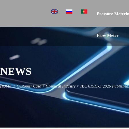
Pressure Meterin
Flow Meter
NEWS
HOME
>
Customer Case
>
Chemical Industry
>
IEC 61511-3:2026 Published: 