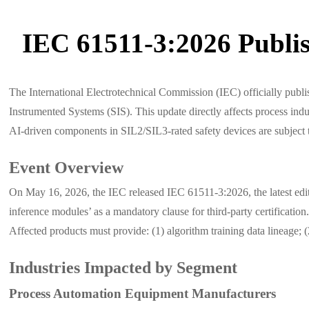
IEC 61511-3:2026 Publis
The International Electrotechnical Commission (IEC) officially pu
Instrumented Systems (SIS). This update directly affects process indust
AI-driven components in SIL2/SIL3-rated safety devices are subject to 
Event Overview
On May 16, 2026, the IEC released IEC 61511-3:2026, the latest editi
inference modules’ as a mandatory clause for third-party certificati
Affected products must provide: (1) algorithm training data lineage; 
Industries Impacted by Segment
Process Automation Equipment Manufacturers