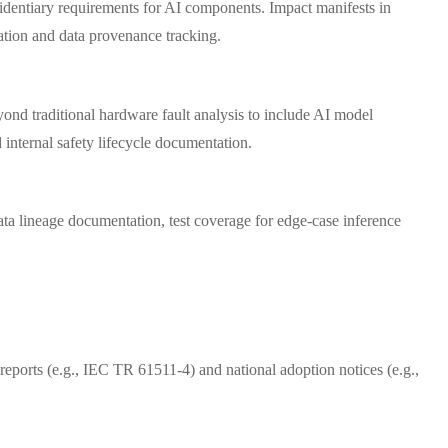
identiary requirements for AI components. Impact manifests in
ation and data provenance tracking.
nd traditional hardware fault analysis to include AI model
internal safety lifecycle documentation.
ata lineage documentation, test coverage for edge-case inference
eports (e.g., IEC TR 61511-4) and national adoption notices (e.g.,