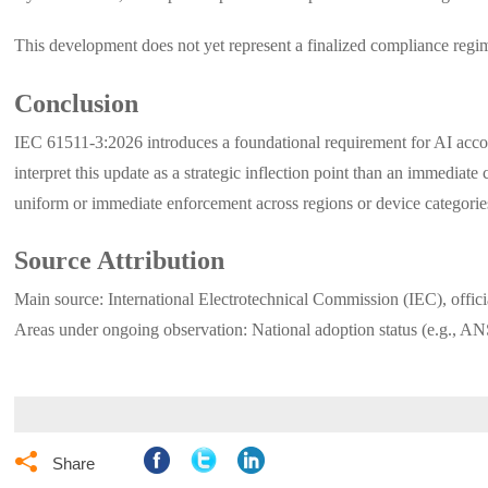
This development does not yet represent a finalized compliance regim
Conclusion
IEC 61511-3:2026 introduces a foundational requirement for AI accounta
interpret this update as a strategic inflection point than an immedi
uniform or immediate enforcement across regions or device categorie
Source Attribution
Main source: International Electrotechnical Commission (IEC), offic
Areas under ongoing observation: National adoption status (e.g., AN

Share