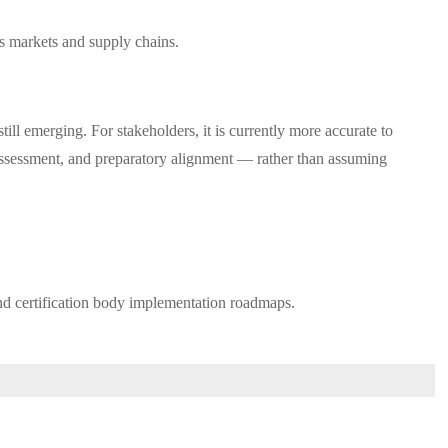
ss markets and supply chains.
ill emerging. For stakeholders, it is currently more accurate to
o assessment, and preparatory alignment — rather than assuming
nd certification body implementation roadmaps.