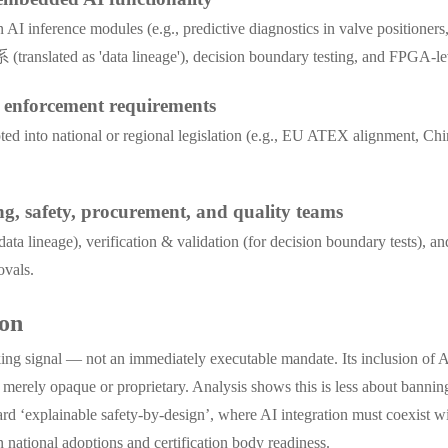
I inference modules (e.g., predictive diagnostics in valve positioners,
 (translated as 'data lineage'), decision boundary testing, and FPGA-le
e enforcement requirements
opted into national or regional legislation (e.g., EU ATEX alignment, 
ng, safety, procurement, and quality teams
ta lineage), verification & validation (for decision boundary tests),
ovals.
ion
g signal — not an immediately executable mandate. Its inclusion of AI a
ot merely opaque or proprietary. Analysis shows this is less about banni
ward ‘explainable safety-by-design’, where AI integration must coexist w
national adoptions and certification body readiness.