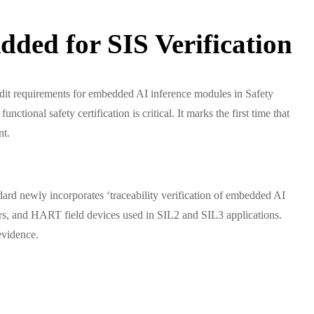
ded for SIS Verification
it requirements for embedded AI inference modules in Safety
ional safety certification is critical. It marks the first time that
nt.
dard newly incorporates ‘traceability verification of embedded AI
ners, and HART field devices used in SIL2 and SIL3 applications.
evidence.