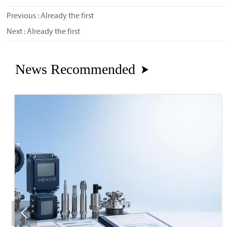
Previous : Already the first
Next : Already the first
News Recommended

