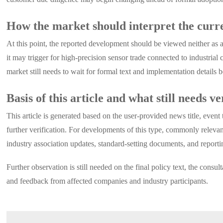
How the market should interpret the curre
At this point, the reported development should be viewed neither as a 
it may trigger for high-precision sensor trade connected to industrial 
market still needs to wait for formal text and implementation details 
Basis of this article and what still needs ve
This article is generated based on the user-provided news title, event
further verification. For developments of this type, commonly relevan
industry association updates, standard-setting documents, and reporti
Further observation is still needed on the final policy text, the con
and feedback from affected companies and industry participants.