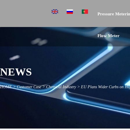
Pressure Meterin
Flow Meter
NEWS
HOME
>
Customer Case
>
Chemical Industry
>
EU Plans Wider Curbs on Hig