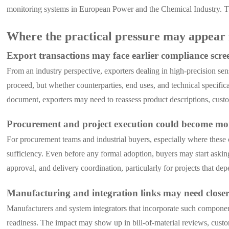
monitoring systems in European Power and the Chemical Industry. Th
Where the practical pressure may appear 
Export transactions may face earlier compliance scre
From an industry perspective, exporters dealing in high-precision sen
proceed, but whether counterparties, end uses, and technical specifica
document, exporters may need to reassess product descriptions, custom
Procurement and project execution could become mo
For procurement teams and industrial buyers, especially where these 
sufficiency. Even before any formal adoption, buyers may start asking
approval, and delivery coordination, particularly for projects that dep
Manufacturing and integration links may need close
Manufacturers and system integrators that incorporate such compone
readiness. The impact may show up in bill-of-material reviews, custo