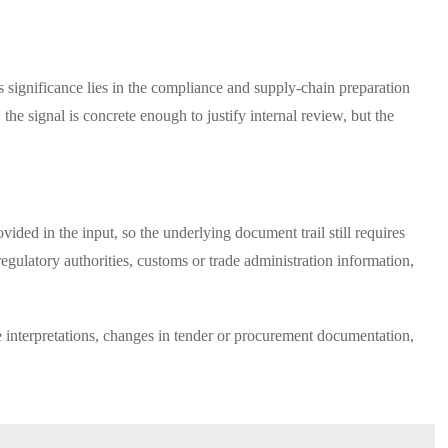
ts significance lies in the compliance and supply-chain preparation
the signal is concrete enough to justify internal review, but the
vided in the input, so the underlying document trail still requires
egulatory authorities, customs or trade administration information,
ce interpretations, changes in tender or procurement documentation,