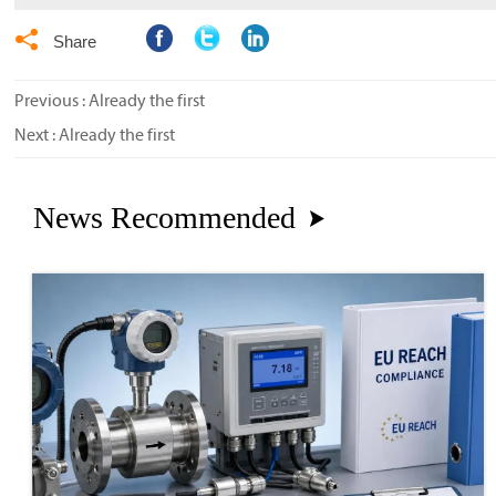

Share
Previous : Already the first
Next : Already the first
News Recommended
