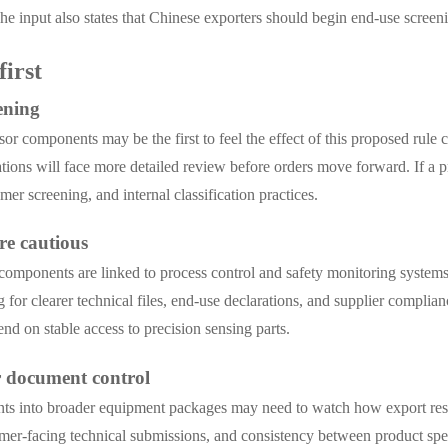
e input also states that Chinese exporters should begin end-use scre
first
ening
sor components may be the first to feel the effect of this proposed rul
tions will face more detailed review before orders move forward. If a pr
er screening, and internal classification practices.
re cautious
components are linked to process control and safety monitoring systems
 for clearer technical files, end-use declarations, and supplier complia
end on stable access to precision sensing parts.
r document control
nts into broader equipment packages may need to watch how export rest
mer-facing technical submissions, and consistency between product spec