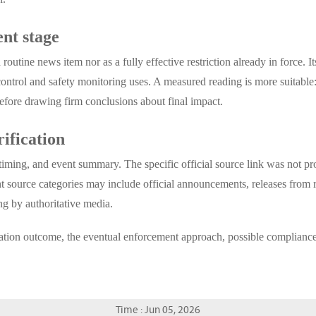
nt stage
routine news item nor as a fully effective restriction already in force. I
control and safety monitoring uses. A measured reading is more suitable: 
before drawing firm conclusions about final impact.
rification
 timing, and event summary. The specific official source link was not pro
t source categories may include official announcements, releases from r
ng by authoritative media.
sultation outcome, the eventual enforcement approach, possible complian
Time : Jun 05, 2026