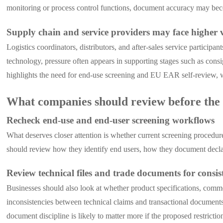
monitoring or process control functions, document accuracy may be
Supply chain and service providers may face higher 
Logistics coordinators, distributors, and after-sales service particip
technology, pressure often appears in supporting stages such as consig
highlights the need for end-use screening and EU EAR self-review, w
What companies should review before the r
Recheck end-use and end-user screening workflows
What deserves closer attention is whether current screening procedur
should review how they identify end users, how they document declar
Review technical files and trade documents for consis
Businesses should also look at whether product specifications, comm
inconsistencies between technical claims and transactional documents
document discipline is likely to matter more if the proposed restricti