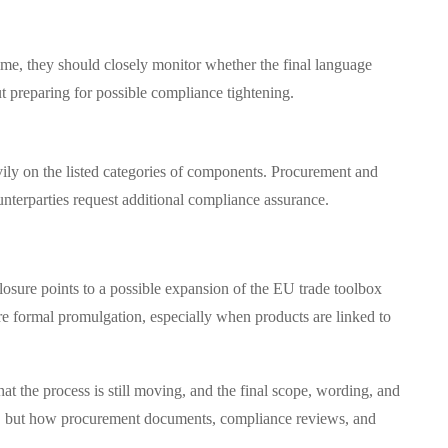
ime, they should closely monitor whether the final language
t preparing for possible compliance tightening.
ily on the listed categories of components. Procurement and
unterparties request additional compliance assurance.
losure points to a possible expansion of the EU trade toolbox
ore formal promulgation, especially when products are linked to
hat the process is still moving, and the final scope, wording, and
ands, but how procurement documents, compliance reviews, and