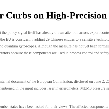
 Curbs on High-Precision
ut the policy signal itself has already drawn attention across export con
 EU is considering adding 29 Chinese entities to a sensitive technology
 quantum gyroscopes. Although the measure has not yet been formally is
perators because these components are used in process control and safe
internal document of the European Commission, disclosed on June 2, 2026
 mentioned in the input includes laser interferometers, MEMS pressure s
ember states have been asked for their views. The affected components a