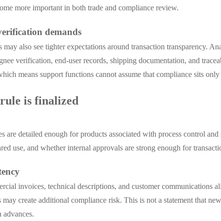
come more important in both trade and compliance review.
verification demands
ants may also see tighter expectations around transaction transparency. 
nee verification, end-user records, shipping documentation, and traceabil
hich means support functions cannot assume that compliance sits only w
ule is finalized
es are detailed enough for products associated with process control and
ed use, and whether internal approvals are strong enough for transact
tency
ercial invoices, technical descriptions, and customer communications a
 may create additional compliance risk. This is not a statement that ne
on advances.