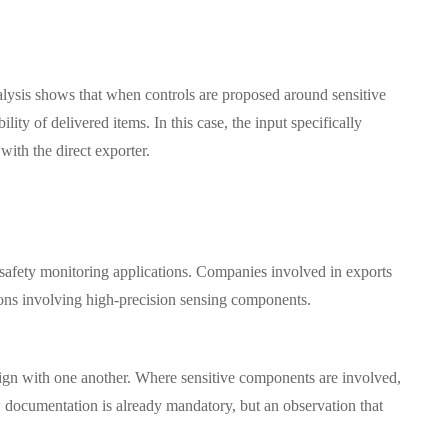
Analysis shows that when controls are proposed around sensitive
ity of delivered items. In this case, the input specifically
ith the direct exporter.
 safety monitoring applications. Companies involved in exports
ions involving high-precision sensing components.
lign with one another. Where sensitive components are involved,
w documentation is already mandatory, but an observation that