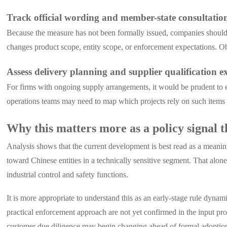
Track official wording and member-state consultati
Because the measure has not been formally issued, companies should a
changes product scope, entity scope, or enforcement expectations. Ob
Assess delivery planning and supplier qualification 
For firms with ongoing supply arrangements, it would be prudent to 
operations teams may need to map which projects rely on such items an
Why this matters more as a policy signal t
Analysis shows that the current development is best read as a meanin
toward Chinese entities in a technically sensitive segment. That alon
industrial control and safety functions.
It is more appropriate to understand this as an early-stage rule dynam
practical enforcement approach are not yet confirmed in the input pr
customer due diligence may begin changing ahead of formal adoptio