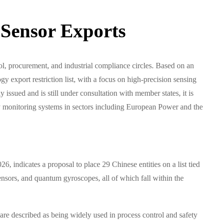
 Sensor Exports
trol, procurement, and industrial compliance circles. Based on an
 export restriction list, with a focus on high-precision sensing
sued and is still under consultation with member states, it is
ty monitoring systems in sectors including European Power and the
, indicates a proposal to place 29 Chinese entities on a list tied
ensors, and quantum gyroscopes, all of which fall within the
re described as being widely used in process control and safety