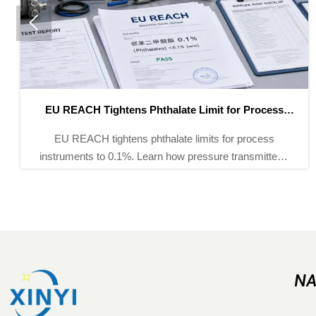

EU REACH Tightens Phthalate Limit for Process
Instruments
EU REACH tightens phthalate limits for process
instruments to 0.1%. Learn how pressure transmitters,
flow meters, and analyzers can stay compliant for EU
customs and supply chains.
NA