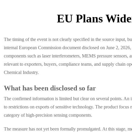
EU Plans Wider
The timing of the event is not clearly specified in the source input, b
internal European Commission document disclosed on June 2, 2026, the
components such as laser interferometers, MEMS pressure sensors, and
relevant to exporters, buyers, compliance teams, and supply chain o
Chemical Industry.
What has been disclosed so far
The confirmed information is limited but clear on several points. An 
to restrictions on exports of sensitive technology. The product focus
category of high-precision sensing components.
The measure has not yet been formally promulgated. At this stage, m