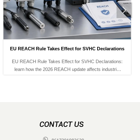

U REACH Rule Takes Effect for SVHC Declarations
U REACH Rule Takes Effect for SVHC Declarations:
learn how the 2026 REACH update affects industrial
instruments, customs clearance, supply chain
f
documents, and EU market access.
CONTACT US
