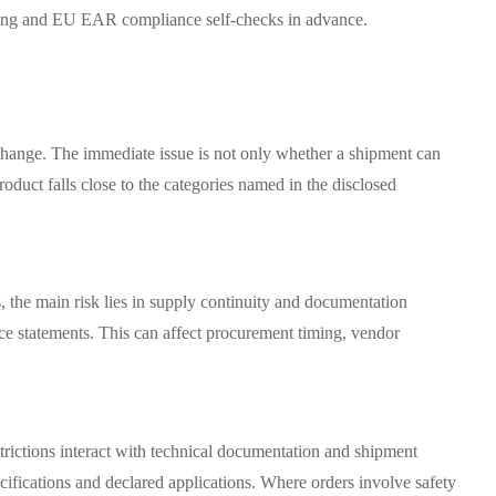
ening and EU EAR compliance self-checks in advance.
e change. The immediate issue is not only whether a shipment can
oduct falls close to the categories named in the disclosed
, the main risk lies in supply continuity and documentation
nce statements. This can affect procurement timing, vendor
rictions interact with technical documentation and shipment
ifications and declared applications. Where orders involve safety