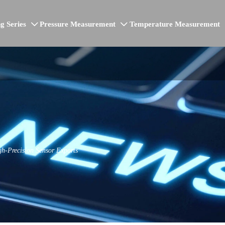
g Series
Pressure Measurement
Temperature Measurement


h-Precision Sensor Exports