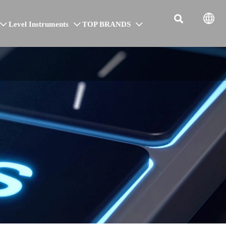


Level Instruments
TOP BRANDS


