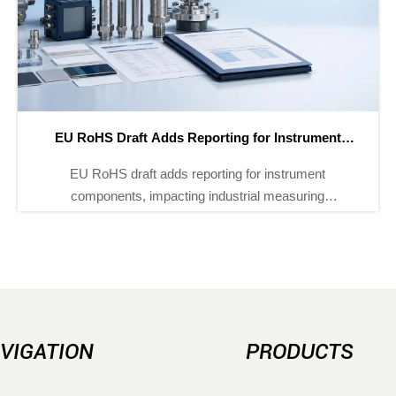
EU RoHS Draft Adds Reporting for Instrument
E
Components
EU RoHS draft adds reporting for instrument
E
components, impacting industrial measuring
instruments, process analyzers, and sensors. Learn
what it means for EU compliance, customs
documents, and supply-chain planning.
VIGATION
PRODUCTS