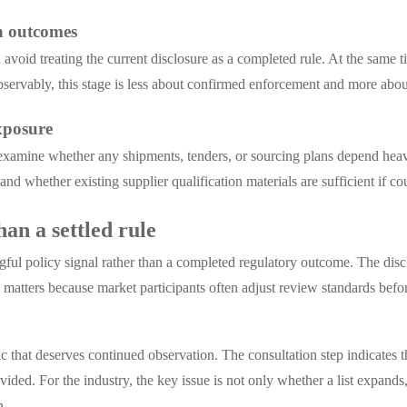
on outcomes
void treating the current disclosure as a completed rule. At the same t
servably, this stage is less about confirmed enforcement and more abou
exposure
examine whether any shipments, tenders, or sourcing plans depend heav
d whether existing supplier qualification materials are sufficient if co
han a settled rule
gful policy signal rather than a completed regulatory outcome. The disc
e matters because market participants often adjust review standards bef
ic that deserves continued observation. The consultation step indicates t
ovided. For the industry, the key issue is not only whether a list exp
n.