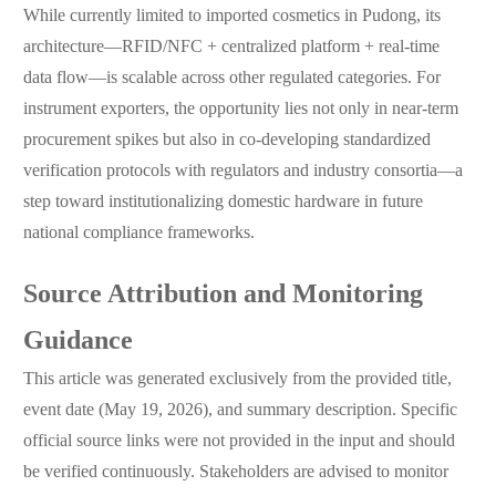
While currently limited to imported cosmetics in Pudong, its
architecture—RFID/NFC + centralized platform + real-time
data flow—is scalable across other regulated categories. For
instrument exporters, the opportunity lies not only in near-term
procurement spikes but also in co-developing standardized
verification protocols with regulators and industry consortia—a
step toward institutionalizing domestic hardware in future
national compliance frameworks.
Source Attribution and Monitoring
Guidance
This article was generated exclusively from the provided title,
event date (May 19, 2026), and summary description. Specific
official source links were not provided in the input and should
be verified continuously. Stakeholders are advised to monitor