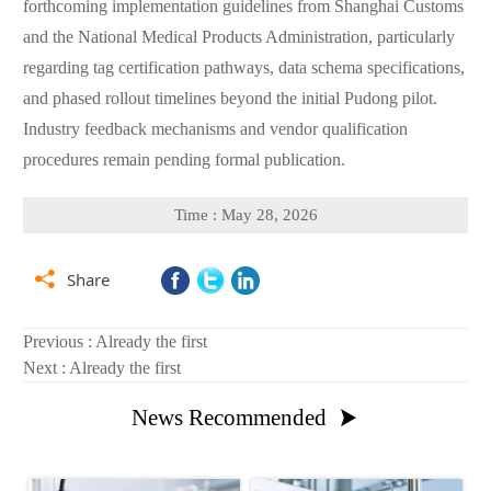
forthcoming implementation guidelines from Shanghai Customs
and the National Medical Products Administration, particularly
regarding tag certification pathways, data schema specifications,
and phased rollout timelines beyond the initial Pudong pilot.
Industry feedback mechanisms and vendor qualification
procedures remain pending formal publication.
Time : May 28, 2026

Share
Previous : Already the first
Next : Already the first
News Recommended
