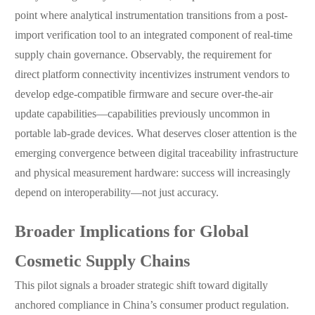
point where analytical instrumentation transitions from a post-
import verification tool to an integrated component of real-time
supply chain governance. Observably, the requirement for
direct platform connectivity incentivizes instrument vendors to
develop edge-compatible firmware and secure over-the-air
update capabilities—capabilities previously uncommon in
portable lab-grade devices. What deserves closer attention is the
emerging convergence between digital traceability infrastructure
and physical measurement hardware: success will increasingly
depend on interoperability—not just accuracy.
Broader Implications for Global
Cosmetic Supply Chains
This pilot signals a broader strategic shift toward digitally
anchored compliance in China’s consumer product regulation.