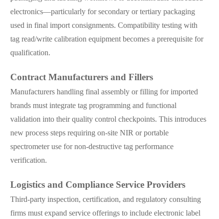
electronics—particularly for secondary or tertiary packaging
used in final import consignments. Compatibility testing with
tag read/write calibration equipment becomes a prerequisite for
qualification.
Contract Manufacturers and Fillers
Manufacturers handling final assembly or filling for imported
brands must integrate tag programming and functional
validation into their quality control checkpoints. This introduces
new process steps requiring on-site NIR or portable
spectrometer use for non-destructive tag performance
verification.
Logistics and Compliance Service Providers
Third-party inspection, certification, and regulatory consulting
firms must expand service offerings to include electronic label