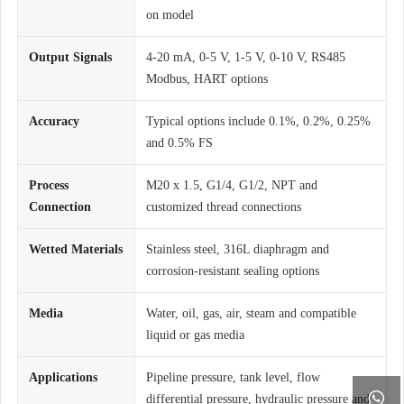
on model
Output Signals
4-20 mA, 0-5 V, 1-5 V, 0-10 V, RS485
Modbus, HART options
Accuracy
Typical options include 0.1%, 0.2%, 0.25%
and 0.5% FS
Process
M20 x 1.5, G1/4, G1/2, NPT and
Connection
customized thread connections
Wetted Materials
Stainless steel, 316L diaphragm and
corrosion-resistant sealing options
Media
Water, oil, gas, air, steam and compatible
liquid or gas media
Applications
Pipeline pressure, tank level, flow

differential pressure, hydraulic pressure and