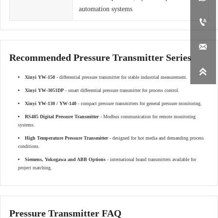
automation systems


Recommended Pressure Transmitter Series

Xinyi YW-150
- differential pressure transmitter for stable industrial measurement.
Xinyi YW-3051DP
- smart differential pressure transmitter for process control.
Xinyi YW-130 / YW-140
- compact pressure transmitters for general pressure monitoring.
RS485 Digital Pressure Transmitter
- Modbus communication for remote monitoring
systems.
High Temperature Pressure Transmitter
- designed for hot media and demanding process
conditions.
Siemens, Yokogawa and ABB Options
- international brand transmitters available for
project matching.
Pressure Transmitter FAQ