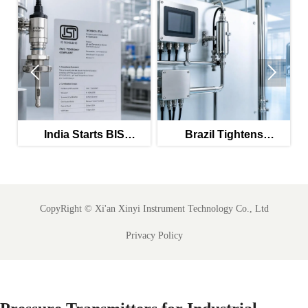


c
India Starts BIS
Brazil Tightens
Certification for Food-
Validation Rules for
ly
Grade Combo Sensors
PW/WFI Online Meters
CopyRight ©
Xi'an Xinyi Instrument Technology Co., Ltd
Privacy Policy