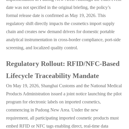
date was not specified in the original briefing, the policy’s
formal release date is confirmed as May 19, 2026. This
regulatory shift directly impacts the cosmetics import supply
chain and creates new demand drivers for domestic portable
analytical instrumentation in cross-border compliance, port-side
screening, and localized quality control.
Regulatory Rollout: RFID/NFC-Based
Lifecycle Traceability Mandate
On May 19, 2026, Shanghai Customs and the National Medical
Products Administration issued a joint notice launching the pilot
program for electronic labels on imported cosmetics,
commencing in Pudong New Area. Under the new
requirement, all participating imported cosmetic products must
embed RFID or NFC tags enabling direct, real-time data