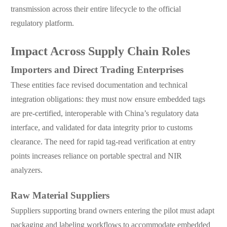
transmission across their entire lifecycle to the official
regulatory platform.
Impact Across Supply Chain Roles
Importers and Direct Trading Enterprises
These entities face revised documentation and technical
integration obligations: they must now ensure embedded tags
are pre-certified, interoperable with China’s regulatory data
interface, and validated for data integrity prior to customs
clearance. The need for rapid tag-read verification at entry
points increases reliance on portable spectral and NIR
analyzers.
Raw Material Suppliers
Suppliers supporting brand owners entering the pilot must adapt
packaging and labeling workflows to accommodate embedded