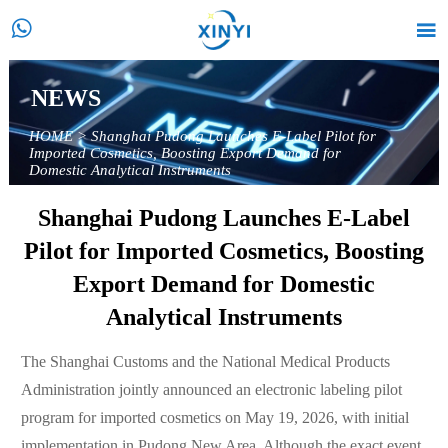


NEWS
HOME
>
Shanghai Pudong Launches E-Label Pilot for
Imported Cosmetics, Boosting Export Demand for
Domestic Analytical Instruments
Shanghai Pudong Launches E-Label
Pilot for Imported Cosmetics, Boosting
Export Demand for Domestic
Analytical Instruments
The Shanghai Customs and the National Medical Products
Administration jointly announced an electronic labeling pilot
program for imported cosmetics on May 19, 2026, with initial
implementation in Pudong New Area. Although the exact event