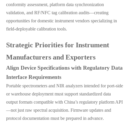
conformity assessment, platform data synchronization
validation, and RF/NFC tag calibration audits—creating
opportunities for domestic instrument vendors specializing in
field-deployable calibration tools.
Strategic Priorities for Instrument
Manufacturers and Exporters
Align Device Specifications with Regulatory Data
Interface Requirements
Portable spectrometers and NIR analyzers intended for port-side
or warehouse deployment must support standardized data
output formats compatible with China’s regulatory platform API
—not just raw spectral acquisition. Firmware updates and
protocol documentation must be prepared in advance.