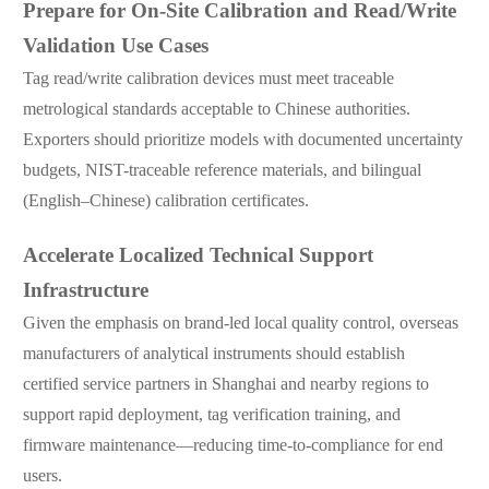
Prepare for On-Site Calibration and Read/Write
Validation Use Cases
Tag read/write calibration devices must meet traceable
metrological standards acceptable to Chinese authorities.
Exporters should prioritize models with documented uncertainty
budgets, NIST-traceable reference materials, and bilingual
(English–Chinese) calibration certificates.
Accelerate Localized Technical Support
Infrastructure
Given the emphasis on brand-led local quality control, overseas
manufacturers of analytical instruments should establish
certified service partners in Shanghai and nearby regions to
support rapid deployment, tag verification training, and
firmware maintenance—reducing time-to-compliance for end
users.