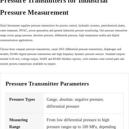
Pressure Transmitters for Industrial
Pressure Measurement
Xinyi Instrument supplies pressure transmitters for process control, hydraulic systems, petrochemical plants,
water treatment, HVAC, power generation and general industrial pressure monitoring. Our pressure transmitter
range covers gauge pressure, absolute pressure, differential pressure, high temperature media and digital
communication applications.
Choose from compact pressure transmitters, smart 3051 differential pressure transmitters, diaphragm seal
models, RS485 digital pressure transmitters and high frequency dynamic pressure sensors. Standard outputs
include 4-20 mA, voltage output, HART and RS485 Modbus options, with stainless steel wetted parts and
custom process connections available on request.
Pressure Transmitter Parameters
Pressure Types
Gauge, absolute, negative pressure,
differential pressure
Measuring
From low differential pressure to high
Range
pressure ranges up to 100 MPa, depending