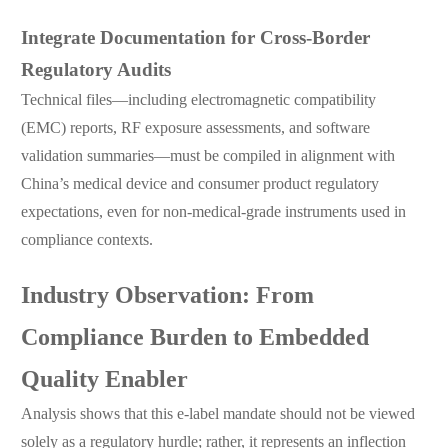
Integrate Documentation for Cross-Border
Regulatory Audits
Technical files—including electromagnetic compatibility
(EMC) reports, RF exposure assessments, and software
validation summaries—must be compiled in alignment with
China’s medical device and consumer product regulatory
expectations, even for non-medical-grade instruments used in
compliance contexts.
Industry Observation: From
Compliance Burden to Embedded
Quality Enabler
Analysis shows that this e-label mandate should not be viewed
solely as a regulatory hurdle; rather, it represents an inflection