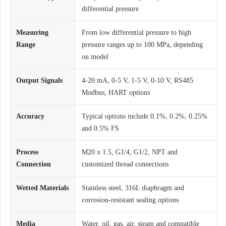
differential pressure
Measuring
From low differential pressure to high
Range
pressure ranges up to 100 MPa, depending
on model
Output Signals
4-20 mA, 0-5 V, 1-5 V, 0-10 V, RS485
Modbus, HART options
Accuracy
Typical options include 0.1%, 0.2%, 0.25%
and 0.5% FS
Process
M20 x 1.5, G1/4, G1/2, NPT and
Connection
customized thread connections
Wetted Materials
Stainless steel, 316L diaphragm and
corrosion-resistant sealing options
Media
Water, oil, gas, air, steam and compatible