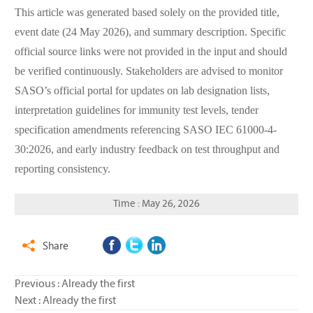
This article was generated based solely on the provided title,
event date (24 May 2026), and summary description. Specific
official source links were not provided in the input and should
be verified continuously. Stakeholders are advised to monitor
SASO’s official portal for updates on lab designation lists,
interpretation guidelines for immunity test levels, tender
specification amendments referencing SASO IEC 61000-4-
30:2026, and early industry feedback on test throughput and
reporting consistency.
Time : May 26, 2026
Share

Previous : Already the first
Next : Already the first