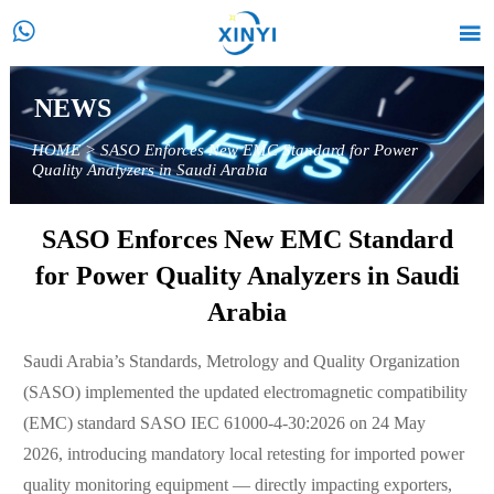


NEWS
HOME
>
SASO Enforces New EMC Standard for Power
Quality Analyzers in Saudi Arabia
SASO Enforces New EMC Standard
for Power Quality Analyzers in Saudi
Arabia
Saudi Arabia’s Standards, Metrology and Quality Organization
(SASO) implemented the updated electromagnetic compatibility
(EMC) standard SASO IEC 61000-4-30:2026 on 24 May
2026, introducing mandatory local retesting for imported power
quality monitoring equipment — directly impacting exporters,