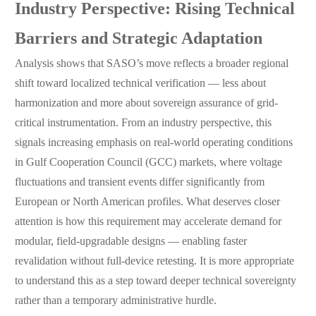
Industry Perspective: Rising Technical
Barriers and Strategic Adaptation
Analysis shows that SASO’s move reflects a broader regional
shift toward localized technical verification — less about
harmonization and more about sovereign assurance of grid-
critical instrumentation. From an industry perspective, this
signals increasing emphasis on real-world operating conditions
in Gulf Cooperation Council (GCC) markets, where voltage
fluctuations and transient events differ significantly from
European or North American profiles. What deserves closer
attention is how this requirement may accelerate demand for
modular, field-upgradable designs — enabling faster
revalidation without full-device retesting. It is more appropriate
to understand this as a step toward deeper technical sovereignty
rather than a temporary administrative hurdle.