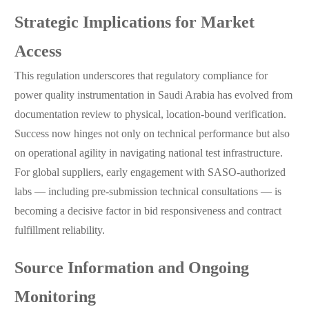
Strategic Implications for Market
Access
This regulation underscores that regulatory compliance for
power quality instrumentation in Saudi Arabia has evolved from
documentation review to physical, location-bound verification.
Success now hinges not only on technical performance but also
on operational agility in navigating national test infrastructure.
For global suppliers, early engagement with SASO-authorized
labs — including pre-submission technical consultations — is
becoming a decisive factor in bid responsiveness and contract
fulfillment reliability.
Source Information and Ongoing
Monitoring