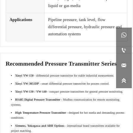
liquid or gas media
Applications
Pipeline pressure, tank level, flow
differential pressure, hydraulic pressure and
automation systems


Recommended Pressure Transmitter Series

Xinyi YW-150
- differential pressure transmitter for stable industrial measurement.

Xinyi YW-3051DP
- smart differential pressure transmitter for process control.
Xinyi YW-130 / YW-140
- compact pressure transmitters for general pressure monitoring.
RS485 Digital Pressure Transmitter
- Modbus communication for remote monitoring
systems.
High Temperature Pressure Transmitter
- designed for hot media and demanding process
conditions.
Siemens, Yokogawa and ABB Options
- international brand transmitters available for
project matching.