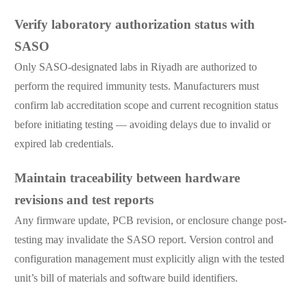
Verify laboratory authorization status with
SASO
Only SASO-designated labs in Riyadh are authorized to
perform the required immunity tests. Manufacturers must
confirm lab accreditation scope and current recognition status
before initiating testing — avoiding delays due to invalid or
expired lab credentials.
Maintain traceability between hardware
revisions and test reports
Any firmware update, PCB revision, or enclosure change post-
testing may invalidate the SASO report. Version control and
configuration management must explicitly align with the tested
unit’s bill of materials and software build identifiers.