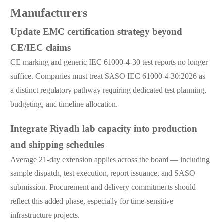
Manufacturers
Update EMC certification strategy beyond
CE/IEC claims
CE marking and generic IEC 61000-4-30 test reports no longer
suffice. Companies must treat SASO IEC 61000-4-30:2026 as
a distinct regulatory pathway requiring dedicated test planning,
budgeting, and timeline allocation.
Integrate Riyadh lab capacity into production
and shipping schedules
Average 21-day extension applies across the board — including
sample dispatch, test execution, report issuance, and SASO
submission. Procurement and delivery commitments should
reflect this added phase, especially for time-sensitive
infrastructure projects.