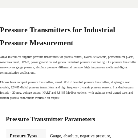
Pressure Transmitters for Industrial
Pressure Measurement
Xinyi Instrument supplies pressure transmitters for process control, hydraulic systems, petrochemical plants,
water treatment, HVAC, power generation and general industrial pressure monitoring. Our pressure transmitter
range covers gauge pressure, absolute pressure, differential pressure, high temperature media and digital
communication applications.
Choose from compact pressure transmitters, smart 3051 differential pressure transmitters, diaphragm seal
models, RS485 digital pressure transmitters and high frequency dynamic pressure sensors. Standard outputs
include 4-20 mA, voltage output, HART and RS485 Modbus options, with stainless steel wetted parts and
custom process connections available on request.
Pressure Transmitter Parameters
Pressure Types
Gauge, absolute, negative pressure,