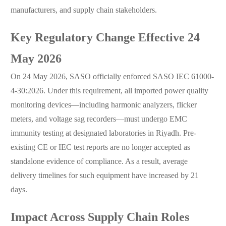
manufacturers, and supply chain stakeholders.
Key Regulatory Change Effective 24
May 2026
On 24 May 2026, SASO officially enforced SASO IEC 61000-
4-30:2026. Under this requirement, all imported power quality
monitoring devices—including harmonic analyzers, flicker
meters, and voltage sag recorders—must undergo EMC
immunity testing at designated laboratories in Riyadh. Pre-
existing CE or IEC test reports are no longer accepted as
standalone evidence of compliance. As a result, average
delivery timelines for such equipment have increased by 21
days.
Impact Across Supply Chain Roles