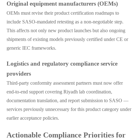
Original equipment manufacturers (OEMs)
OEMs must revise their product certification roadmaps to
include SASO-mandated retesting as a non-negotiable step.
This affects not only new product launches but also ongoing
shipments of existing models previously certified under CE or
generic IEC frameworks.
Logistics and regulatory compliance service
providers
Third-party conformity assessment partners must now offer
end-to-end support covering Riyadh lab coordination,
documentation translation, and report submission to SASO —
services previously unnecessary for this product category under
earlier acceptance policies.
Actionable Compliance Priorities for