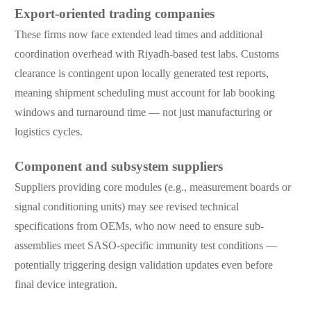
Export-oriented trading companies
These firms now face extended lead times and additional
coordination overhead with Riyadh-based test labs. Customs
clearance is contingent upon locally generated test reports,
meaning shipment scheduling must account for lab booking
windows and turnaround time — not just manufacturing or
logistics cycles.
Component and subsystem suppliers
Suppliers providing core modules (e.g., measurement boards or
signal conditioning units) may see revised technical
specifications from OEMs, who now need to ensure sub-
assemblies meet SASO-specific immunity test conditions —
potentially triggering design validation updates even before
final device integration.