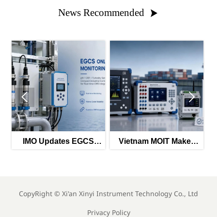
News Recommended



tes EGCS
Vietnam MOIT Makes
EU PFAS Ban H
g Guidance
QCVN 112:2026
Chemical Instr
2026
Mandatory
Imports
CopyRight ©
Xi'an Xinyi Instrument Technology Co., Ltd
Privacy Policy