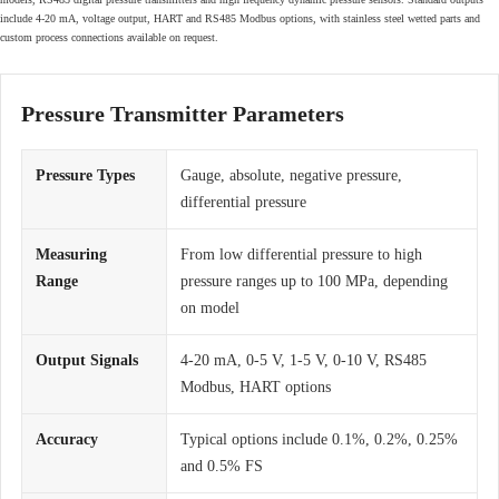
include 4-20 mA, voltage output, HART and RS485 Modbus options, with stainless steel wetted parts and
custom process connections available on request.
Pressure Transmitter Parameters
Pressure Types
Gauge, absolute, negative pressure,
differential pressure
Measuring
From low differential pressure to high
Range
pressure ranges up to 100 MPa, depending
on model
Output Signals
4-20 mA, 0-5 V, 1-5 V, 0-10 V, RS485
Modbus, HART options
Accuracy
Typical options include 0.1%, 0.2%, 0.25%
and 0.5% FS