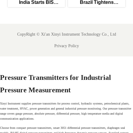
c
India Starts BIS
Brazil Tightens
Certification for Food-
Validation Rules for
ly
Grade Combo Sensors
PW/WFI Online Meters
CopyRight ©
Xi'an Xinyi Instrument Technology Co., Ltd
Privacy Policy
Pressure Transmitters for Industrial
Pressure Measurement
Xinyi Instrument supplies pressure transmitters for process control, hydraulic systems, petrochemical plants,
water treatment, HVAC, power generation and general industrial pressure monitoring. Our pressure transmitter
range covers gauge pressure, absolute pressure, differential pressure, high temperature media and digital
communication applications.
Choose from compact pressure transmitters, smart 3051 differential pressure transmitters, diaphragm seal
models, RS485 digital pressure transmitters and high frequency dynamic pressure sensors. Standard outputs