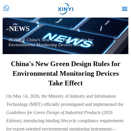


NEWS
HOME
>
China's New Green Design Rules for
Environmental Monitoring Devices Take Effect
China's New Green Design Rules for
Environmental Monitoring Devices
Take Effect
On May 14, 2026, the Ministry of Industry and Information
Technology (MIIT) officially promulgated and implemented the
Guidelines for Green Design of Industrial Products (2026
Edition)
, introducing binding lifecycle compliance requirements
for export-oriented environmental monitoring instruments—