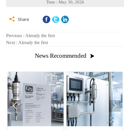
Time : May 30, 2026

Share
Previous : Already the first
Next : Already the first
News Recommended


