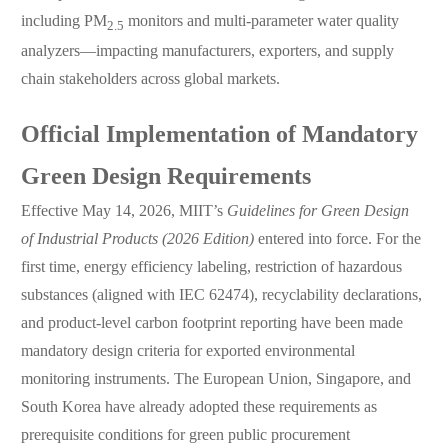
including PM
monitors and multi-parameter water quality
2.5
analyzers—impacting manufacturers, exporters, and supply
chain stakeholders across global markets.
Official Implementation of Mandatory
Green Design Requirements
Effective May 14, 2026, MIIT’s
Guidelines for Green Design
of Industrial Products (2026 Edition)
entered into force. For the
first time, energy efficiency labeling, restriction of hazardous
substances (aligned with IEC 62474), recyclability declarations,
and product-level carbon footprint reporting have been made
mandatory design criteria for exported environmental
monitoring instruments. The European Union, Singapore, and
South Korea have already adopted these requirements as
prerequisite conditions for green public procurement