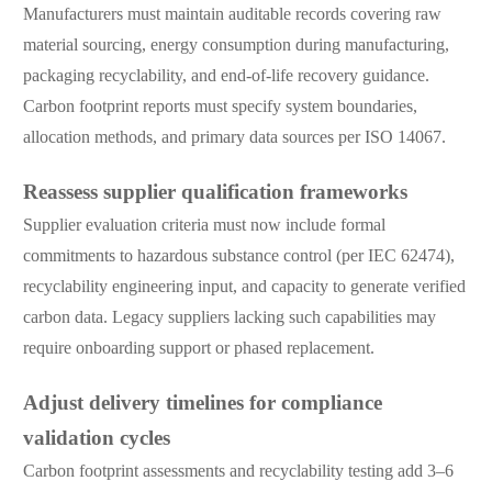
Manufacturers must maintain auditable records covering raw
material sourcing, energy consumption during manufacturing,
packaging recyclability, and end-of-life recovery guidance.
Carbon footprint reports must specify system boundaries,
allocation methods, and primary data sources per ISO 14067.
Reassess supplier qualification frameworks
Supplier evaluation criteria must now include formal
commitments to hazardous substance control (per IEC 62474),
recyclability engineering input, and capacity to generate verified
carbon data. Legacy suppliers lacking such capabilities may
require onboarding support or phased replacement.
Adjust delivery timelines for compliance
validation cycles
Carbon footprint assessments and recyclability testing add 3–6