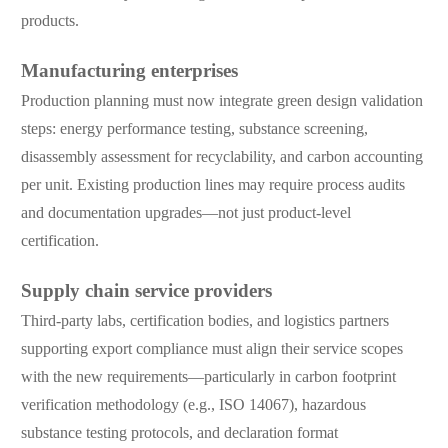
products.
Manufacturing enterprises
Production planning must now integrate green design validation
steps: energy performance testing, substance screening,
disassembly assessment for recyclability, and carbon accounting
per unit. Existing production lines may require process audits
and documentation upgrades—not just product-level
certification.
Supply chain service providers
Third-party labs, certification bodies, and logistics partners
supporting export compliance must align their service scopes
with the new requirements—particularly in carbon footprint
verification methodology (e.g., ISO 14067), hazardous
substance testing protocols, and declaration format