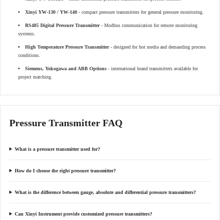
Xinyi YW-130 / YW-140
- compact pressure transmitters for general pressure monitoring.
RS485 Digital Pressure Transmitter
- Modbus communication for remote monitoring
systems.
High Temperature Pressure Transmitter
- designed for hot media and demanding process
conditions.
Siemens, Yokogawa and ABB Options
- international brand transmitters available for
project matching.
Pressure Transmitter FAQ
What is a pressure transmitter used for?
How do I choose the right pressure transmitter?
What is the difference between gauge, absolute and differential pressure transmitters?
Can Xinyi Instrument provide customized pressure transmitters?