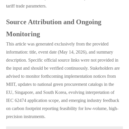
tariff trade parameters.
Source Attribution and Ongoing
Monitoring
This article was generated exclusively from the provided
information: title, event date (May 14, 2026), and summary
description. Specific official source links were not provided in
the input and should be verified continuously. Stakeholders are
advised to monitor forthcoming implementation notices from
MIIT, updates to national green procurement catalogs in the
EU, Singapore, and South Korea, evolving interpretation of
IEC 62474 application scope, and emerging industry feedback
on carbon footprint reporting feasibility for low-volume, high-
precision instruments.