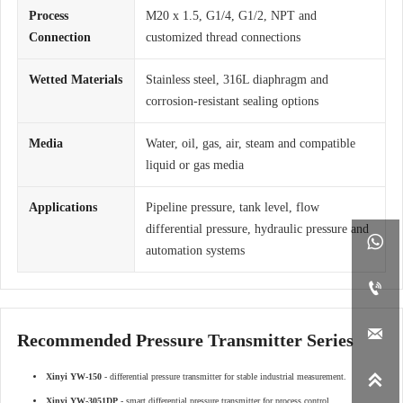
Process
M20 x 1.5, G1/4, G1/2, NPT and
Connection
customized thread connections
Wetted Materials
Stainless steel, 316L diaphragm and
corrosion-resistant sealing options
Media
Water, oil, gas, air, steam and compatible
liquid or gas media
Applications
Pipeline pressure, tank level, flow
differential pressure, hydraulic pressure and

automation systems


Recommended Pressure Transmitter Series

Xinyi YW-150
- differential pressure transmitter for stable industrial measurement.
Xinyi YW-3051DP
- smart differential pressure transmitter for process control.