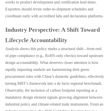
weeks to product development and certification lead times.
Exporters should revise order-to-shipment schedules and
coordinate early with accredited labs and declaration platforms.
Industry Perspective: A Shift Toward
Lifecycle Accountability
Analysis shows this policy marks a structural shift—from end-
of-pipe compliance (e.g., RoHS-only checks) toward upstream
design accountability. What deserves closer attention is how
rapidly importing markets are harmonizing their green
procurement rules with China’s domestic guidelines, effectively
turning MIIT’s framework into a de facto regional benchmark.
Observably, the inclusion of carbon footprint reporting as a
mandatory design element signals growing alignment between
industrial policy and climate-related trade instruments. From an