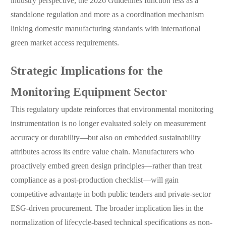
industry perspective, the 2026 Guidelines function less as a
standalone regulation and more as a coordination mechanism
linking domestic manufacturing standards with international
green market access requirements.
Strategic Implications for the
Monitoring Equipment Sector
This regulatory update reinforces that environmental monitoring
instrumentation is no longer evaluated solely on measurement
accuracy or durability—but also on embedded sustainability
attributes across its entire value chain. Manufacturers who
proactively embed green design principles—rather than treat
compliance as a post-production checklist—will gain
competitive advantage in both public tenders and private-sector
ESG-driven procurement. The broader implication lies in the
normalization of lifecycle-based technical specifications as non-