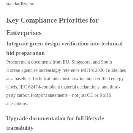
standardization.
Key Compliance Priorities for
Enterprises
Integrate green design verification into technical
bid preparation
Procurement documents from EU, Singapore, and South
Korean agencies increasingly reference MIIT’s 2026 Guidelines
as a baseline. Technical bids must now include certified energy
labels, IEC 62474-compliant material declarations, and third-
party carbon footprint statements—not just CE or RoHS
attestations.
Upgrade documentation for full lifecycle
traceability