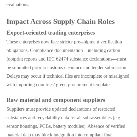
evaluations.
Impact Across Supply Chain Roles
Export-oriented trading enterprises
These enterprises now face stricter pre-shipment verification
obligations. Compliance documentation—including carbon
footprint reports and IEC 62474 substance declarations—must
be submitted prior to customs clearance and tender submission.
Delays may occur if technical files are incomplete or misaligned
with importing countries’ green procurement templates.
Raw material and component suppliers
Suppliers must provide updated declarations of restricted
substances and recyclability data for all sub-assemblies (e.g.,
sensor housings, PCBs, battery modules). Absence of verified
material data may block integration into compliant final