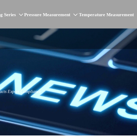
g Series
Pressure Measurement
Temperature Measurement


acts Export Compliance