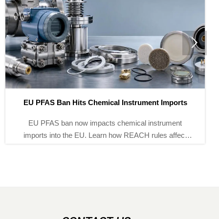

orts
How to Read Hydraulic Calibration Pump Specifi
Correctly
ent
Hydraulic calibration pump specifications explai
fect
clearly: learn how to assess pressure range, stabil
iles,
fine control, and compatibility to choose the right
with confidence.