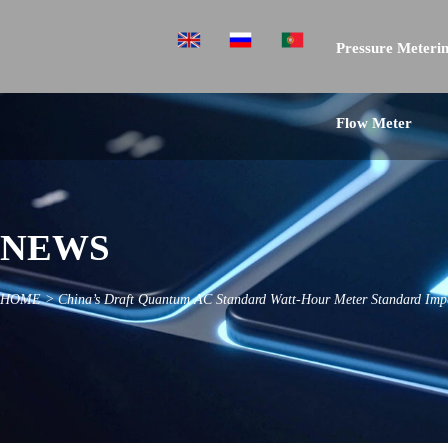
Pressure Meterin
Flow Meter
NEWS
HOME
>
China’s Draft Quantum AC Standard Watt-Hour Meter Standard Imp