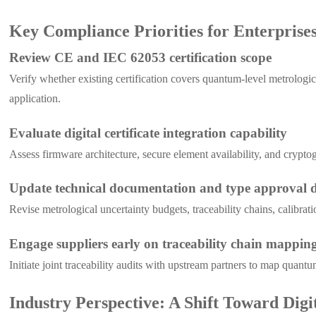
Key Compliance Priorities for Enterprise
Review CE and IEC 62053 certification scope
Verify whether existing certification covers quantum-level metrologi
application.
Evaluate digital certificate integration capability
Assess firmware architecture, secure element availability, and crypt
Update technical documentation and type approval d
Revise metrological uncertainty budgets, traceability chains, calibra
Engage suppliers early on traceability chain mappin
Initiate joint traceability audits with upstream partners to map quan
Industry Perspective: A Shift Toward Digi