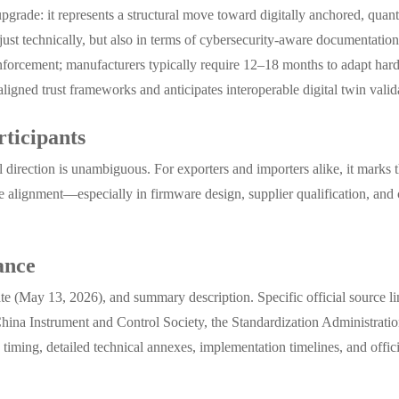
upgrade: it represents a structural move toward digitally anchored, qu
 just technically, but also in terms of cybersecurity-aware documentation
enforcement; manufacturers typically require 12–18 months to adapt har
ned trust frameworks and anticipates interoperable digital twin validat
ticipants
l direction is unambiguous. For exporters and importers alike, it marks 
ive alignment—especially in firmware design, supplier qualification, and
ance
date (May 13, 2026), and summary description. Specific official source l
hina Instrument and Control Society, the Standardization Administratio
iming, detailed technical annexes, implementation timelines, and offici