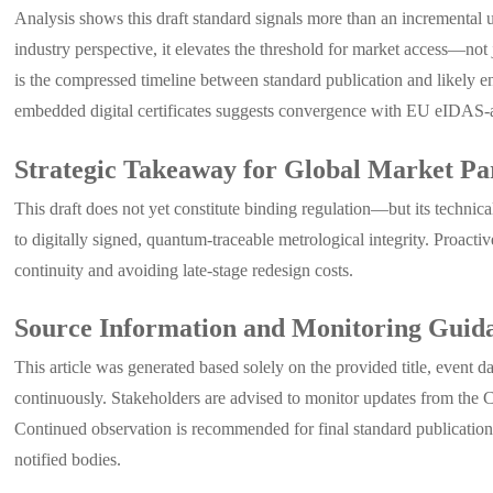
Analysis shows this draft standard signals more than an incremental 
industry perspective, it elevates the threshold for market access—not
is the compressed timeline between standard publication and likely 
embedded digital certificates suggests convergence with EU eIDAS-alig
Strategic Takeaway for Global Market Par
This draft does not yet constitute binding regulation—but its technica
to digitally signed, quantum-traceable metrological integrity. Proact
continuity and avoiding late-stage redesign costs.
Source Information and Monitoring Guid
This article was generated based solely on the provided title, event 
continuously. Stakeholders are advised to monitor updates from the C
Continued observation is recommended for final standard publication t
notified bodies.