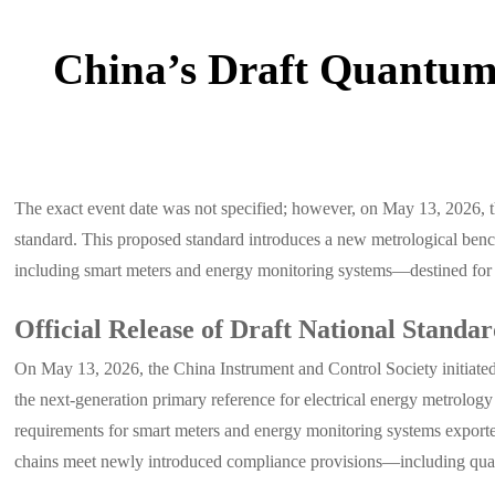
China’s Draft Quantum
The exact event date was not specified; however, on May 13, 2026, th
standard. This proposed standard introduces a new metrological benc
including smart meters and energy monitoring systems—destined for 
Official Release of Draft National Standa
On May 13, 2026, the China Instrument and Control Society initiated 
the next-generation primary reference for electrical energy metrolog
requirements for smart meters and energy monitoring systems exporte
chains meet newly introduced compliance provisions—including quantu