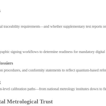
s
cal traceability requirements—and whether supplementary test reports or
ographic signing workflows to determine readiness for mandatory digital 
ossiers
tion procedures, and conformity statements to reflect quantum-based refe
g
tum-level calibration paths—from national metrology institutes down to f
tal Metrological Trust