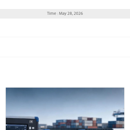
Time : May 28, 2026