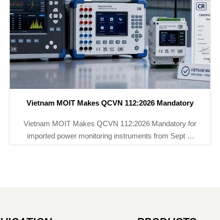
atory
EU PFAS Ban Hits Chemical Instrument Imp
ry for
EU PFAS ban now impacts chemical instrum
ept 1,
imports into the EU. Learn how REACH rules af
-chain
flow meters, transmitters, sourcing, compliance f
and delivery planning.