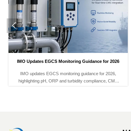

or 2026
Vietnam MOIT Makes QCVN 112:2026 Mand
 2026,
Vietnam MOIT Makes QCVN 112:2026 Mandato
ce, CMS
imported power monitoring instruments from S
maritime
2026. Learn certification, CR mark, and supply
impacts now.