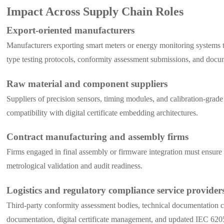
Impact Across Supply Chain Roles
Export-oriented manufacturers
Manufacturers exporting smart meters or energy monitoring systems to
type testing protocols, conformity assessment submissions, and docu
Raw material and component suppliers
Suppliers of precision sensors, timing modules, and calibration-grad
compatibility with digital certificate embedding architectures.
Contract manufacturing and assembly firms
Firms engaged in final assembly or firmware integration must ensure
metrological validation and audit readiness.
Logistics and regulatory compliance service provider
Third-party conformity assessment bodies, technical documentation c
documentation, digital certificate management, and updated IEC 620