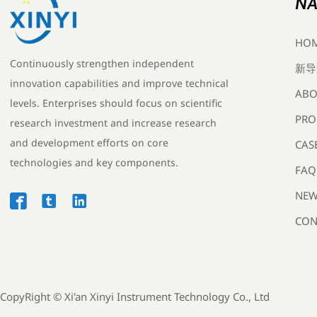
NA
HO
Continuously strengthen independent
新导
innovation capabilities and improve technical
ABO
levels. Enterprises should focus on scientific
PRO
research investment and increase research
and development efforts on core
CAS
technologies and key components.
FAQ
NEW



CON
CopyRight ©
Xi'an Xinyi Instrument Technology Co., Ltd