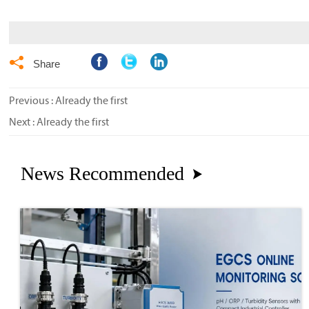

Share
Previous : Already the first
Next : Already the first
News Recommended
