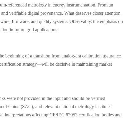
antum-referenced metrology in energy instrumentation. From an
 and verifiable digital provenance. What deserves closer attention
dware, firmware, and quality systems. Observably, the emphasis on
ion in future grid applications.
the beginning of a transition from analog-era calibration assurance
 certification strategy—will be decisive in maintaining market
inks were not provided in the input and should be verified
n of China (SAC), and relevant national metrology institutes.
al interpretations affecting CE/IEC 62053 certification bodies and