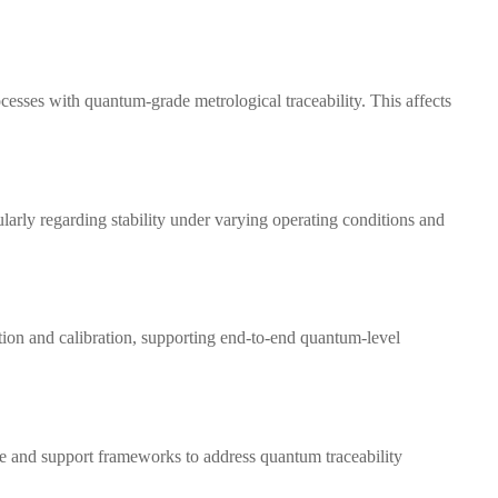
esses with quantum-grade metrological traceability. This affects
arly regarding stability under varying operating conditions and
ion and calibration, supporting end-to-end quantum-level
e and support frameworks to address quantum traceability