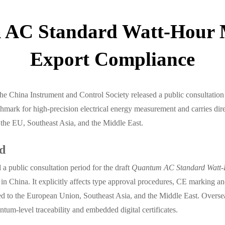
 AC Standard Watt-Hour 
Export Compliance
e China Instrument and Control Society released a public consultation 
hmark for high-precision electrical energy measurement and carries di
the EU, Southeast Asia, and the Middle East.
rd
a public consultation period for the draft
Quantum AC Standard Watt-
y in China. It explicitly affects type approval procedures, CE marking 
d to the European Union, Southeast Asia, and the Middle East. Overseas
m-level traceability and embedded digital certificates.