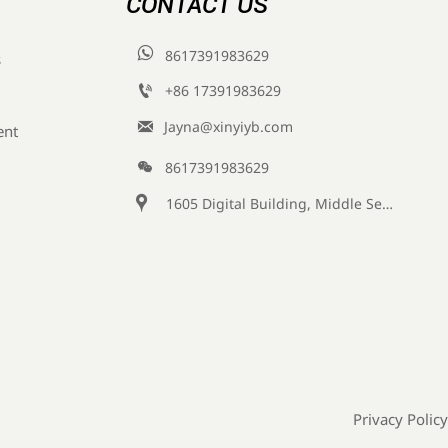
CONTACT US

8617391983629
s

+86 17391983629‬

Jayna@xinyiyb.com
ent

8617391983629

1605 Digital Building, Middle Section of Keji Fifth Road, Yanta District, Xi 'an City, Shaanxi Province, China
Privacy Policy