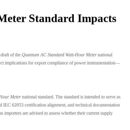
Meter Standard Impacts
draft of the
Quantum AC Standard Watt-Hour Meter
national
rect implications for export compliance of power instrumentation—
Hour Meter
national standard. The standard is intended to serve as
and IEC 62053 certification alignment, and technical documentation
 importers are advised to assess whether their current supply