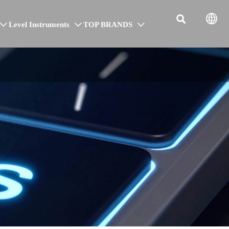


Level Instruments
TOP BRANDS


