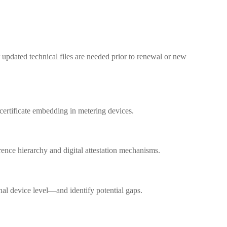
 updated technical files are needed prior to renewal or new
certificate embedding in metering devices.
rence hierarchy and digital attestation mechanisms.
inal device level—and identify potential gaps.