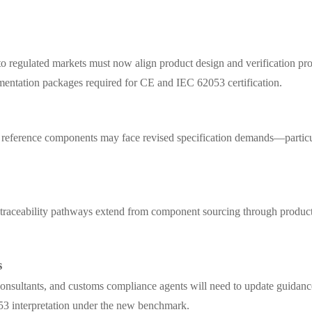
 regulated markets must now align product design and verification proc
mentation packages required for CE and IEC 62053 certification.
e reference components may face revised specification demands—particul
 traceability pathways extend from component sourcing through product
s
onsultants, and customs compliance agents will need to update guidanc
53 interpretation under the new benchmark.