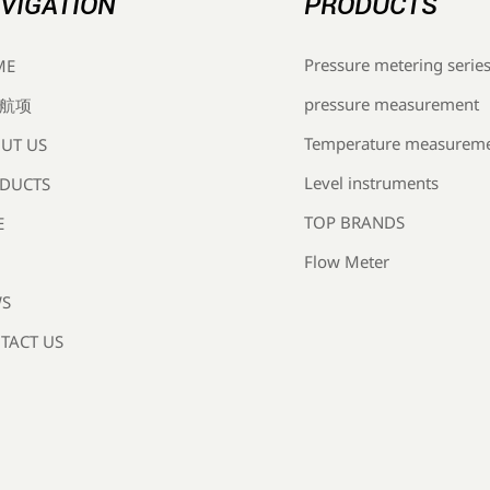
VIGATION
PRODUCTS
Pressure metering serie
ME
pressure measurement
航项
Temperature measurem
UT US
Level instruments
DUCTS
TOP BRANDS
E
Flow Meter
S
TACT US