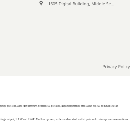

1605 Digital Building, Middle Section of Keji Fifth Road, Yanta District, Xi 'an City, Shaanxi Province, China
Privacy Policy
gauge pressure, absolute pressure, differential pressure, high temperature media and digital communication
 voltage output, HART and RS485 Modbus options, with stainless steel wetted parts and custom process connections