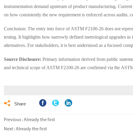
instrumentation demand upstream of product manufacturing. Current ev
on how consistently the new requirement is enforced across audits, c
Conclusion: The entry into force of ASTM F2100-26 does not represent
testing. It highlights how narrowly defined metrological upgrades in 
alternatives. For stakeholders, it is best understood as a focused comp
Source Disclosure:
Primary information derived from public statem
and technical scope of ASTM F2100-26 are confirmed via the ASTM In

Share
Previous : Already the first
Next : Already the first