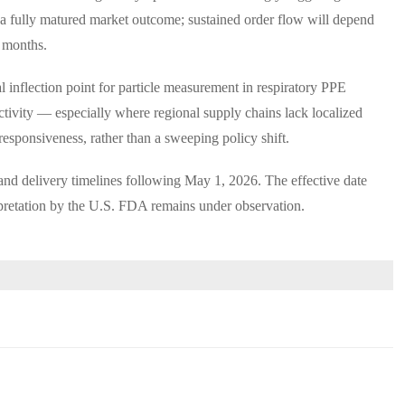
 a fully matured market outcome; sustained order flow will depend
2 months.
 inflection point for particle measurement in respiratory PPE
activity — especially where regional supply chains lack localized
 responsiveness, rather than a sweeping policy shift.
d delivery timelines following May 1, 2026. The effective date
pretation by the U.S. FDA remains under observation.