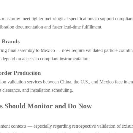
s must now meet tighter metrological specifications to support complian
bration documentation and faster lead-time fulfillment.
e Brands
cing final assembly to Mexico — now require validated particle countin
ss depend on access to compliant instrumentation.
order Production
bration validation services between China, the U.S., and Mexico face i
clearance, and installation scheduling.
rs Should Monitor and Do Now
nt contexts — especially regarding retrospective validation of existi