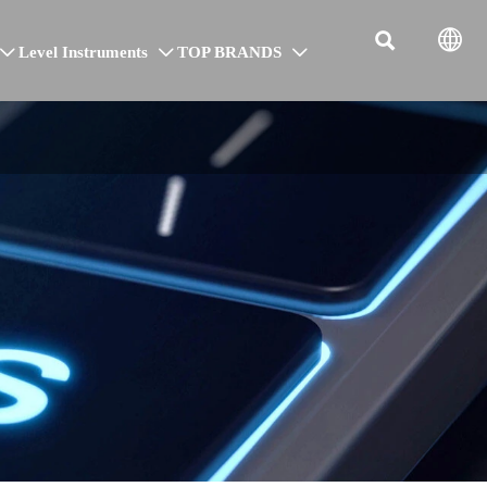


Level Instruments
TOP BRANDS


