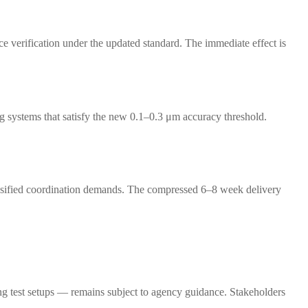
ce verification under the updated standard. The immediate effect is
g systems that satisfy the new 0.1–0.3 μm accuracy threshold.
ntensified coordination demands. The compressed 6–8 week delivery
ng test setups — remains subject to agency guidance. Stakeholders