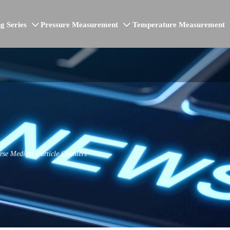
g Series
Pressure Measurement
Temperature Measurement


se Medical Particle Counters