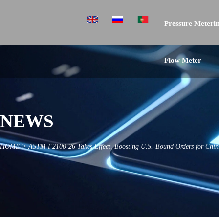
Pressure Meterin
Flow Meter
NEWS
HOME
>
ASTM F2100-26 Takes Effect, Boosting U.S.-Bound Orders for Chine