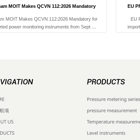
EU PFAS Ban Hits Chemical Instrument Imports
EU PFAS ban now impacts chemical instrument
imports into the EU. Learn how REACH rules affect
flow meters, transmitters, sourcing, compliance files,
and delivery planning.
VIGATION
PRODUCTS
Pressure metering serie
ME
pressure measurement
航项
Temperature measurem
UT US
Level instruments
DUCTS