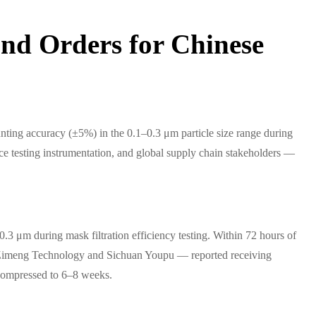
nd Orders for Chinese
ting accuracy (±5%) in the 0.1–0.3 μm particle size range during
vice testing instrumentation, and global supply chain stakeholders —
 μm during mask filtration efficiency testing. Within 72 hours of
ing Zimeng Technology and Sichuan Youpu — reported receiving
 compressed to 6–8 weeks.