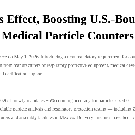
Effect, Boosting U.S.-Bou
Medical Particle Counters
rce on May 1, 2026, introducing a new mandatory requirement for coun
ntion from manufacturers of respiratory protective equipment, medical de
d certification support.
. It newly mandates ±5% counting accuracy for particles sized 0.1–0.3
soluble particle analysis and respiratory protection testing — includ
urers and assembly facilities in Mexico. Delivery timelines have been