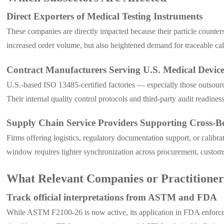
Direct Exporters of Medical Testing Instruments
These companies are directly impacted because their particle counter
increased order volume, but also heightened demand for traceable cali
Contract Manufacturers Serving U.S. Medical Devic
U.S.-based ISO 13485-certified factories — especially those outsour
Their internal quality control protocols and third-party audit readine
Supply Chain Service Providers Supporting Cross-B
Firms offering logistics, regulatory documentation support, or cali
window requires tighter synchronization across procurement, customs 
What Relevant Companies or Practitione
Track official interpretations from ASTM and FDA
While ASTM F2100-26 is now active, its application in FDA enforceme