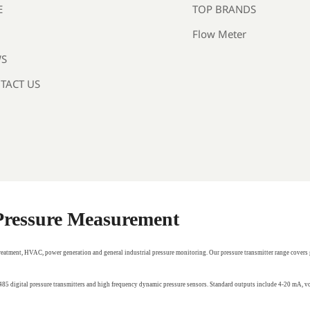
TOP BRANDS
E
Flow Meter
S
TACT US
 Pressure Measurement
treatment, HVAC, power generation and general industrial pressure monitoring. Our pressure transmitter range covers 
RS485 digital pressure transmitters and high frequency dynamic pressure sensors. Standard outputs include 4-20 mA,