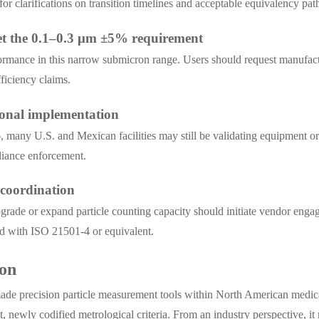
 clarifications on transition timelines and acceptable equivalency pa
et the 0.1–0.3 μm ±5% requirement
ormance in this narrow submicron range. Users should request manufactur
fficiency claims.
ional implementation
6, many U.S. and Mexican facilities may still be validating equipment 
pliance enforcement.
 coordination
grade or expand particle counting capacity should initiate vendor eng
ed with ISO 21501-4 or equivalent.
ion
de precision particle measurement tools within North American medical 
, newly codified metrological criteria. From an industry perspective, it re