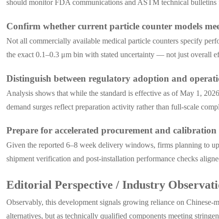
should monitor FDA communications and ASTM technical bulletins for
Confirm whether current particle counter models me
Not all commercially available medical particle counters specify perf
the exact 0.1–0.3 μm bin with stated uncertainty — not just overall e
Distinguish between regulatory adoption and operat
Analysis shows that while the standard is effective as of May 1, 202
demand surges reflect preparation activity rather than full-scale com
Prepare for accelerated procurement and calibration
Given the reported 6–8 week delivery windows, firms planning to up
shipment verification and post-installation performance checks align
Editorial Perspective / Industry Observat
Observably, this development signals growing reliance on Chinese-ma
alternatives, but as technically qualified components meeting stringent