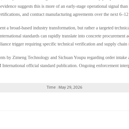
idence suggests this is more of an early-stage operational signal than
ertifications, and contract manufacturing agreements over the next 6–1
 a broad-based industry transformation, but rather a targeted technical
international standards can rapidly translate into concrete procurement 
liance trigger requiring specific technical verification and supply chain
ents by Zimeng Technology and Sichuan Youpu regarding order intake an
ternational official standard publication. Ongoing enforcement inter
Time : May 29, 2026