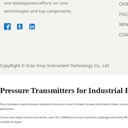
and development efforts on core
CAS
technologies and key components.
FAQ
NEW



CON
CopyRight ©
Xi'an Xinyi Instrument Technology Co., Ltd
Pressure Transmitters for Industrial
Xinyi Instrument supplies pressure transmitters for process control, hydraulic systems, petrochemical plants, water 
applications.
Choose from compact pressure transmitters, smart 3051 differential pressure transmitters, diaphragm seal models, 
available on request.