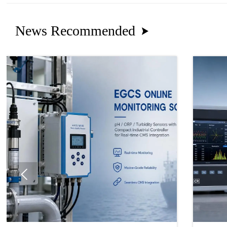
News Recommended

