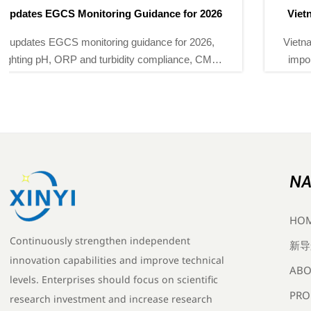
Vietnam MOIT Makes QCVN 112:2026 Mandatory
Vietnam MOIT Makes QCVN 112:2026 Mandatory for
imported power monitoring instruments from Sept 1,
2026. Learn certification, CR mark, and supply-chain
impacts now.
NA
HO
Continuously strengthen independent
新导
innovation capabilities and improve technical
ABO
levels. Enterprises should focus on scientific
PRO
research investment and increase research