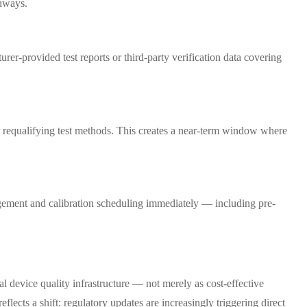
thways.
er-provided test reports or third-party verification data covering
or requalifying test methods. This creates a near-term window where
agement and calibration scheduling immediately — including pre-
device quality infrastructure — not merely as cost-effective
flects a shift: regulatory updates are increasingly triggering direct