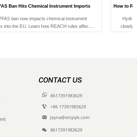
How to Read Hydraulic Calibration Pump Specifications
Correctly
Hydraulic calibration pump specifications explained
clearly: learn how to assess pressure range, stability,
fine control, and compatibility to choose the right pump
with confidence.
CONTACT US

8617391983629
s

+86 17391983629‬

Jayna@xinyiyb.com
ent

8617391983629