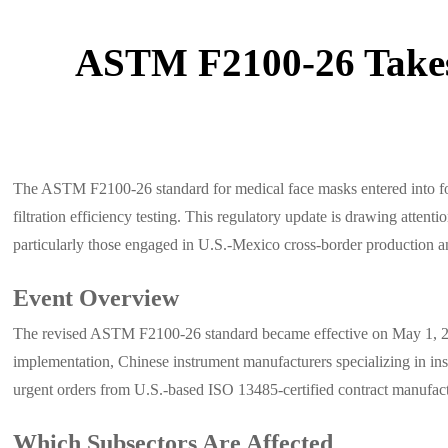
ASTM F2100-26 Takes 
The ASTM F2100-26 standard for medical face masks entered into fo
filtration efficiency testing. This regulatory update is drawing atte
particularly those engaged in U.S.-Mexico cross-border production an
Event Overview
The revised ASTM F2100-26 standard became effective on May 1, 2026
implementation, Chinese instrument manufacturers specializing in in
urgent orders from U.S.-based ISO 13485-certified contract manufact
Which Subsectors Are Affected